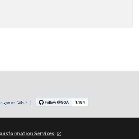
a.gov on Github
ansformation Services