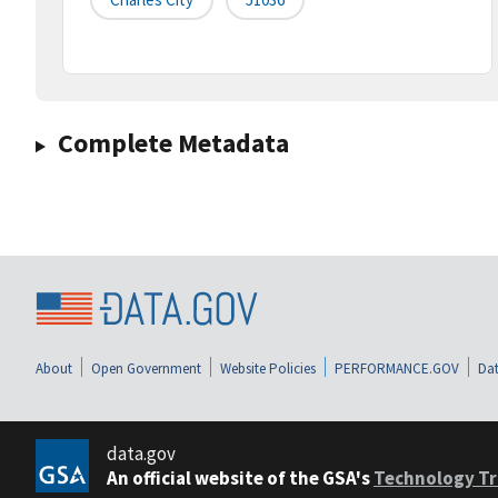
Complete Metadata
About
Open Government
Website Policies
PERFORMANCE.GOV
Dat
data.gov
An official website of the GSA's
Technology Tr