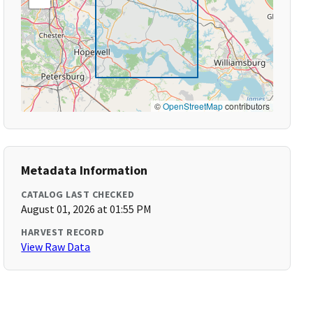
©
OpenStreetMap
contributors
Metadata Information
CATALOG LAST CHECKED
August 01, 2026 at 01:55 PM
HARVEST RECORD
View Raw Data