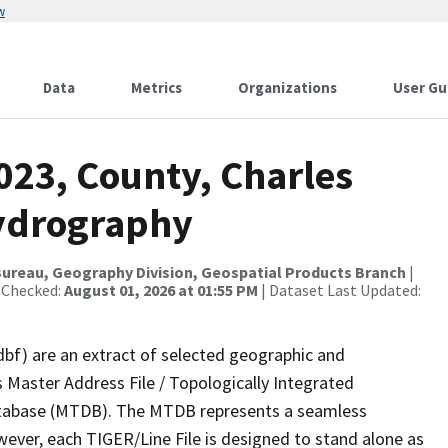
w
Data
Metrics
Organizations
User Gu
023, County, Charles
Hydrography
ureau, Geography Division, Geospatial Products Branch
|
 Checked:
August 01, 2026 at 01:55 PM
| Dataset Last Updated:
dbf) are an extract of selected geographic and
 Master Address File / Topologically Integrated
tabase (MTDB). The MTDB represents a seamless
wever, each TIGER/Line File is designed to stand alone as