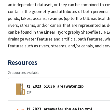
an independent dataset, or they can be combined to cov
contains the geometry and attributes of both perennial
ponds, lakes, oceans, swamps (up to the U.S. nautical th
rivers, streams, and/or canals that are represented as d
can be found in the Linear Hydrography Shapefile (LINE
drainage water features and artificial path features, wh
features such as rivers, streams, and/or canals, and serv
Resources
2 resources available
tl_2023_51036_areawater.zip
ZIP
tl_2023_areawater.shp.ea.iso.xml