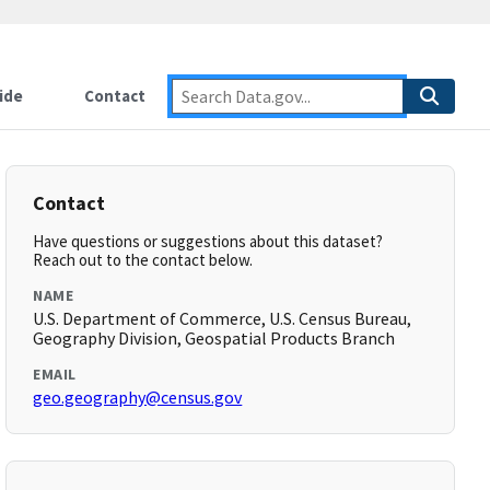
ide
Contact
Contact
Have questions or suggestions about this dataset?
Reach out to the contact below.
NAME
U.S. Department of Commerce, U.S. Census Bureau,
Geography Division, Geospatial Products Branch
EMAIL
geo.geography@census.gov