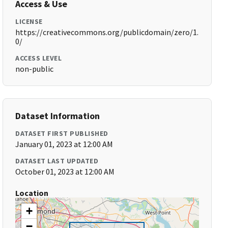
Access & Use
LICENSE
https://creativecommons.org/publicdomain/zero/1.
0/
ACCESS LEVEL
non-public
Dataset Information
DATASET FIRST PUBLISHED
January 01, 2023 at 12:00 AM
DATASET LAST UPDATED
October 01, 2023 at 12:00 AM
Location
+
−