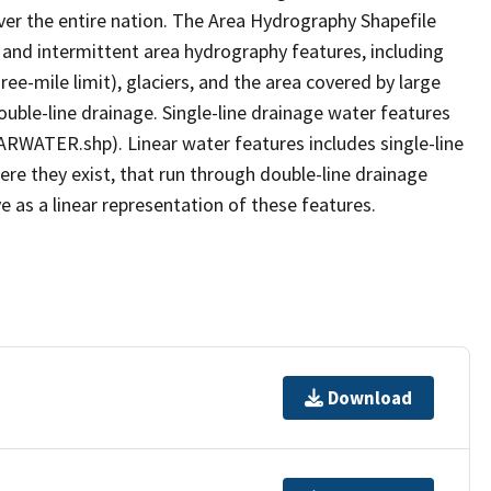
er the entire nation. The Area Hydrography Shapefile
 and intermittent area hydrography features, including
ree-mile limit), glaciers, and the area covered by large
ouble-line drainage. Single-line drainage water features
ARWATER.shp). Linear water features includes single-line
ere they exist, that run through double-line drainage
e as a linear representation of these features.
Download