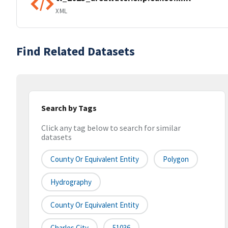
XML
Find Related Datasets
Search by Tags
Click any tag below to search for similar
datasets
County Or Equivalent Entity
Polygon
Hydrography
County Or Equivalent Entity
Charles City
51036