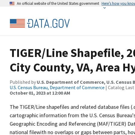
An official website of the United States government
Here’s how you kno
TIGER/Line Shapefile, 2
City County, VA, Area 
Published by
U.S. Department of Commerce, U.S. Census B
U.S. Census Bureau, Department of Commerce
| Catalog Last
October 01, 2023 at 12:00 AM
The TIGER/Line shapefiles and related database files (.
cartographic information from the U.S. Census Bureau's
Geographic Encoding and Referencing (MAF/TIGER) Da
national filewith no overlaps or gaps between parts, ho