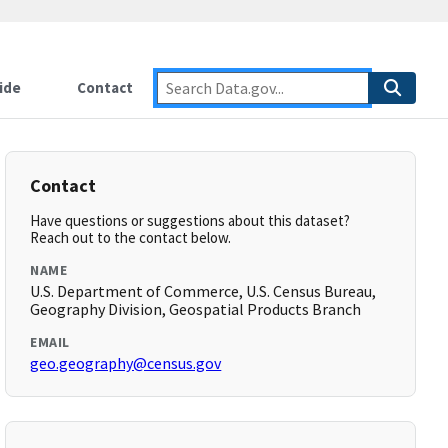
ide
Contact
Contact
Have questions or suggestions about this dataset?
Reach out to the contact below.
NAME
U.S. Department of Commerce, U.S. Census Bureau,
Geography Division, Geospatial Products Branch
EMAIL
geo.geography@census.gov