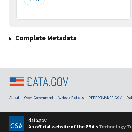
Complete Metadata
About
Open Government
Website Policies
PERFORMANCE.GOV
Dat
data.gov
An official website of the GSA's
Technology Tr