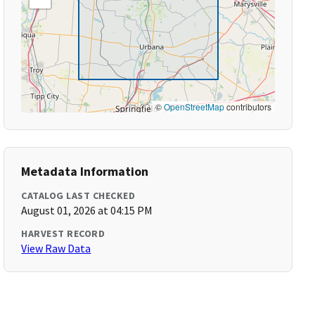
©
OpenStreetMap
contributors
Metadata Information
CATALOG LAST CHECKED
August 01, 2026 at 04:15 PM
HARVEST RECORD
View Raw Data