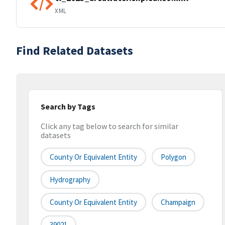
XML
Find Related Datasets
Search by Tags
Click any tag below to search for similar
datasets
County Or Equivalent Entity
Polygon
Hydrography
County Or Equivalent Entity
Champaign
39021