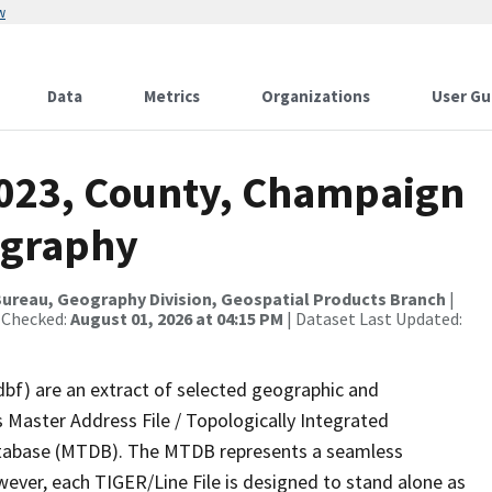
w
Data
Metrics
Organizations
User Gu
2023, County, Champaign
ography
ureau, Geography Division, Geospatial Products Branch
|
 Checked:
August 01, 2026 at 04:15 PM
| Dataset Last Updated:
dbf) are an extract of selected geographic and
 Master Address File / Topologically Integrated
tabase (MTDB). The MTDB represents a seamless
wever, each TIGER/Line File is designed to stand alone as