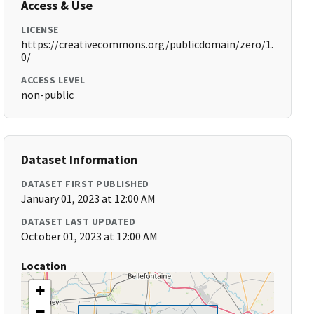
Access & Use
LICENSE
https://creativecommons.org/publicdomain/zero/1.
0/
ACCESS LEVEL
non-public
Dataset Information
DATASET FIRST PUBLISHED
January 01, 2023 at 12:00 AM
DATASET LAST UPDATED
October 01, 2023 at 12:00 AM
Location
+
−