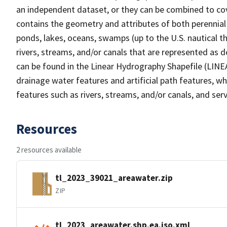
an independent dataset, or they can be combined to cov
contains the geometry and attributes of both perennial
ponds, lakes, oceans, swamps (up to the U.S. nautical th
rivers, streams, and/or canals that are represented as d
can be found in the Linear Hydrography Shapefile (LINE
drainage water features and artificial path features, wh
features such as rivers, streams, and/or canals, and serv
Resources
2 resources available
tl_2023_39021_areawater.zip
ZIP
tl_2023_areawater.shp.ea.iso.xml