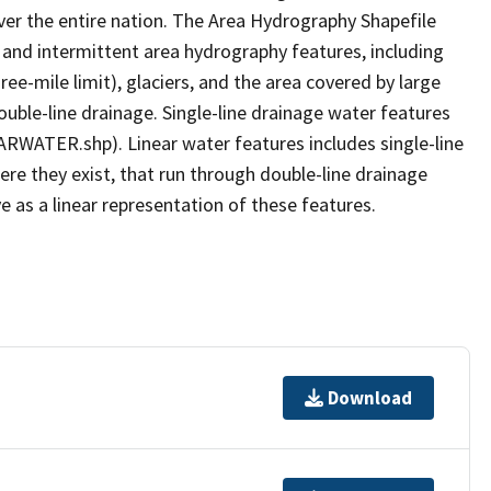
er the entire nation. The Area Hydrography Shapefile
 and intermittent area hydrography features, including
ree-mile limit), glaciers, and the area covered by large
ouble-line drainage. Single-line drainage water features
ARWATER.shp). Linear water features includes single-line
ere they exist, that run through double-line drainage
e as a linear representation of these features.
Download