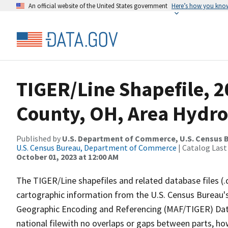
An official website of the United States government
Here’s how you kno
TIGER/Line Shapefile, 
County, OH, Area Hydr
Published by
U.S. Department of Commerce, U.S. Census B
U.S. Census Bureau, Department of Commerce
| Catalog Last
October 01, 2023 at 12:00 AM
The TIGER/Line shapefiles and related database files (.
cartographic information from the U.S. Census Bureau's
Geographic Encoding and Referencing (MAF/TIGER) Da
national filewith no overlaps or gaps between parts, ho