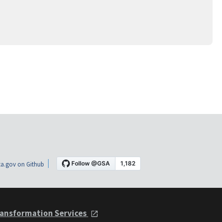
a.gov on Github
ansformation Services