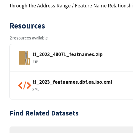
through the Address Range / Feature Name Relationshi
Resources
2 resources available
tl_2023_48071_featnames.zip
ZIP
tl_2023_featnames.dbf.ea.iso.xml
XML
Find Related Datasets