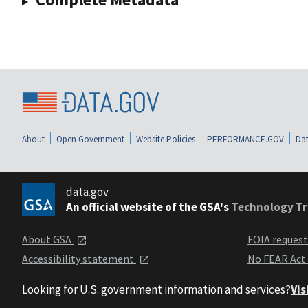
About
Open Government
Website Policies
PERFORMANCE.GOV
Dat
data.gov
An official website of the GSA's
Technology Tr
About GSA
FOIA reques
Accessibility statement
No FEAR Act
Looking for U.S. government information and services?
Vis