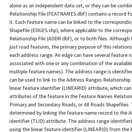
alone as an independent data set, or they can be combi
Relationship File (FEATNAMES.dbf) contains a record f
it. Each feature name can be linked to the correspondin
Shapefile (EDGES.shp), where applicable to the corresp
Relationship File (ADDR.dbf), or to both files. Although t
just road features, the primary purpose of this relations
each address range. An edge can have several feature 
associated with one or any combination of the availabl
multiple feature names). The address range is identified
can be used to link to the Address Ranges Relationship F
linear feature identifier (LINEARID) attribute, which c
attributes of the feature in the Feature Names Relation
Primary and Secondary Roads, or All Roads Shapefiles. 
determined by linking the feature name record to the A
identifier (TLID) attribute. The address range identifier
using the linear feature identifier (LINEARID) from th