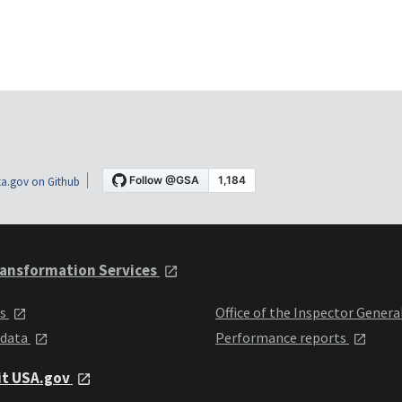
a.gov on Github
ansformation Services
ts
Office of the Inspector Genera
 data
Performance reports
it USA.gov