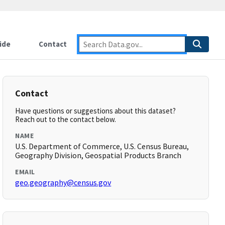
ide
Contact
Contact
Have questions or suggestions about this dataset?
Reach out to the contact below.
NAME
U.S. Department of Commerce, U.S. Census Bureau,
Geography Division, Geospatial Products Branch
EMAIL
geo.geography@census.gov