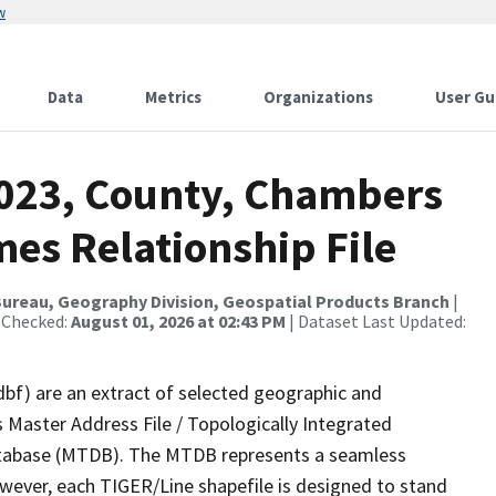
w
Data
Metrics
Organizations
User Gu
2023, County, Chambers
es Relationship File
ureau, Geography Division, Geospatial Products Branch
|
 Checked:
August 01, 2026 at 02:43 PM
| Dataset Last Updated:
dbf) are an extract of selected geographic and
 Master Address File / Topologically Integrated
tabase (MTDB). The MTDB represents a seamless
owever, each TIGER/Line shapefile is designed to stand