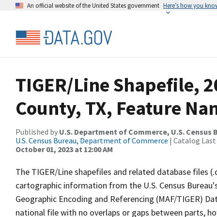
An official website of the United States government
Here’s how you kno
TIGER/Line Shapefile, 
County, TX, Feature Nam
Published by
U.S. Department of Commerce, U.S. Census B
U.S. Census Bureau, Department of Commerce
| Catalog Last
October 01, 2023 at 12:00 AM
The TIGER/Line shapefiles and related database files (.
cartographic information from the U.S. Census Bureau's
Geographic Encoding and Referencing (MAF/TIGER) Da
national file with no overlaps or gaps between parts, h