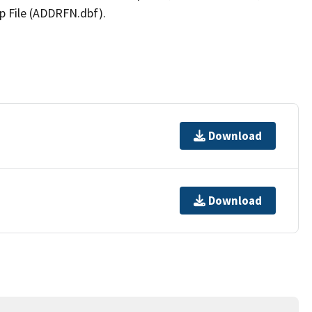
p File (ADDRFN.dbf).
Download
Download