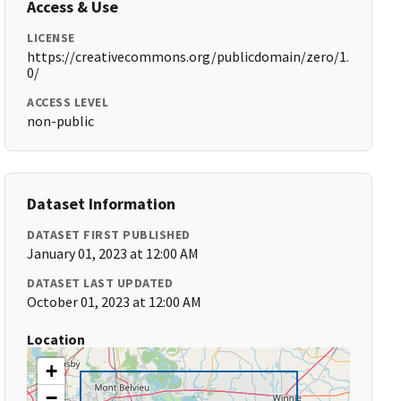
Access & Use
LICENSE
https://creativecommons.org/publicdomain/zero/1.
0/
ACCESS LEVEL
non-public
Dataset Information
DATASET FIRST PUBLISHED
January 01, 2023 at 12:00 AM
DATASET LAST UPDATED
October 01, 2023 at 12:00 AM
Location
+
−