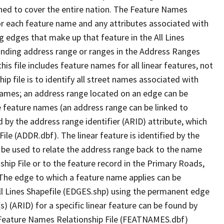
ned to cover the entire nation. The Feature Names
or each feature name and any attributes associated with
g edges that make up that feature in the All Lines
onding address range or ranges in the Address Ranges
his file includes feature names for all linear features, not
hip file is to identify all street names associated with
names; an address range located on an edge can be
e feature names (an address range can be linked to
 by the address range identifier (ARID) attribute, which
ile (ADDR.dbf). The linear feature is identified by the
an be used to relate the address range back to the name
ship File or to the feature record in the Primary Roads,
The edge to which a feature name applies can be
ll Lines Shapefile (EDGES.shp) using the permanent edge
(s) (ARID) for a specific linear feature can be found by
e Feature Names Relationship File (FEATNAMES.dbf)