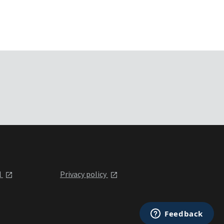
l
Privacy policy