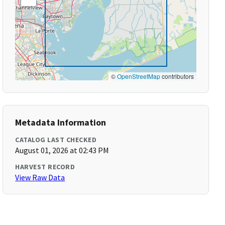
©
OpenStreetMap
contributors
Metadata Information
CATALOG LAST CHECKED
August 01, 2026 at 02:43 PM
HARVEST RECORD
View Raw Data