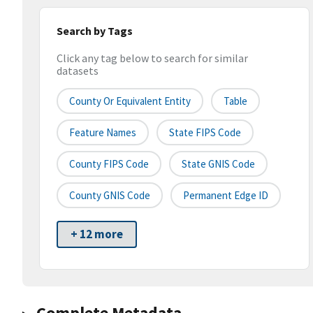
Search by Tags
Click any tag below to search for similar
datasets
County Or Equivalent Entity
Table
Feature Names
State FIPS Code
County FIPS Code
State GNIS Code
County GNIS Code
Permanent Edge ID
+ 12 more
Complete Metadata