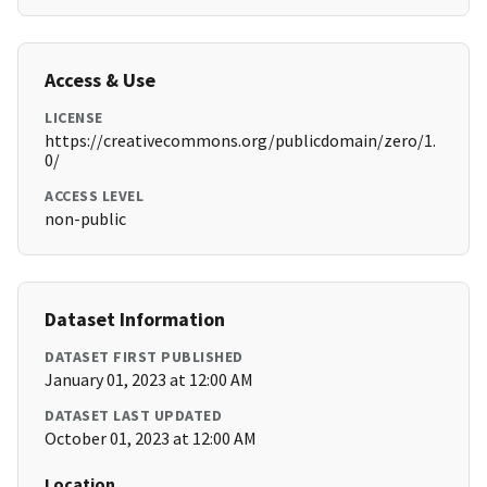
Access & Use
LICENSE
https://creativecommons.org/publicdomain/zero/1.
0/
ACCESS LEVEL
non-public
Dataset Information
DATASET FIRST PUBLISHED
January 01, 2023 at 12:00 AM
DATASET LAST UPDATED
October 01, 2023 at 12:00 AM
Location