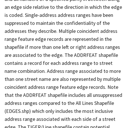
an edge side relative to the direction in which the edge
is coded. Single-address address ranges have been
suppressed to maintain the confidentiality of the
addresses they describe. Multiple coincident address
range feature edge records are represented in the
shapefile if more than one left or right address ranges
are associated to the edge. The ADDRFEAT shapefile
contains a record for each address range to street
name combination. Address range associated to more
than one street name are also represented by multiple
coincident address range feature edge records. Note
that the ADDRFEAT shapefile includes all unsuppressed
address ranges compared to the All Lines Shapefile
(EDGES.shp) which only includes the most inclusive
address range associated with each side of a street
edge. The TIGER/Line shapefile contain potential