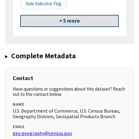
Side Indicator Flag
+ 5 more
Complete Metadata
Contact
Have questions or suggestions about this dataset? Reach
out to the contact below.
NAME
U.S. Department of Commerce, U.S. Census Bureau,
Geography Division, Geospatial Products Branch
EMAIL
geo.geography@census.gov