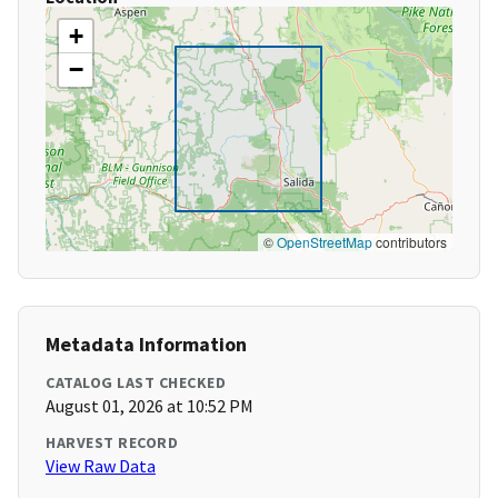
+
−
©
OpenStreetMap
contributors
Metadata Information
CATALOG LAST CHECKED
August 01, 2026 at 10:52 PM
HARVEST RECORD
View Raw Data