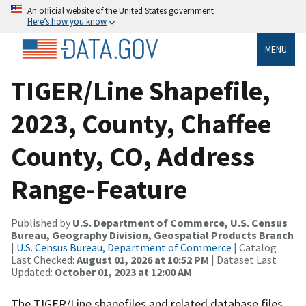
An official website of the United States government
Here’s how you know
MENU
TIGER/Line Shapefile,
2023, County, Chaffee
County, CO, Address
Range-Feature
Published by
U.S. Department of Commerce, U.S. Census
Bureau, Geography Division, Geospatial Products Branch
|
U.S. Census Bureau, Department of Commerce
| Catalog
Last Checked:
August 01, 2026 at 10:52 PM
| Dataset Last
Updated:
October 01, 2023 at 12:00 AM
The TIGER/Line shapefiles and related database files