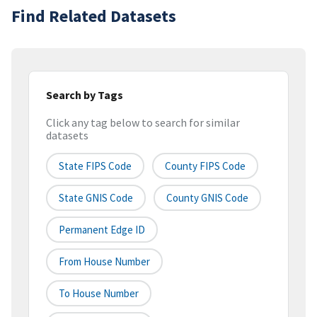
Find Related Datasets
Search by Tags
Click any tag below to search for similar
datasets
State FIPS Code
County FIPS Code
State GNIS Code
County GNIS Code
Permanent Edge ID
From House Number
To House Number