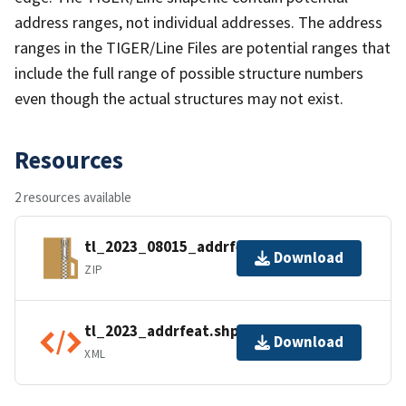
address ranges, not individual addresses. The address
ranges in the TIGER/Line Files are potential ranges that
include the full range of possible structure numbers
even though the actual structures may not exist.
Resources
2 resources available
tl_2023_08015_addrfeat.zip
Download
ZIP
tl_2023_addrfeat.shp.ea.iso.xml
Download
XML