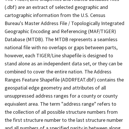
(.dbf) are an extract of selected geographic and
cartographic information from the U.S. Census
Bureau's Master Address File / Topologically Integrated
Geographic Encoding and Referencing (MAF/TIGER)
Database (MTDB). The MTDB represents a seamless
national file with no overlaps or gaps between parts,
however, each TIGER/Line shapefile is designed to
stand alone as an independent data set, or they can be
combined to cover the entire nation. The Address
Ranges Feature Shapefile (ADDRFEAT.dbf) contains the
geospatial edge geometry and attributes of all
unsuppressed address ranges for a county or county
equivalent area. The term "address range" refers to
the collection of all possible structure numbers from
the first structure number to the last structure number
and all numbers of a specified parity in between along