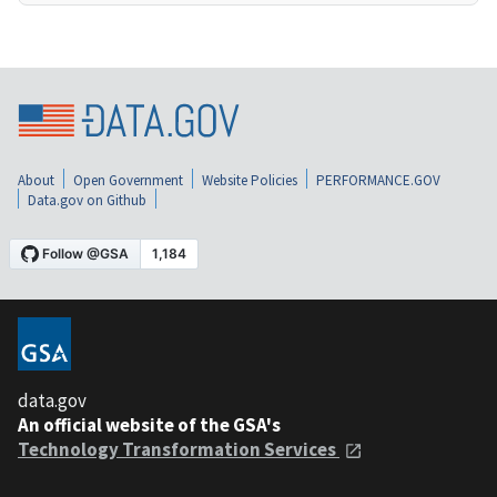
About
Open Government
Website Policies
PERFORMANCE.GOV
Data.gov on Github
data.gov
An official website of the GSA's
Technology Transformation Services