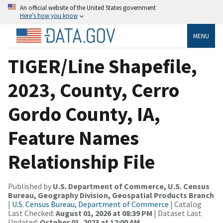
An official website of the United States government
Here’s how you know
MENU
TIGER/Line Shapefile,
2023, County, Cerro
Gordo County, IA,
Feature Names
Relationship File
Published by
U.S. Department of Commerce, U.S. Census
Bureau, Geography Division, Geospatial Products Branch
|
U.S. Census Bureau, Department of Commerce
| Catalog
Last Checked:
August 01, 2026 at 08:39 PM
| Dataset Last
Updated:
October 01, 2023 at 12:00 AM