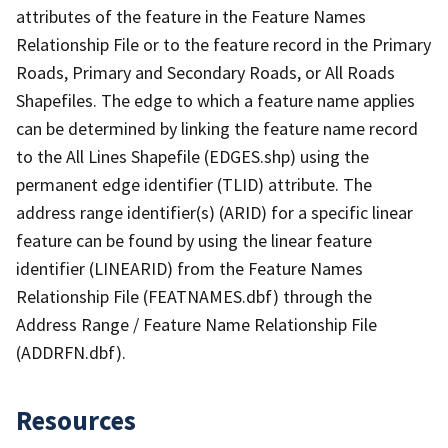
attributes of the feature in the Feature Names
Relationship File or to the feature record in the Primary
Roads, Primary and Secondary Roads, or All Roads
Shapefiles. The edge to which a feature name applies
can be determined by linking the feature name record
to the All Lines Shapefile (EDGES.shp) using the
permanent edge identifier (TLID) attribute. The
address range identifier(s) (ARID) for a specific linear
feature can be found by using the linear feature
identifier (LINEARID) from the Feature Names
Relationship File (FEATNAMES.dbf) through the
Address Range / Feature Name Relationship File
(ADDRFN.dbf).
Resources