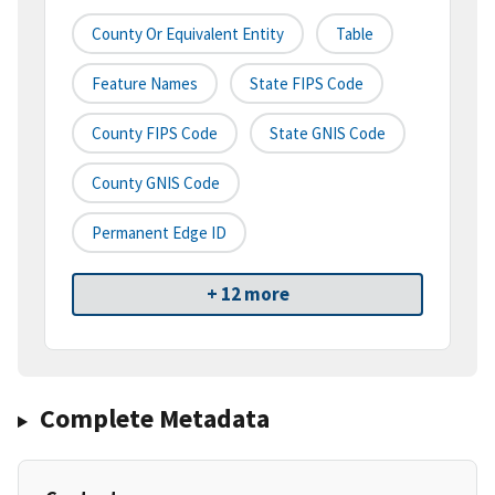
County Or Equivalent Entity
Table
Feature Names
State FIPS Code
County FIPS Code
State GNIS Code
County GNIS Code
Permanent Edge ID
+ 12 more
Complete Metadata