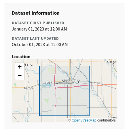
Dataset Information
DATASET FIRST PUBLISHED
January 01, 2023 at 12:00 AM
DATASET LAST UPDATED
October 01, 2023 at 12:00 AM
Location
+
−
©
OpenStreetMap
contributors