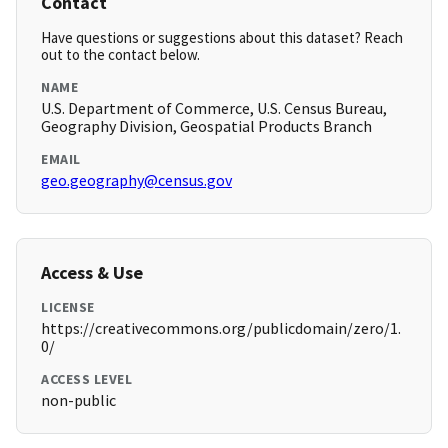
Contact
Have questions or suggestions about this dataset? Reach
out to the contact below.
NAME
U.S. Department of Commerce, U.S. Census Bureau,
Geography Division, Geospatial Products Branch
EMAIL
geo.geography@census.gov
Access & Use
LICENSE
https://creativecommons.org/publicdomain/zero/1.
0/
ACCESS LEVEL
non-public