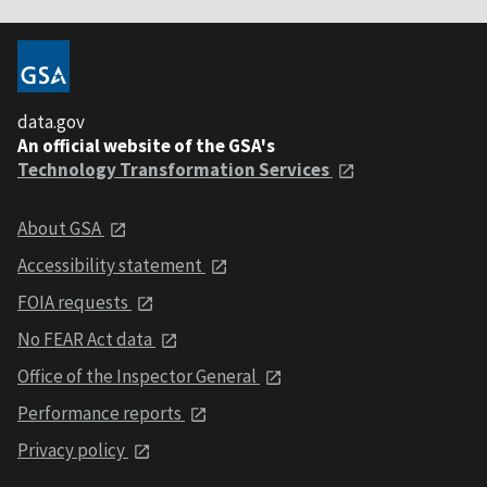
data.gov
An official website of the GSA's
Technology Transformation Services
About GSA
Accessibility statement
FOIA requests
No FEAR Act data
Office of the Inspector General
Performance reports
Privacy policy