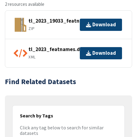
2 resources available
tl_2023_19033_featnames.zip
Download
ZIP
tl_2023_featnames.dbf.ea.iso.xml
Download
XML
Find Related Datasets
Search by Tags
Click any tag below to search for similar
datasets