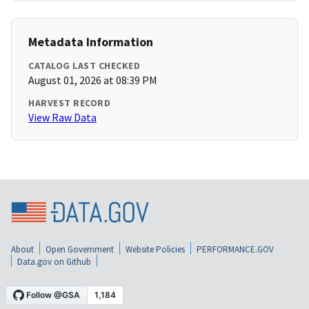
Metadata Information
CATALOG LAST CHECKED
August 01, 2026 at 08:39 PM
HARVEST RECORD
View Raw Data
About
Open Government
Website Policies
PERFORMANCE.GOV
Data.gov on Github