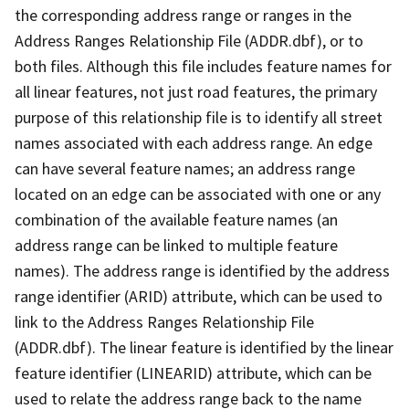
the corresponding address range or ranges in the
Address Ranges Relationship File (ADDR.dbf), or to
both files. Although this file includes feature names for
all linear features, not just road features, the primary
purpose of this relationship file is to identify all street
names associated with each address range. An edge
can have several feature names; an address range
located on an edge can be associated with one or any
combination of the available feature names (an
address range can be linked to multiple feature
names). The address range is identified by the address
range identifier (ARID) attribute, which can be used to
link to the Address Ranges Relationship File
(ADDR.dbf). The linear feature is identified by the linear
feature identifier (LINEARID) attribute, which can be
used to relate the address range back to the name