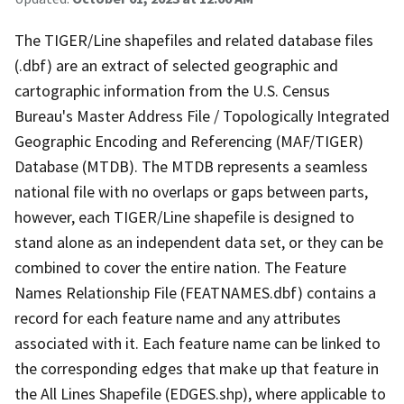
The TIGER/Line shapefiles and related database files
(.dbf) are an extract of selected geographic and
cartographic information from the U.S. Census
Bureau's Master Address File / Topologically Integrated
Geographic Encoding and Referencing (MAF/TIGER)
Database (MTDB). The MTDB represents a seamless
national file with no overlaps or gaps between parts,
however, each TIGER/Line shapefile is designed to
stand alone as an independent data set, or they can be
combined to cover the entire nation. The Feature
Names Relationship File (FEATNAMES.dbf) contains a
record for each feature name and any attributes
associated with it. Each feature name can be linked to
the corresponding edges that make up that feature in
the All Lines Shapefile (EDGES.shp), where applicable to