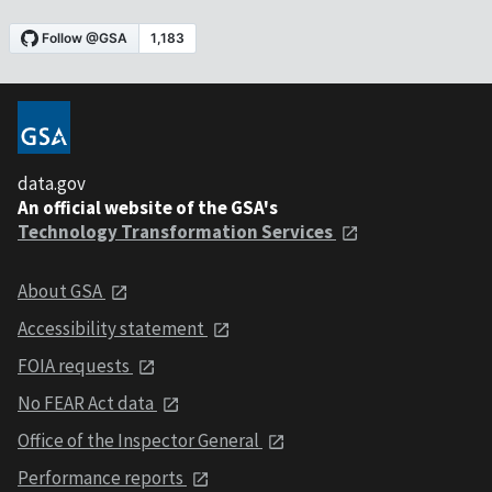
data.gov
An official website of the GSA's
Technology Transformation Services
About GSA
Accessibility statement
FOIA requests
No FEAR Act data
Office of the Inspector General
Performance reports