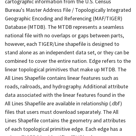
cartographic information from the U.S. Census
Bureau's Master Address File / Topologically Integrated
Geographic Encoding and Referencing (MAF/TIGER)
Database (MTDB). The MTDB represents a seamless
national file with no overlaps or gaps between parts,
however, each TIGER/Line shapefile is designed to
stand alone as an independent data set, or they can be
combined to cover the entire nation. Edge refers to the
linear topological primitives that make up MTDB. The
All Lines Shapefile contains linear features such as
roads, railroads, and hydrography. Additional attribute
data associated with the linear features found in the
All Lines Shapefile are available in relationship (.dbf)
files that users must download separately. The All
Lines Shapefile contains the geometry and attributes
of each topological primitive edge. Each edge has a