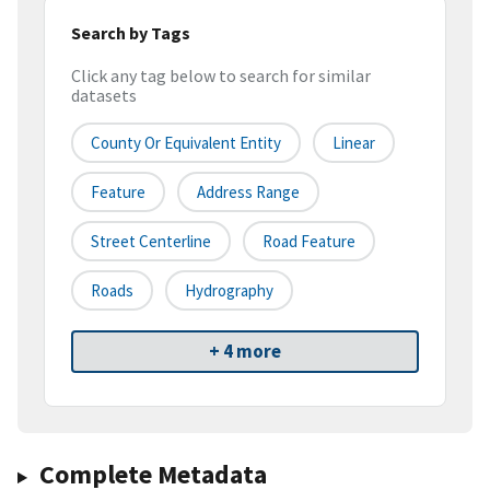
Search by Tags
Click any tag below to search for similar
datasets
County Or Equivalent Entity
Linear
Feature
Address Range
Street Centerline
Road Feature
Roads
Hydrography
+ 4 more
Complete Metadata