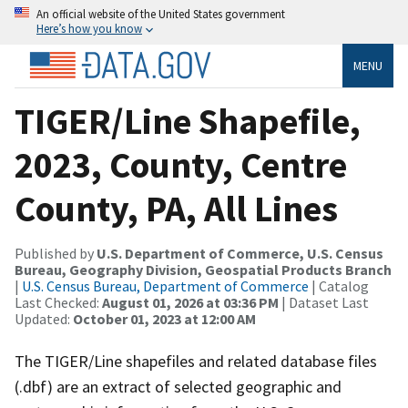
An official website of the United States government
Here’s how you know
MENU
TIGER/Line Shapefile,
2023, County, Centre
County, PA, All Lines
Published by
U.S. Department of Commerce, U.S. Census
Bureau, Geography Division, Geospatial Products Branch
|
U.S. Census Bureau, Department of Commerce
| Catalog
Last Checked:
August 01, 2026 at 03:36 PM
| Dataset Last
Updated:
October 01, 2023 at 12:00 AM
The TIGER/Line shapefiles and related database files
(.dbf) are an extract of selected geographic and