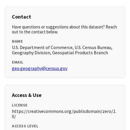
Contact
Have questions or suggestions about this dataset? Reach
out to the contact below.
NAME
U.S. Department of Commerce, U.S. Census Bureau,
Geography Division, Geospatial Products Branch
EMAIL
geo.geography@census.gov
Access & Use
LICENSE
https://creativecommons.org/publicdomain/zero/1.
0/
ACCESS LEVEL