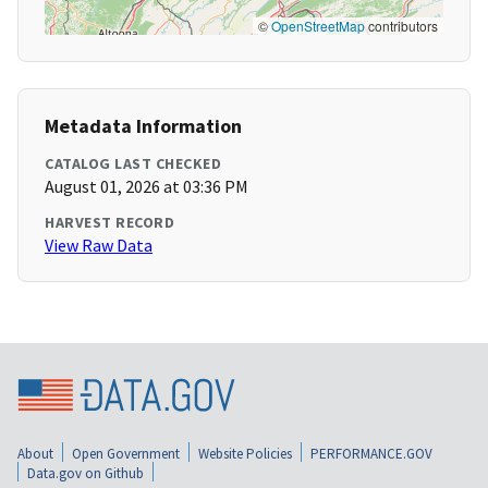
©
OpenStreetMap
contributors
Metadata Information
CATALOG LAST CHECKED
August 01, 2026 at 03:36 PM
HARVEST RECORD
View Raw Data
About
Open Government
Website Policies
PERFORMANCE.GOV
Data.gov on Github