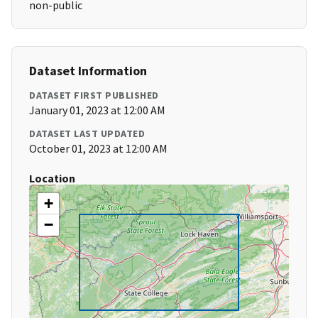
non-public
Dataset Information
DATASET FIRST PUBLISHED
January 01, 2023 at 12:00 AM
DATASET LAST UPDATED
October 01, 2023 at 12:00 AM
Location
+
−