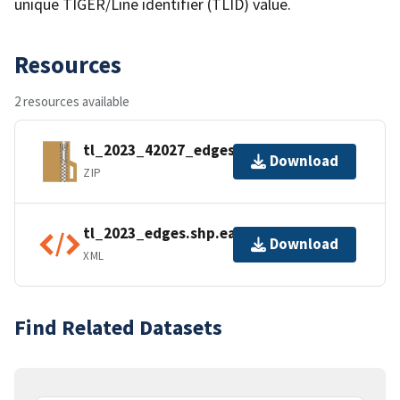
unique TIGER/Line identifier (TLID) value.
Resources
2 resources available
tl_2023_42027_edges.zip
Download
ZIP
tl_2023_edges.shp.ea.iso.xml
Download
XML
Find Related Datasets