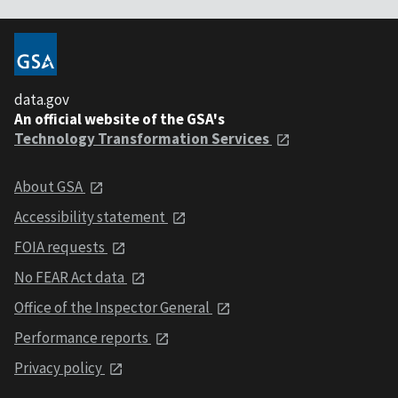
data.gov
An official website of the GSA's
Technology Transformation Services
About GSA
Accessibility statement
FOIA requests
No FEAR Act data
Office of the Inspector General
Performance reports
Privacy policy