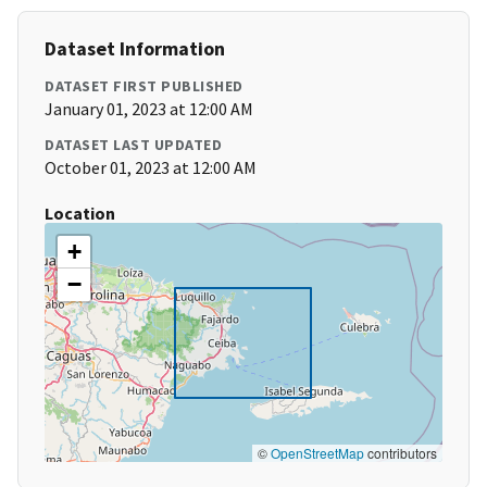
Dataset Information
DATASET FIRST PUBLISHED
January 01, 2023 at 12:00 AM
DATASET LAST UPDATED
October 01, 2023 at 12:00 AM
Location
+
−
©
OpenStreetMap
contributors