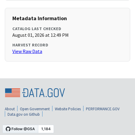
Metadata Information
CATALOG LAST CHECKED
August 01, 2026 at 12:49 PM
HARVEST RECORD
View Raw Data
About
Open Government
Website Policies
PERFORMANCE.GOV
Data.gov on Github