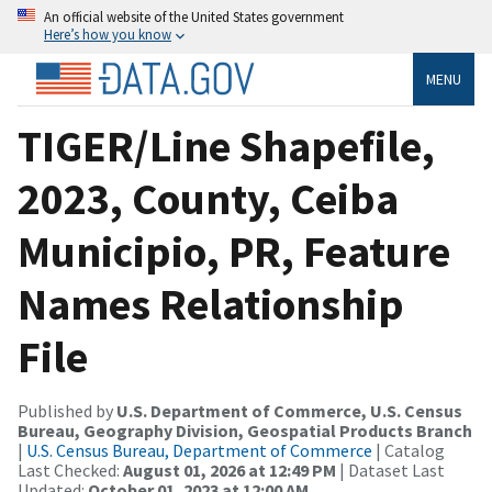
An official website of the United States government
Here’s how you know
MENU
TIGER/Line Shapefile,
2023, County, Ceiba
Municipio, PR, Feature
Names Relationship
File
Published by
U.S. Department of Commerce, U.S. Census
Bureau, Geography Division, Geospatial Products Branch
|
U.S. Census Bureau, Department of Commerce
| Catalog
Last Checked:
August 01, 2026 at 12:49 PM
| Dataset Last
Updated:
October 01, 2023 at 12:00 AM