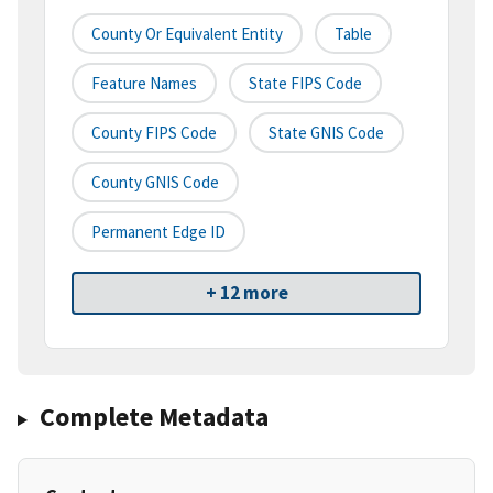
County Or Equivalent Entity
Table
Feature Names
State FIPS Code
County FIPS Code
State GNIS Code
County GNIS Code
Permanent Edge ID
+ 12 more
Complete Metadata