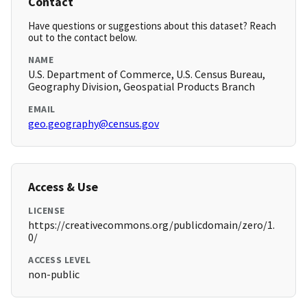
Contact
Have questions or suggestions about this dataset? Reach
out to the contact below.
NAME
U.S. Department of Commerce, U.S. Census Bureau,
Geography Division, Geospatial Products Branch
EMAIL
geo.geography@census.gov
Access & Use
LICENSE
https://creativecommons.org/publicdomain/zero/1.
0/
ACCESS LEVEL
non-public