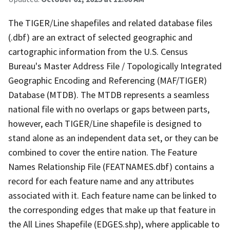
The TIGER/Line shapefiles and related database files
(.dbf) are an extract of selected geographic and
cartographic information from the U.S. Census
Bureau's Master Address File / Topologically Integrated
Geographic Encoding and Referencing (MAF/TIGER)
Database (MTDB). The MTDB represents a seamless
national file with no overlaps or gaps between parts,
however, each TIGER/Line shapefile is designed to
stand alone as an independent data set, or they can be
combined to cover the entire nation. The Feature
Names Relationship File (FEATNAMES.dbf) contains a
record for each feature name and any attributes
associated with it. Each feature name can be linked to
the corresponding edges that make up that feature in
the All Lines Shapefile (EDGES.shp), where applicable to