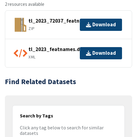
2 resources available
tl_2023_72037_featnames.zip
Download
ZIP
tl_2023_featnames.dbf.ea.iso.xml
Download
XML
Find Related Datasets
Search by Tags
Click any tag below to search for similar
datasets