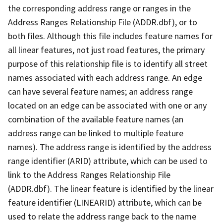
the corresponding address range or ranges in the
Address Ranges Relationship File (ADDR.dbf), or to
both files. Although this file includes feature names for
all linear features, not just road features, the primary
purpose of this relationship file is to identify all street
names associated with each address range. An edge
can have several feature names; an address range
located on an edge can be associated with one or any
combination of the available feature names (an
address range can be linked to multiple feature
names). The address range is identified by the address
range identifier (ARID) attribute, which can be used to
link to the Address Ranges Relationship File
(ADDR.dbf). The linear feature is identified by the linear
feature identifier (LINEARID) attribute, which can be
used to relate the address range back to the name