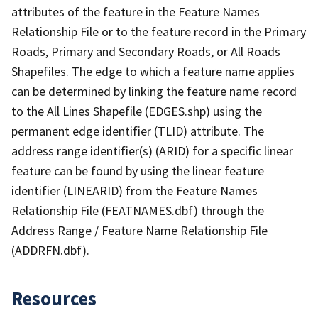
attributes of the feature in the Feature Names
Relationship File or to the feature record in the Primary
Roads, Primary and Secondary Roads, or All Roads
Shapefiles. The edge to which a feature name applies
can be determined by linking the feature name record
to the All Lines Shapefile (EDGES.shp) using the
permanent edge identifier (TLID) attribute. The
address range identifier(s) (ARID) for a specific linear
feature can be found by using the linear feature
identifier (LINEARID) from the Feature Names
Relationship File (FEATNAMES.dbf) through the
Address Range / Feature Name Relationship File
(ADDRFN.dbf).
Resources