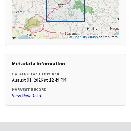
©
OpenStreetMap
contributors
Metadata Information
CATALOG LAST CHECKED
August 01, 2026 at 12:49 PM
HARVEST RECORD
View Raw Data