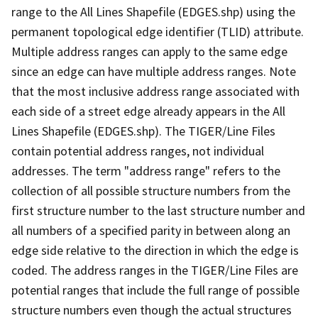
range to the All Lines Shapefile (EDGES.shp) using the
permanent topological edge identifier (TLID) attribute.
Multiple address ranges can apply to the same edge
since an edge can have multiple address ranges. Note
that the most inclusive address range associated with
each side of a street edge already appears in the All
Lines Shapefile (EDGES.shp). The TIGER/Line Files
contain potential address ranges, not individual
addresses. The term "address range" refers to the
collection of all possible structure numbers from the
first structure number to the last structure number and
all numbers of a specified parity in between along an
edge side relative to the direction in which the edge is
coded. The address ranges in the TIGER/Line Files are
potential ranges that include the full range of possible
structure numbers even though the actual structures