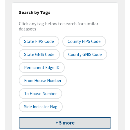
Search by Tags
Click any tag below to search for similar
datasets
State FIPS Code
County FIPS Code
State GNIS Code
County GNIS Code
Permanent Edge ID
From House Number
To House Number
Side Indicator Flag
+ 5 more