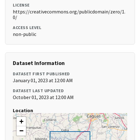
LICENSE
https://creativecommons.org/publicdomain/zero/1.
0/
ACCESS LEVEL
non-public
Dataset Information
DATASET FIRST PUBLISHED
January 01, 2023 at 12:00 AM
DATASET LAST UPDATED
October 01, 2023 at 12:00 AM
Location
+
−