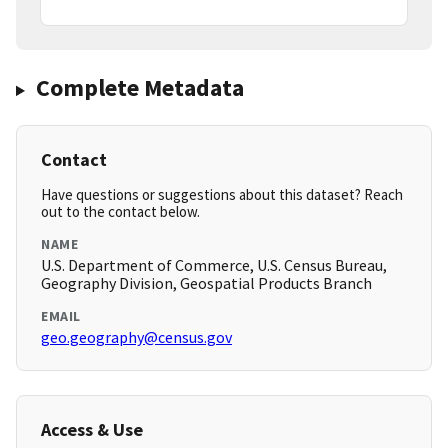
Complete Metadata
Contact
Have questions or suggestions about this dataset? Reach
out to the contact below.
NAME
U.S. Department of Commerce, U.S. Census Bureau,
Geography Division, Geospatial Products Branch
EMAIL
geo.geography@census.gov
Access & Use