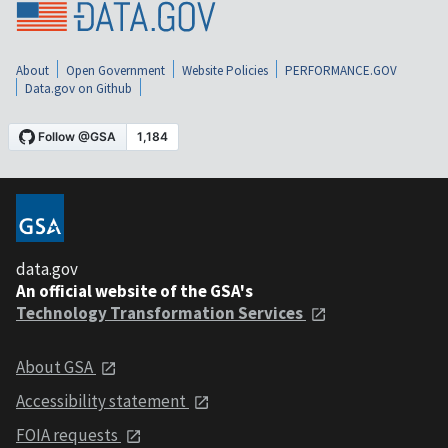
About
Open Government
Website Policies
PERFORMANCE.GOV
Data.gov on Github
data.gov
An official website of the GSA's
Technology Transformation Services
About GSA
Accessibility statement
FOIA requests