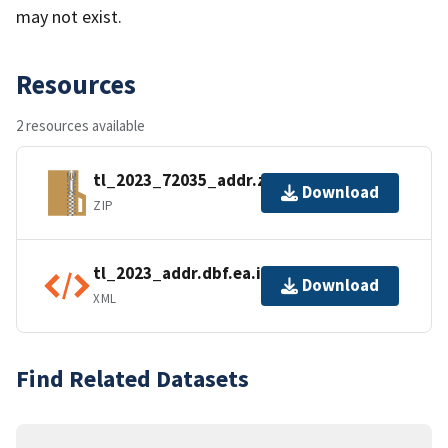
may not exist.
Resources
2 resources available
tl_2023_72035_addr.zip
Download
ZIP
tl_2023_addr.dbf.ea.iso.xml
Download
XML
Find Related Datasets