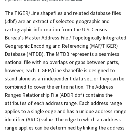
The TIGER/Line shapefiles and related database files
(.dbf) are an extract of selected geographic and
cartographic information from the U.S. Census
Bureau's Master Address File / Topologically Integrated
Geographic Encoding and Referencing (MAF/TIGER)
Database (MTDB). The MTDB represents a seamless
national file with no overlaps or gaps between parts,
however, each TIGER/Line shapefile is designed to
stand alone as an independent data set, or they can be
combined to cover the entire nation. The Address
Ranges Relationship File (ADDR.dbf) contains the
attributes of each address range. Each address range
applies to a single edge and has a unique address range
identifier (ARID) value. The edge to which an address
range applies can be determined by linking the address