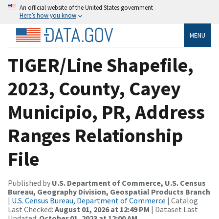
An official website of the United States government
Here’s how you know
MENU
TIGER/Line Shapefile,
2023, County, Cayey
Municipio, PR, Address
Ranges Relationship
File
Published by
U.S. Department of Commerce, U.S. Census
Bureau, Geography Division, Geospatial Products Branch
|
U.S. Census Bureau, Department of Commerce
| Catalog
Last Checked:
August 01, 2026 at 12:49 PM
| Dataset Last
Updated:
October 01, 2023 at 12:00 AM