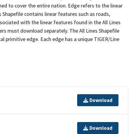
ed to cover the entire nation. Edge refers to the linear
 Shapefile contains linear features such as roads,
sociated with the linear features found in the All Lines
 users must download separately. The All Lines Shapefile
al primitive edge. Each edge has a unique TIGER/Line
Download
Download