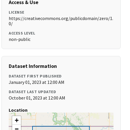
Access & Use
LICENSE
https://creativecommons.org/publicdomain/zero/1.
0/
ACCESS LEVEL
non-public
Dataset Information
DATASET FIRST PUBLISHED
January 01, 2023 at 12:00 AM
DATASET LAST UPDATED
October 01, 2023 at 12:00 AM
Location
+
−