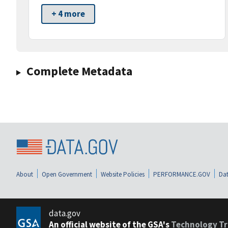
+ 4 more
Complete Metadata
About
Open Government
Website Policies
PERFORMANCE.GOV
Dat
data.gov
An official website of the GSA's
Technology Tr