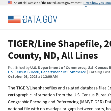
An official website of the United States government
Here’s how you kno
TIGER/Line Shapefile, 2
County, ND, All Lines
Published by
U.S. Department of Commerce, U.S. Census B
U.S. Census Bureau, Department of Commerce
| Catalog Last
October 01, 2023 at 12:00 AM
The TIGER/Line shapefiles and related database files (.
cartographic information from the U.S. Census Bureau's
Geographic Encoding and Referencing (MAF/TIGER) Da
national file with no overlaps or gaps between parts, h