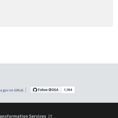
a.gov on Github
ansformation Services