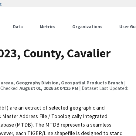
w
Data
Metrics
Organizations
User Gu
023, County, Cavalier
ureau, Geography Division, Geospatial Products Branch
|
 Checked:
August 01, 2026 at 04:25 PM
| Dataset Last Updated:
dbf) are an extract of selected geographic and
 Master Address File / Topologically Integrated
tabase (MTDB). The MTDB represents a seamless
owever, each TIGER/Line shapefile is designed to stand