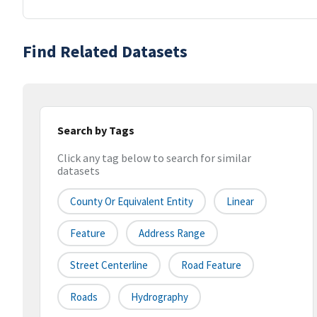
Find Related Datasets
Search by Tags
Click any tag below to search for similar
datasets
County Or Equivalent Entity
Linear
Feature
Address Range
Street Centerline
Road Feature
Roads
Hydrography