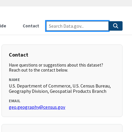
ide
Contact
Contact
Have questions or suggestions about this dataset?
Reach out to the contact below.
NAME
U.S. Department of Commerce, U.S. Census Bureau,
Geography Division, Geospatial Products Branch
EMAIL
geo.geography@census.gov