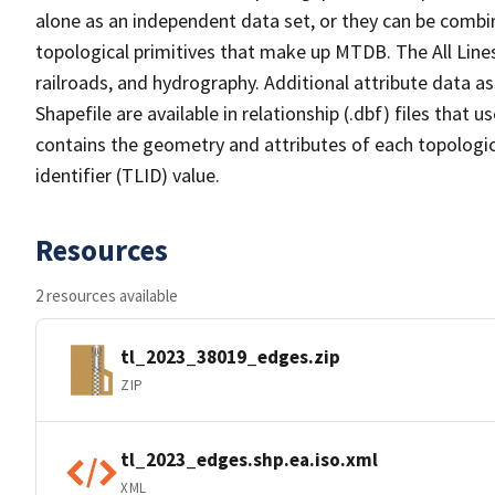
alone as an independent data set, or they can be combin
topological primitives that make up MTDB. The All Lines
railroads, and hydrography. Additional attribute data as
Shapefile are available in relationship (.dbf) files that
contains the geometry and attributes of each topologic
identifier (TLID) value.
Resources
2 resources available
tl_2023_38019_edges.zip
ZIP
tl_2023_edges.shp.ea.iso.xml
XML