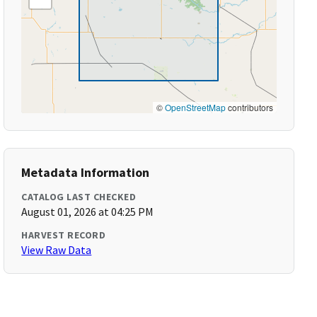
©
OpenStreetMap
contributors
Metadata Information
CATALOG LAST CHECKED
August 01, 2026 at 04:25 PM
HARVEST RECORD
View Raw Data