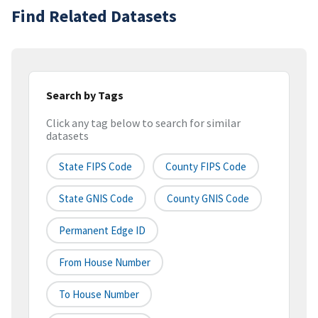
Find Related Datasets
Search by Tags
Click any tag below to search for similar
datasets
State FIPS Code
County FIPS Code
State GNIS Code
County GNIS Code
Permanent Edge ID
From House Number
To House Number