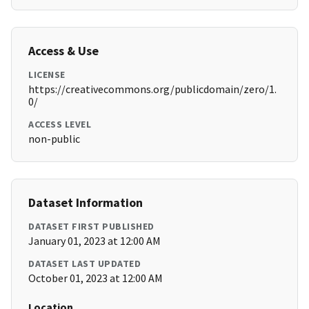
Access & Use
LICENSE
https://creativecommons.org/publicdomain/zero/1.
0/
ACCESS LEVEL
non-public
Dataset Information
DATASET FIRST PUBLISHED
January 01, 2023 at 12:00 AM
DATASET LAST UPDATED
October 01, 2023 at 12:00 AM
Location