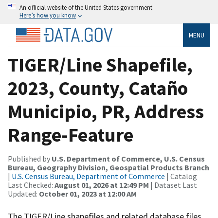
An official website of the United States government
Here’s how you know
MENU
TIGER/Line Shapefile,
2023, County, Cataño
Municipio, PR, Address
Range-Feature
Published by
U.S. Department of Commerce, U.S. Census
Bureau, Geography Division, Geospatial Products Branch
|
U.S. Census Bureau, Department of Commerce
| Catalog
Last Checked:
August 01, 2026 at 12:49 PM
| Dataset Last
Updated:
October 01, 2023 at 12:00 AM
The TIGER/Line shapefiles and related database files