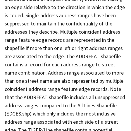
an edge side relative to the direction in which the edge
is coded. Single-address address ranges have been
suppressed to maintain the confidentiality of the
addresses they describe. Multiple coincident address
range feature edge records are represented in the
shapefile if more than one left or right address ranges
are associated to the edge. The ADDRFEAT shapefile
contains a record for each address range to street
name combination. Address range associated to more
than one street name are also represented by multiple
coincident address range feature edge records. Note
that the ADDRFEAT shapefile includes all unsuppressed
address ranges compared to the All Lines Shapefile
(EDGES.shp) which only includes the most inclusive
address range associated with each side of a street
edge. The TIGER/Line shapefile contain potential