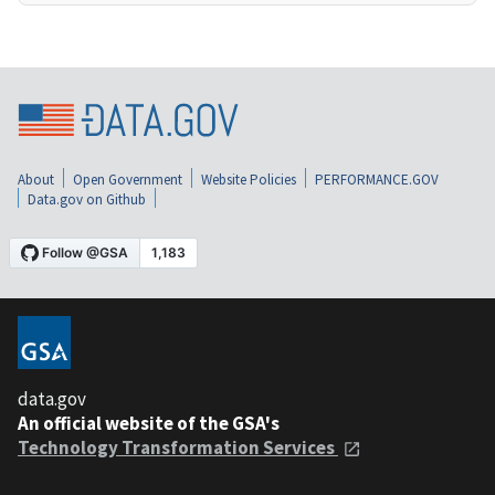
About
Open Government
Website Policies
PERFORMANCE.GOV
Data.gov on Github
data.gov
An official website of the GSA's
Technology Transformation Services