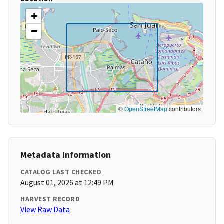
+
−
©
OpenStreetMap
contributors
Metadata Information
CATALOG LAST CHECKED
August 01, 2026 at 12:49 PM
HARVEST RECORD
View Raw Data