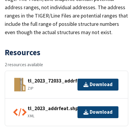
address ranges, not individual addresses. The address
ranges in the TIGER/Line Files are potential ranges that
include the full range of possible structure numbers
even though the actual structures may not exist.
Resources
2 resources available
tl_2023_72033_addrfeat.zip
Download
ZIP
tl_2023_addrfeat.shp.ea.iso.xml
Download
XML