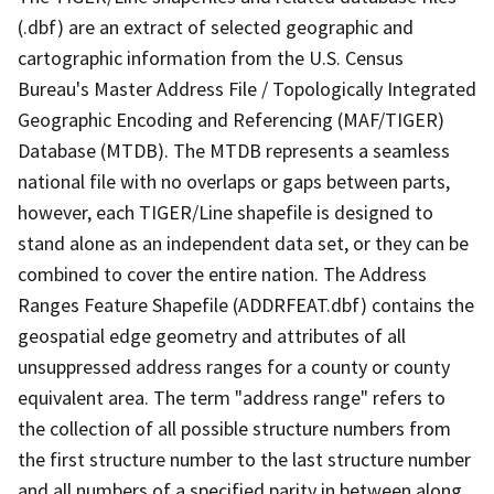
(.dbf) are an extract of selected geographic and
cartographic information from the U.S. Census
Bureau's Master Address File / Topologically Integrated
Geographic Encoding and Referencing (MAF/TIGER)
Database (MTDB). The MTDB represents a seamless
national file with no overlaps or gaps between parts,
however, each TIGER/Line shapefile is designed to
stand alone as an independent data set, or they can be
combined to cover the entire nation. The Address
Ranges Feature Shapefile (ADDRFEAT.dbf) contains the
geospatial edge geometry and attributes of all
unsuppressed address ranges for a county or county
equivalent area. The term "address range" refers to
the collection of all possible structure numbers from
the first structure number to the last structure number
and all numbers of a specified parity in between along