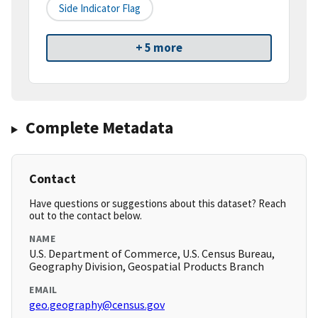
Side Indicator Flag
+ 5 more
Complete Metadata
Contact
Have questions or suggestions about this dataset? Reach
out to the contact below.
NAME
U.S. Department of Commerce, U.S. Census Bureau,
Geography Division, Geospatial Products Branch
EMAIL
geo.geography@census.gov