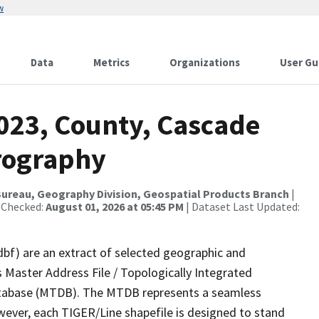
w
Data
Metrics
Organizations
User Gu
2023, County, Cascade
rography
ureau, Geography Division, Geospatial Products Branch
|
 Checked:
August 01, 2026 at 05:45 PM
| Dataset Last Updated:
dbf) are an extract of selected geographic and
 Master Address File / Topologically Integrated
tabase (MTDB). The MTDB represents a seamless
wever, each TIGER/Line shapefile is designed to stand