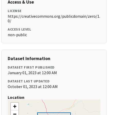
Access & Use
LICENSE
https://creativecommons.org/publicdomain/zero/1.
0/
ACCESS LEVEL
non-public
Dataset Information
DATASET FIRST PUBLISHED
January 01, 2023 at 12:00 AM
DATASET LAST UPDATED
October 01, 2023 at 12:00 AM
Location
+
−