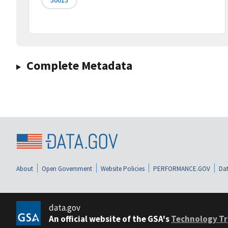
Complete Metadata
About
Open Government
Website Policies
PERFORMANCE.GOV
Dat
data.gov
An official website of the GSA's
Technology Tr