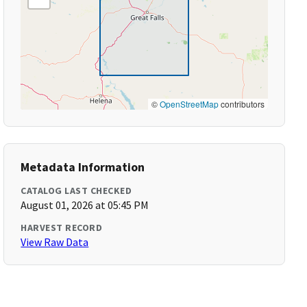
©
OpenStreetMap
contributors
Metadata Information
CATALOG LAST CHECKED
August 01, 2026 at 05:45 PM
HARVEST RECORD
View Raw Data