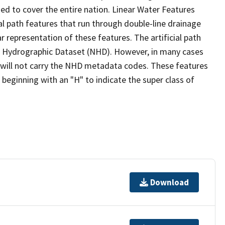
ed to cover the entire nation. Linear Water Features
ial path features that run through double-line drainage
r representation of these features. The artificial path
l Hydrographic Dataset (NHD). However, in many cases
will not carry the NHD metadata codes. These features
eginning with an "H" to indicate the super class of
Download