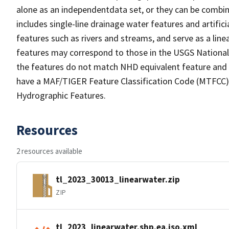
alone as an independentdata set, or they can be combin
includes single-line drainage water features and artific
features such as rivers and streams, and serve as a linea
features may correspond to those in the USGS Nationa
the features do not match NHD equivalent feature and 
have a MAF/TIGER Feature Classification Code (MTFCC) b
Hydrographic Features.
Resources
2 resources available
tl_2023_30013_linearwater.zip
ZIP
tl_2023_linearwater.shp.ea.iso.xml