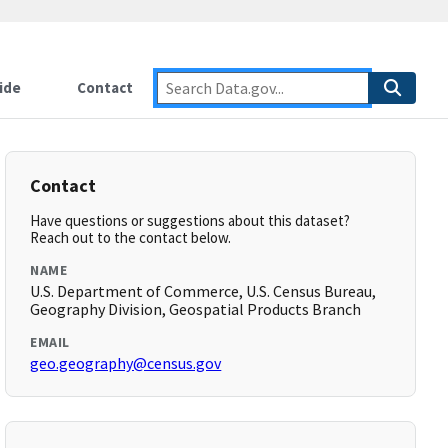
ide
Contact
Contact
Have questions or suggestions about this dataset?
Reach out to the contact below.
NAME
U.S. Department of Commerce, U.S. Census Bureau,
Geography Division, Geospatial Products Branch
EMAIL
geo.geography@census.gov