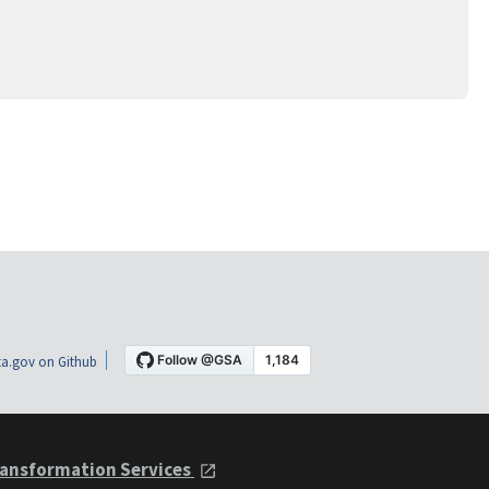
a.gov on Github
ansformation Services