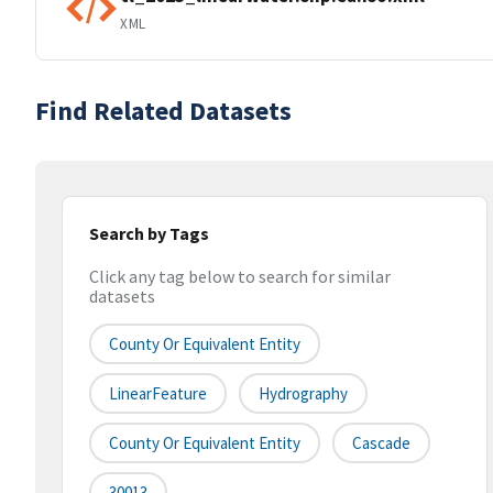
XML
Find Related Datasets
Search by Tags
Click any tag below to search for similar
datasets
County Or Equivalent Entity
LinearFeature
Hydrography
County Or Equivalent Entity
Cascade
30013