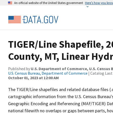
An official website of the United States government
Here’s how you kno
TIGER/Line Shapefile, 
County, MT, Linear Hyd
Published by
U.S. Department of Commerce, U.S. Census B
U.S. Census Bureau, Department of Commerce
| Catalog Last
October 01, 2023 at 12:00 AM
The TIGER/Line shapefiles and related database files (.
cartographic information from the U.S. Census Bureau's
Geographic Encoding and Referencing (MAF/TIGER) Da
national filewith no overlaps or gaps between parts, ho