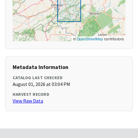
©
OpenStreetMap
contributors
Metadata Information
CATALOG LAST CHECKED
August 01, 2026 at 03:04 PM
HARVEST RECORD
View Raw Data