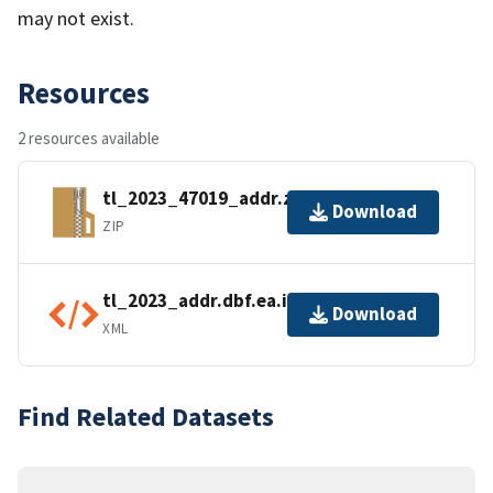
may not exist.
Resources
2 resources available
tl_2023_47019_addr.zip
Download
ZIP
tl_2023_addr.dbf.ea.iso.xml
Download
XML
Find Related Datasets