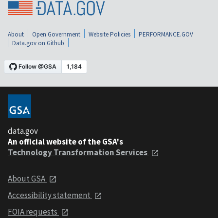
About
Open Government
Website Policies
PERFORMANCE.GOV
Data.gov on Github
data.gov
An official website of the GSA's
Technology Transformation Services
About GSA
Accessibility statement
FOIA requests