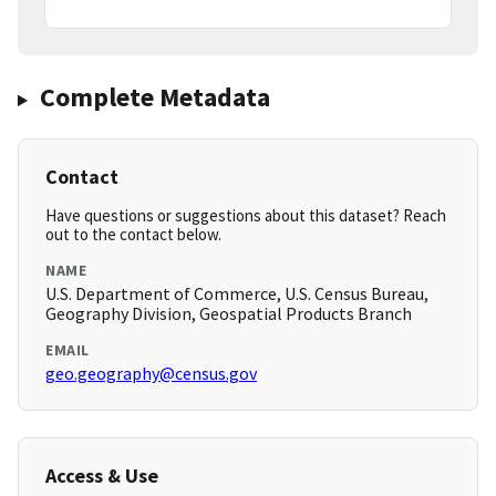
Complete Metadata
Contact
Have questions or suggestions about this dataset? Reach
out to the contact below.
NAME
U.S. Department of Commerce, U.S. Census Bureau,
Geography Division, Geospatial Products Branch
EMAIL
geo.geography@census.gov
Access & Use