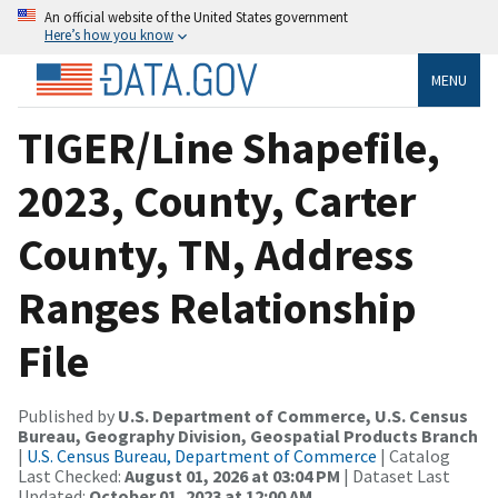
An official website of the United States government
Here’s how you know
MENU
TIGER/Line Shapefile,
2023, County, Carter
County, TN, Address
Ranges Relationship
File
Published by
U.S. Department of Commerce, U.S. Census
Bureau, Geography Division, Geospatial Products Branch
|
U.S. Census Bureau, Department of Commerce
| Catalog
Last Checked:
August 01, 2026 at 03:04 PM
| Dataset Last
Updated:
October 01, 2023 at 12:00 AM