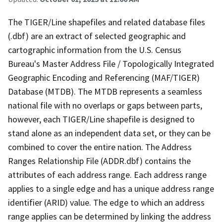
The TIGER/Line shapefiles and related database files
(.dbf) are an extract of selected geographic and
cartographic information from the U.S. Census
Bureau's Master Address File / Topologically Integrated
Geographic Encoding and Referencing (MAF/TIGER)
Database (MTDB). The MTDB represents a seamless
national file with no overlaps or gaps between parts,
however, each TIGER/Line shapefile is designed to
stand alone as an independent data set, or they can be
combined to cover the entire nation. The Address
Ranges Relationship File (ADDR.dbf) contains the
attributes of each address range. Each address range
applies to a single edge and has a unique address range
identifier (ARID) value. The edge to which an address
range applies can be determined by linking the address