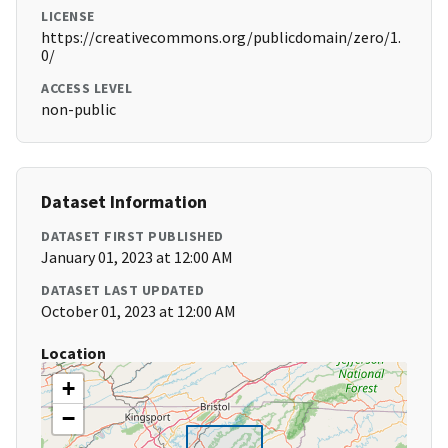
LICENSE
https://creativecommons.org/publicdomain/zero/1.
0/
ACCESS LEVEL
non-public
Dataset Information
DATASET FIRST PUBLISHED
January 01, 2023 at 12:00 AM
DATASET LAST UPDATED
October 01, 2023 at 12:00 AM
Location
+
−