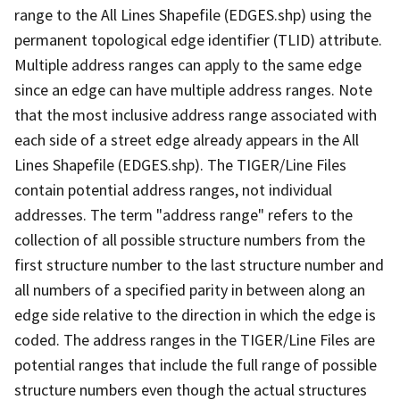
range to the All Lines Shapefile (EDGES.shp) using the
permanent topological edge identifier (TLID) attribute.
Multiple address ranges can apply to the same edge
since an edge can have multiple address ranges. Note
that the most inclusive address range associated with
each side of a street edge already appears in the All
Lines Shapefile (EDGES.shp). The TIGER/Line Files
contain potential address ranges, not individual
addresses. The term "address range" refers to the
collection of all possible structure numbers from the
first structure number to the last structure number and
all numbers of a specified parity in between along an
edge side relative to the direction in which the edge is
coded. The address ranges in the TIGER/Line Files are
potential ranges that include the full range of possible
structure numbers even though the actual structures