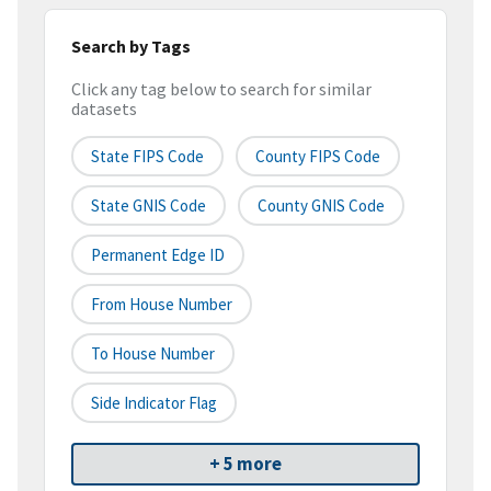
Search by Tags
Click any tag below to search for similar
datasets
State FIPS Code
County FIPS Code
State GNIS Code
County GNIS Code
Permanent Edge ID
From House Number
To House Number
Side Indicator Flag
+ 5 more