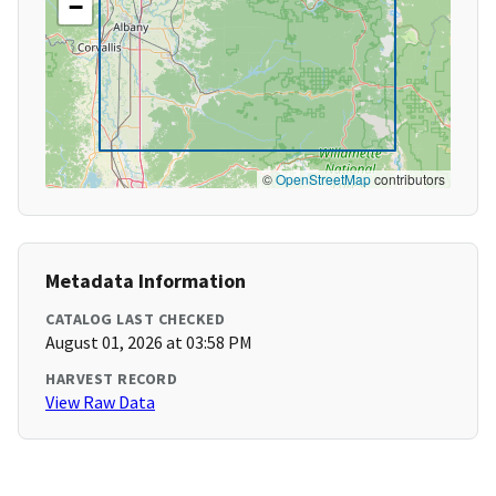
−
©
OpenStreetMap
contributors
Metadata Information
CATALOG LAST CHECKED
August 01, 2026 at 03:58 PM
HARVEST RECORD
View Raw Data