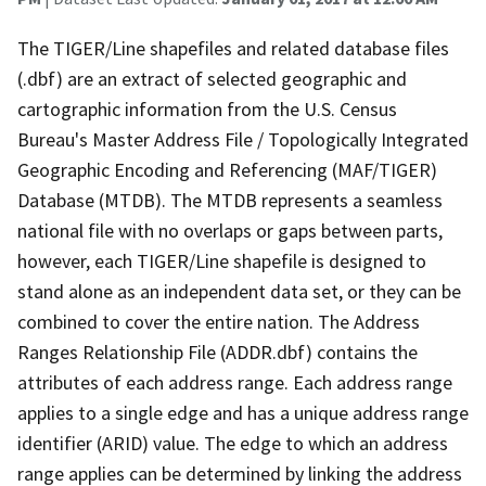
The TIGER/Line shapefiles and related database files
(.dbf) are an extract of selected geographic and
cartographic information from the U.S. Census
Bureau's Master Address File / Topologically Integrated
Geographic Encoding and Referencing (MAF/TIGER)
Database (MTDB). The MTDB represents a seamless
national file with no overlaps or gaps between parts,
however, each TIGER/Line shapefile is designed to
stand alone as an independent data set, or they can be
combined to cover the entire nation. The Address
Ranges Relationship File (ADDR.dbf) contains the
attributes of each address range. Each address range
applies to a single edge and has a unique address range
identifier (ARID) value. The edge to which an address
range applies can be determined by linking the address