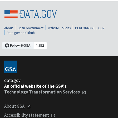
About
Open Government
Website Policies
PERFORMANCE.GOV
Data.gov on Github
data.gov
An official website of the GSA's
Technology Transformation Services
About GSA
Accessibility statement