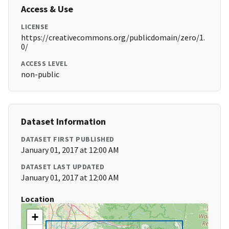
Access & Use
LICENSE
https://creativecommons.org/publicdomain/zero/1.
0/
ACCESS LEVEL
non-public
Dataset Information
DATASET FIRST PUBLISHED
January 01, 2017 at 12:00 AM
DATASET LAST UPDATED
January 01, 2017 at 12:00 AM
Location
+