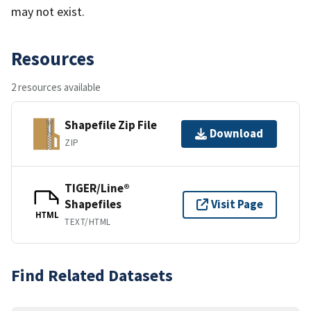
may not exist.
Resources
2 resources available
Shapefile Zip File
Download
ZIP
TIGER/Line®
Shapefiles
Visit Page
HTML
TEXT/HTML
Find Related Datasets