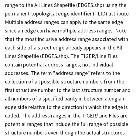
range to the All Lines Shapefile (EDGES.shp) using the
permanent topological edge identifier (TLID) attribute.
Multiple address ranges can apply to the same edge
since an edge can have multiple address ranges. Note
that the most inclusive address range associated with
each side of a street edge already appears in the All
Lines Shapefile (EDGES.shp). The TIGER/Line Files
contain potential address ranges, not individual
addresses. The term "address range" refers to the
collection of all possible structure numbers from the
first structure number to the last structure number and
all numbers of a specified parity in between along an
edge side relative to the direction in which the edge is
coded. The address ranges in the TIGER/Line Files are
potential ranges that include the full range of possible
structure numbers even though the actual structures