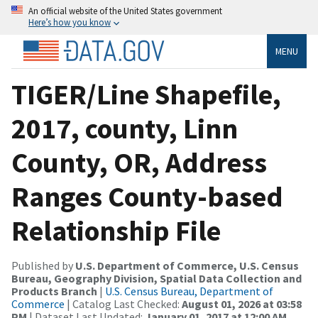
An official website of the United States government
Here’s how you know
MENU
TIGER/Line Shapefile,
2017, county, Linn
County, OR, Address
Ranges County-based
Relationship File
Published by
U.S. Department of Commerce, U.S. Census
Bureau, Geography Division, Spatial Data Collection and
Products Branch
|
U.S. Census Bureau, Department of
Commerce
| Catalog Last Checked:
August 01, 2026 at 03:58
PM
| Dataset Last Updated:
January 01, 2017 at 12:00 AM