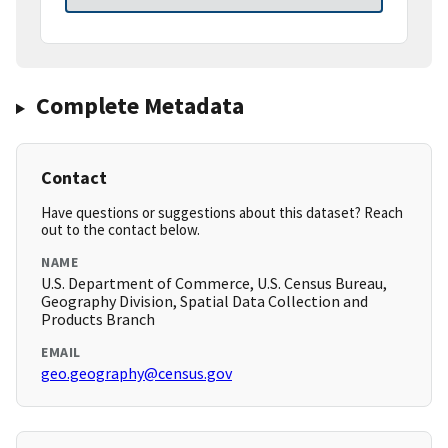
Complete Metadata
Contact
Have questions or suggestions about this dataset? Reach
out to the contact below.
NAME
U.S. Department of Commerce, U.S. Census Bureau,
Geography Division, Spatial Data Collection and
Products Branch
EMAIL
geo.geography@census.gov