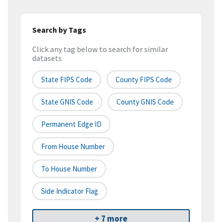
Search by Tags
Click any tag below to search for similar
datasets
State FIPS Code
County FIPS Code
State GNIS Code
County GNIS Code
Permanent Edge ID
From House Number
To House Number
Side Indicator Flag
+ 7 more