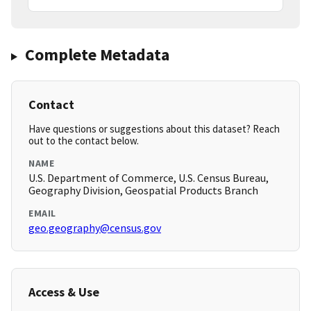
Complete Metadata
Contact
Have questions or suggestions about this dataset? Reach
out to the contact below.
NAME
U.S. Department of Commerce, U.S. Census Bureau,
Geography Division, Geospatial Products Branch
EMAIL
geo.geography@census.gov
Access & Use