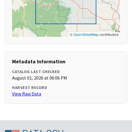
©
OpenStreetMap
contributors
Metadata Information
CATALOG LAST CHECKED
August 01, 2026 at 06:06 PM
HARVEST RECORD
View Raw Data