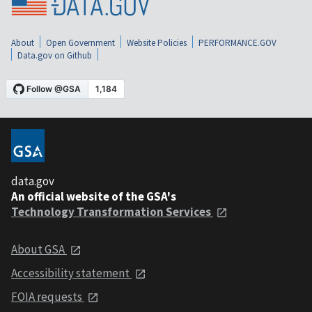
About
Open Government
Website Policies
PERFORMANCE.GOV
Data.gov on Github
data.gov
An official website of the GSA's
Technology Transformation Services
About GSA
Accessibility statement
FOIA requests