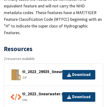
equivalent feature and will not carry the NHD
metadata codes. These features have a MAF/TIGER
Feature Classification Code (MTFCC) beginning with an
"H" to indicate the super class of Hydrographic
Features.
Resources
2 resources available
tl_2023_29035_linearwater.zip
Download
ZIP
tl_2023_linearwater.shp.ea.iso.xml
Download
XML