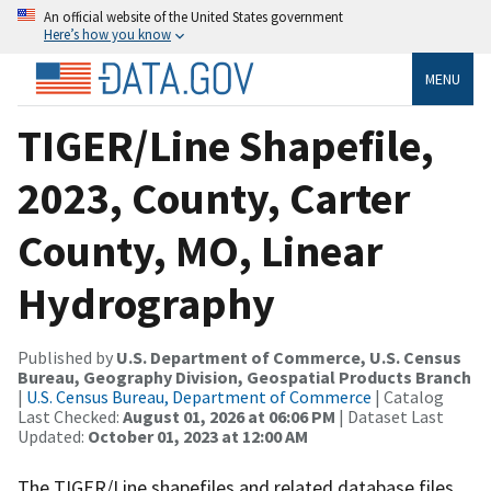
An official website of the United States government
Here’s how you know
MENU
TIGER/Line Shapefile,
2023, County, Carter
County, MO, Linear
Hydrography
Published by
U.S. Department of Commerce, U.S. Census
Bureau, Geography Division, Geospatial Products Branch
|
U.S. Census Bureau, Department of Commerce
| Catalog
Last Checked:
August 01, 2026 at 06:06 PM
| Dataset Last
Updated:
October 01, 2023 at 12:00 AM
The TIGER/Line shapefiles and related database files