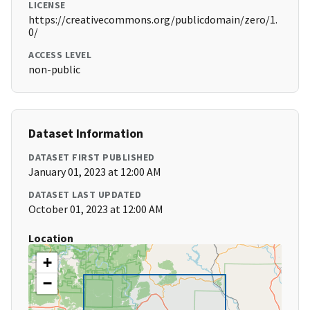
LICENSE
https://creativecommons.org/publicdomain/zero/1.
0/
ACCESS LEVEL
non-public
Dataset Information
DATASET FIRST PUBLISHED
January 01, 2023 at 12:00 AM
DATASET LAST UPDATED
October 01, 2023 at 12:00 AM
Location
+
−