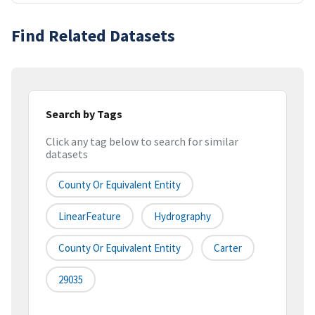
Find Related Datasets
Search by Tags
Click any tag below to search for similar
datasets
County Or Equivalent Entity
LinearFeature
Hydrography
County Or Equivalent Entity
Carter
29035