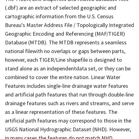
(.dbf) are an extract of selected geographic and
cartographic information from the U.S. Census
Bureau's Master Address File / Topologically Integrated
Geographic Encoding and Referencing (MAF/TIGER)
Database (MTDB). The MTDB represents a seamless
national filewith no overlaps or gaps between parts,
however, each TIGER/Line shapefile is designed to
stand alone as an independentdata set, or they can be
combined to cover the entire nation. Linear Water
Features includes single-line drainage water features
and artificial path features that run through double-line
drainage features such as rivers and streams, and serve
as a linear representation of these features. The
artificial path features may correspond to those in the
USGS National Hydrographic Dataset (NHD). However,
in many cases the features do not match NHD