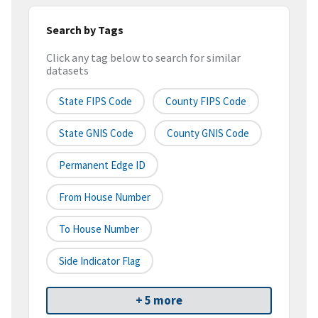
Search by Tags
Click any tag below to search for similar
datasets
State FIPS Code
County FIPS Code
State GNIS Code
County GNIS Code
Permanent Edge ID
From House Number
To House Number
Side Indicator Flag
+ 5 more