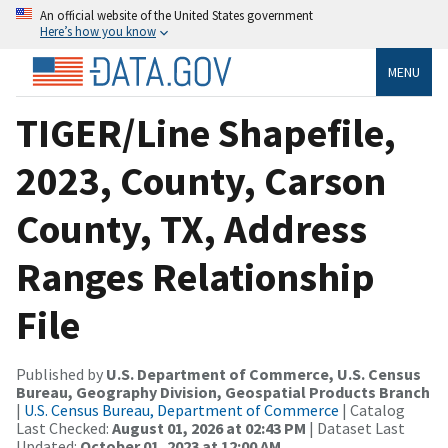
An official website of the United States government
Here’s how you know
MENU
TIGER/Line Shapefile,
2023, County, Carson
County, TX, Address
Ranges Relationship
File
Published by
U.S. Department of Commerce, U.S. Census
Bureau, Geography Division, Geospatial Products Branch
|
U.S. Census Bureau, Department of Commerce
| Catalog
Last Checked:
August 01, 2026 at 02:43 PM
| Dataset Last
Updated:
October 01, 2023 at 12:00 AM