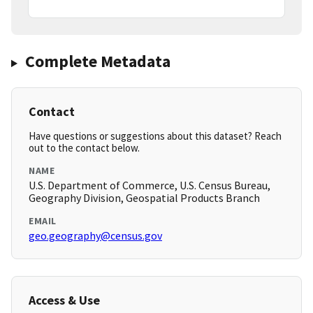
Complete Metadata
Contact
Have questions or suggestions about this dataset? Reach
out to the contact below.
NAME
U.S. Department of Commerce, U.S. Census Bureau,
Geography Division, Geospatial Products Branch
EMAIL
geo.geography@census.gov
Access & Use