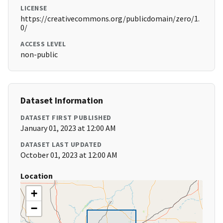
LICENSE
https://creativecommons.org/publicdomain/zero/1.
0/
ACCESS LEVEL
non-public
Dataset Information
DATASET FIRST PUBLISHED
January 01, 2023 at 12:00 AM
DATASET LAST UPDATED
October 01, 2023 at 12:00 AM
Location
+
−