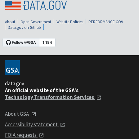
About
Open Government
Website Policies
PERFORMANCE.GOV
Data.gov on Github
data.gov
An official website of the GSA's
Technology Transformation Services
About GSA
Accessibility statement
FOIA requests