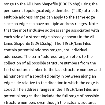
range to the All Lines Shapefile (EDGES.shp) using the
permanent topological edge identifier (TLID) attribute.
Multiple address ranges can apply to the same edge
since an edge can have multiple address ranges. Note
that the most inclusive address range associated with
each side of a street edge already appears in the All
Lines Shapefile (EDGES.shp). The TIGER/Line Files
contain potential address ranges, not individual
addresses. The term "address range" refers to the
collection of all possible structure numbers from the
first structure number to the last structure number and
all numbers of a specified parity in between along an
edge side relative to the direction in which the edge is
coded. The address ranges in the TIGER/Line Files are
potential ranges that include the full range of possible
structure numbers even though the actual structures