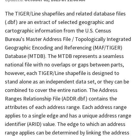
The TIGER/Line shapefiles and related database files
(.dbf) are an extract of selected geographic and
cartographic information from the U.S. Census
Bureau's Master Address File / Topologically Integrated
Geographic Encoding and Referencing (MAF/TIGER)
Database (MTDB). The MTDB represents a seamless
national file with no overlaps or gaps between parts,
however, each TIGER/Line shapefile is designed to
stand alone as an independent data set, or they can be
combined to cover the entire nation. The Address
Ranges Relationship File (ADDR.dbf) contains the
attributes of each address range. Each address range
applies to a single edge and has a unique address range
identifier (ARID) value. The edge to which an address
range applies can be determined by linking the address