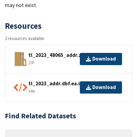
may not exist.
Resources
2 resources available
tl_2023_48065_addr.zip
Download
ZIP
tl_2023_addr.dbf.ea.iso.xml
Download
XML
Find Related Datasets