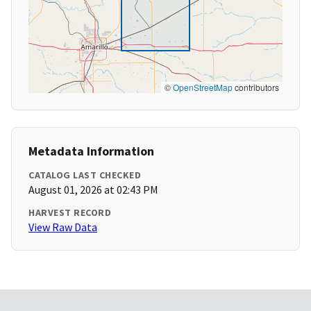
©
OpenStreetMap
contributors
Metadata Information
CATALOG LAST CHECKED
August 01, 2026 at 02:43 PM
HARVEST RECORD
View Raw Data