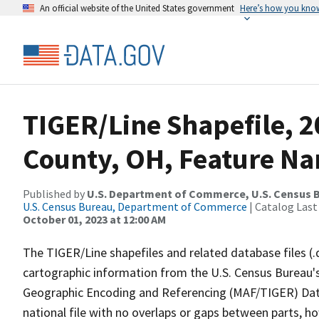
An official website of the United States government
Here’s how you kno
TIGER/Line Shapefile, 2
County, OH, Feature Na
Published by
U.S. Department of Commerce, U.S. Census B
U.S. Census Bureau, Department of Commerce
| Catalog Last
October 01, 2023 at 12:00 AM
The TIGER/Line shapefiles and related database files (.
cartographic information from the U.S. Census Bureau's
Geographic Encoding and Referencing (MAF/TIGER) Da
national file with no overlaps or gaps between parts, h