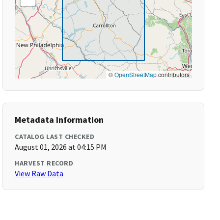
©
OpenStreetMap
contributors
Metadata Information
CATALOG LAST CHECKED
August 01, 2026 at 04:15 PM
HARVEST RECORD
View Raw Data