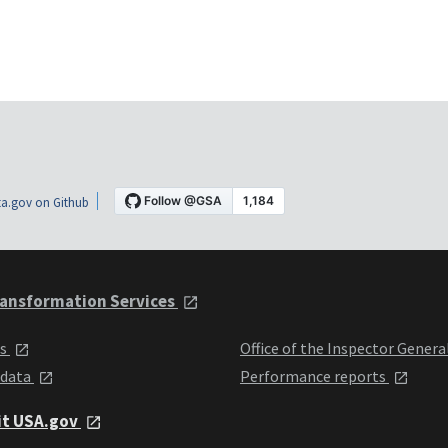
a.gov on Github
ansformation Services
ts
Office of the Inspector Genera
 data
Performance reports
it USA.gov