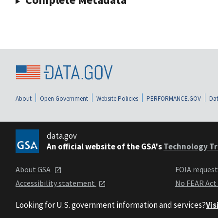
About
Open Government
Website Policies
PERFORMANCE.GOV
Dat
data.gov
An official website of the GSA's
Technology Tr
About GSA
FOIA reques
Accessibility statement
No FEAR Act
Looking for U.S. government information and services?
Vis