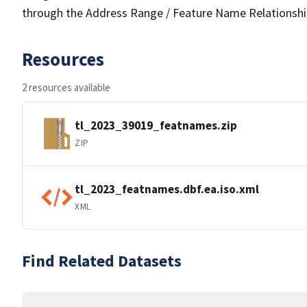
through the Address Range / Feature Name Relationshi
Resources
2 resources available
tl_2023_39019_featnames.zip
ZIP
tl_2023_featnames.dbf.ea.iso.xml
XML
Find Related Datasets