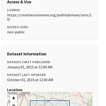
Access & Use
LICENSE
https://creativecommons.org/publicdomain/zero/1.
0/
ACCESS LEVEL
non-public
Dataset Information
DATASET FIRST PUBLISHED
January 01, 2023 at 12:00 AM
DATASET LAST UPDATED
October 01, 2023 at 12:00 AM
Location
+
−