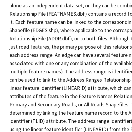
alone as an independent data set, or they can be combi
Relationship File (FEATNAMES.dbf) contains a record f
it. Each feature name can be linked to the correspondin
Shapefile (EDGES.shp), where applicable to the corresp
Relationship File (ADDR.dbf), or to both files. Although t
just road features, the primary purpose of this relations
each address range. An edge can have several feature 
associated with one or any combination of the availabl
multiple feature names). The address range is identified
can be used to link to the Address Ranges Relationship F
linear feature identifier (LINEARID) attribute, which c
attributes of the feature in the Feature Names Relation
Primary and Secondary Roads, or All Roads Shapefiles. 
determined by linking the feature name record to the A
identifier (TLID) attribute. The address range identifier
using the linear feature identifier (LINEARID) from th