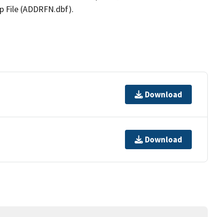
p File (ADDRFN.dbf).
Download
Download