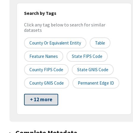
Search by Tags
Click any tag below to search for similar
datasets
County Or Equivalent Entity
Table
Feature Names
State FIPS Code
County FIPS Code
State GNIS Code
County GNIS Code
Permanent Edge ID
+ 12 more
Complete Metadata