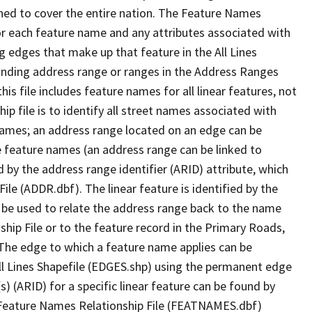
ned to cover the entire nation. The Feature Names
or each feature name and any attributes associated with
g edges that make up that feature in the All Lines
onding address range or ranges in the Address Ranges
his file includes feature names for all linear features, not
hip file is to identify all street names associated with
names; an address range located on an edge can be
e feature names (an address range can be linked to
 by the address range identifier (ARID) attribute, which
ile (ADDR.dbf). The linear feature is identified by the
an be used to relate the address range back to the name
ship File or to the feature record in the Primary Roads,
The edge to which a feature name applies can be
ll Lines Shapefile (EDGES.shp) using the permanent edge
(s) (ARID) for a specific linear feature can be found by
e Feature Names Relationship File (FEATNAMES.dbf)