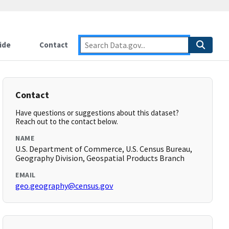
ide
Contact
Contact
Have questions or suggestions about this dataset?
Reach out to the contact below.
NAME
U.S. Department of Commerce, U.S. Census Bureau,
Geography Division, Geospatial Products Branch
EMAIL
geo.geography@census.gov