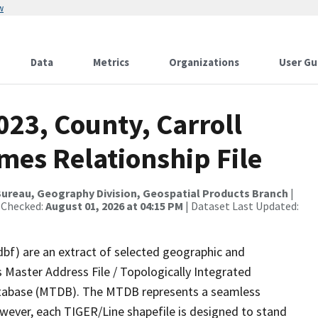
w
Data
Metrics
Organizations
User Gu
023, County, Carroll
mes Relationship File
ureau, Geography Division, Geospatial Products Branch
|
 Checked:
August 01, 2026 at 04:15 PM
| Dataset Last Updated:
dbf) are an extract of selected geographic and
 Master Address File / Topologically Integrated
tabase (MTDB). The MTDB represents a seamless
owever, each TIGER/Line shapefile is designed to stand