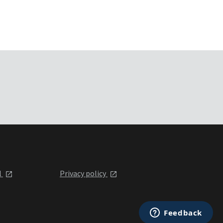
l
Privacy policy