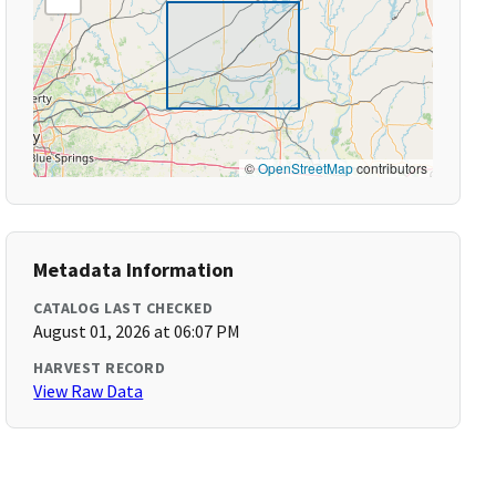
©
OpenStreetMap
contributors
Metadata Information
CATALOG LAST CHECKED
August 01, 2026 at 06:07 PM
HARVEST RECORD
View Raw Data