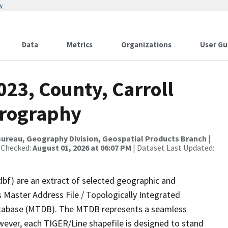
w
Data
Metrics
Organizations
User Gu
023, County, Carroll
drography
ureau, Geography Division, Geospatial Products Branch
|
 Checked:
August 01, 2026 at 06:07 PM
| Dataset Last Updated:
dbf) are an extract of selected geographic and
 Master Address File / Topologically Integrated
tabase (MTDB). The MTDB represents a seamless
wever, each TIGER/Line shapefile is designed to stand