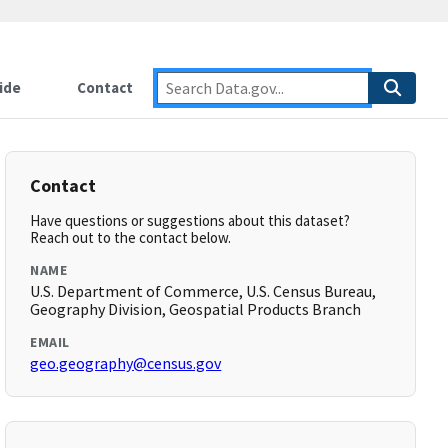
ide
Contact
Contact
Have questions or suggestions about this dataset?
Reach out to the contact below.
NAME
U.S. Department of Commerce, U.S. Census Bureau,
Geography Division, Geospatial Products Branch
EMAIL
geo.geography@census.gov