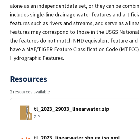
alone as an independentdata set, or they can be combin
includes single-line drainage water features and artific
features such as rivers and streams, and serve as a linea
features may correspond to those in the USGS Nationa
the features do not match NHD equivalent feature and 
have a MAF/TIGER Feature Classification Code (MTFCC) b
Hydrographic Features.
Resources
2 resources available
tl_2023_29033_linearwater.zip
ZIP
tl_2023_linearwater.shp.ea.iso.xml