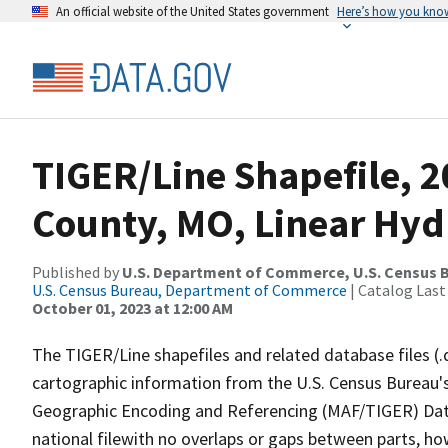
An official website of the United States government
Here’s how you kno
TIGER/Line Shapefile, 2
County, MO, Linear Hy
Published by
U.S. Department of Commerce, U.S. Census B
U.S. Census Bureau, Department of Commerce
| Catalog Last
October 01, 2023 at 12:00 AM
The TIGER/Line shapefiles and related database files (.
cartographic information from the U.S. Census Bureau's
Geographic Encoding and Referencing (MAF/TIGER) Da
national filewith no overlaps or gaps between parts, ho