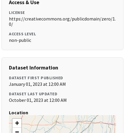
Access & Use
LICENSE
https://creativecommons.org/publicdomain/zero/1.
0/
ACCESS LEVEL
non-public
Dataset Information
DATASET FIRST PUBLISHED
January 01, 2023 at 12:00 AM
DATASET LAST UPDATED
October 01, 2023 at 12:00 AM
Location
+
−