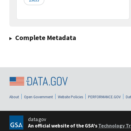
Complete Metadata
About
Open Government
Website Policies
PERFORMANCE.GOV
Dat
data.gov
An official website of the GSA's
Technology Tr