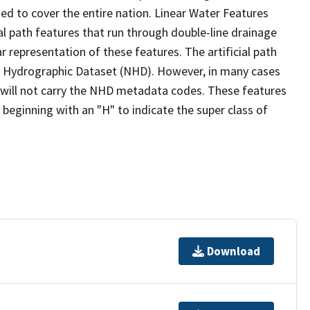
ed to cover the entire nation. Linear Water Features
ial path features that run through double-line drainage
r representation of these features. The artificial path
l Hydrographic Dataset (NHD). However, in many cases
will not carry the NHD metadata codes. These features
eginning with an "H" to indicate the super class of
Download