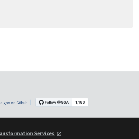
a.gov on Github
ansformation Services