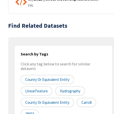
XML
Find Related Datasets
Search by Tags
Click any tag below to search for similar
datasets
County Or Equivalent Entity
LinearFeature
Hydrography
County Or Equivalent Entity
Carroll
29033