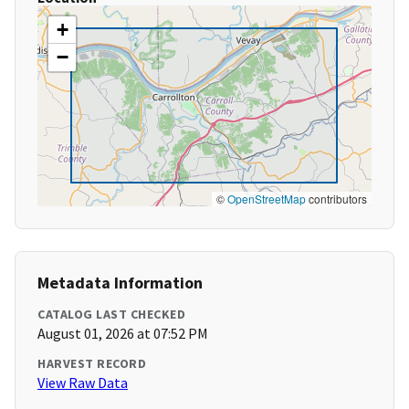
+
−
©
OpenStreetMap
contributors
Metadata Information
CATALOG LAST CHECKED
August 01, 2026 at 07:52 PM
HARVEST RECORD
View Raw Data