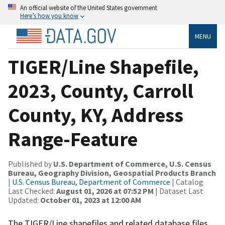
An official website of the United States government
Here’s how you know
MENU
TIGER/Line Shapefile,
2023, County, Carroll
County, KY, Address
Range-Feature
Published by
U.S. Department of Commerce, U.S. Census
Bureau, Geography Division, Geospatial Products Branch
|
U.S. Census Bureau, Department of Commerce
| Catalog
Last Checked:
August 01, 2026 at 07:52 PM
| Dataset Last
Updated:
October 01, 2023 at 12:00 AM
The TIGER/Line shapefiles and related database files