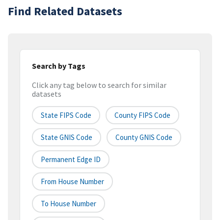
Find Related Datasets
Search by Tags
Click any tag below to search for similar
datasets
State FIPS Code
County FIPS Code
State GNIS Code
County GNIS Code
Permanent Edge ID
From House Number
To House Number