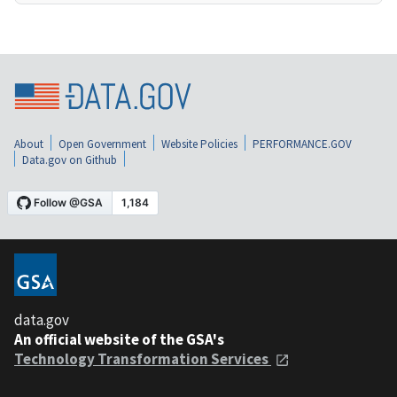
About
Open Government
Website Policies
PERFORMANCE.GOV
Data.gov on Github
data.gov
An official website of the GSA's
Technology Transformation Services