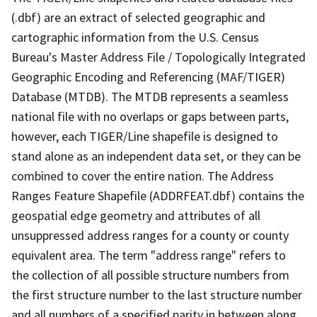
(.dbf) are an extract of selected geographic and
cartographic information from the U.S. Census
Bureau's Master Address File / Topologically Integrated
Geographic Encoding and Referencing (MAF/TIGER)
Database (MTDB). The MTDB represents a seamless
national file with no overlaps or gaps between parts,
however, each TIGER/Line shapefile is designed to
stand alone as an independent data set, or they can be
combined to cover the entire nation. The Address
Ranges Feature Shapefile (ADDRFEAT.dbf) contains the
geospatial edge geometry and attributes of all
unsuppressed address ranges for a county or county
equivalent area. The term "address range" refers to
the collection of all possible structure numbers from
the first structure number to the last structure number
and all numbers of a specified parity in between along