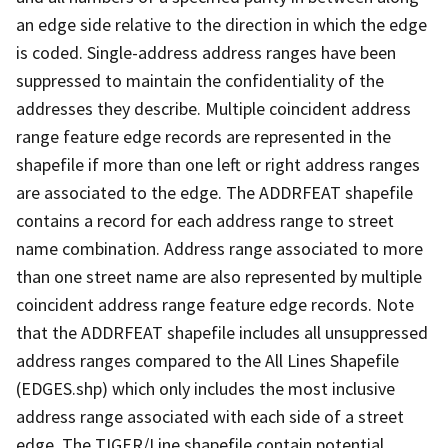
an edge side relative to the direction in which the edge
is coded. Single-address address ranges have been
suppressed to maintain the confidentiality of the
addresses they describe. Multiple coincident address
range feature edge records are represented in the
shapefile if more than one left or right address ranges
are associated to the edge. The ADDRFEAT shapefile
contains a record for each address range to street
name combination. Address range associated to more
than one street name are also represented by multiple
coincident address range feature edge records. Note
that the ADDRFEAT shapefile includes all unsuppressed
address ranges compared to the All Lines Shapefile
(EDGES.shp) which only includes the most inclusive
address range associated with each side of a street
edge. The TIGER/Line shapefile contain potential