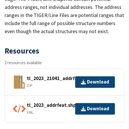
address ranges, not individual addresses. The address
ranges in the TIGER/Line Files are potential ranges that
include the full range of possible structure numbers
even though the actual structures may not exist.
Resources
2 resources available
tl_2023_21041_addrfeat.zip
Download
ZIP
tl_2023_addrfeat.shp.ea.iso.xml
Download
XML