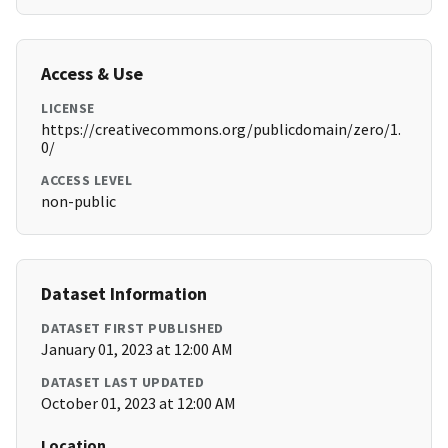
Access & Use
LICENSE
https://creativecommons.org/publicdomain/zero/1.
0/
ACCESS LEVEL
non-public
Dataset Information
DATASET FIRST PUBLISHED
January 01, 2023 at 12:00 AM
DATASET LAST UPDATED
October 01, 2023 at 12:00 AM
Location