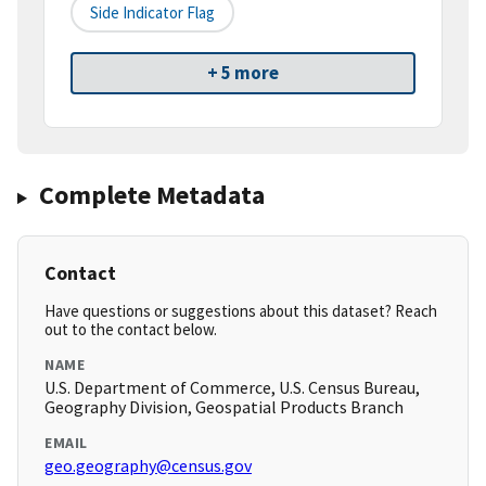
Side Indicator Flag
+ 5 more
Complete Metadata
Contact
Have questions or suggestions about this dataset? Reach
out to the contact below.
NAME
U.S. Department of Commerce, U.S. Census Bureau,
Geography Division, Geospatial Products Branch
EMAIL
geo.geography@census.gov