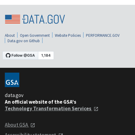
About
Open Government
Website Policies
PERFORMANCE.GOV
Data.gov on Github
data.gov
An official website of the GSA's
Technology Transformation Services
About GSA
Accessibility statement