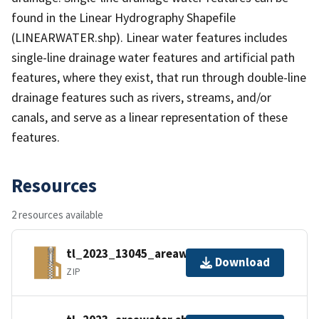
found in the Linear Hydrography Shapefile
(LINEARWATER.shp). Linear water features includes
single-line drainage water features and artificial path
features, where they exist, that run through double-line
drainage features such as rivers, streams, and/or
canals, and serve as a linear representation of these
features.
Resources
2 resources available
tl_2023_13045_areawater.zip
Download
ZIP