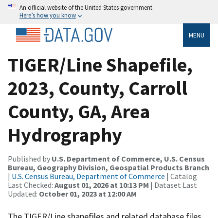
An official website of the United States government
Here’s how you know
MENU
TIGER/Line Shapefile,
2023, County, Carroll
County, GA, Area
Hydrography
Published by
U.S. Department of Commerce, U.S. Census
Bureau, Geography Division, Geospatial Products Branch
|
U.S. Census Bureau, Department of Commerce
| Catalog
Last Checked:
August 01, 2026 at 10:13 PM
| Dataset Last
Updated:
October 01, 2023 at 12:00 AM
The TIGER/Line shapefiles and related database files