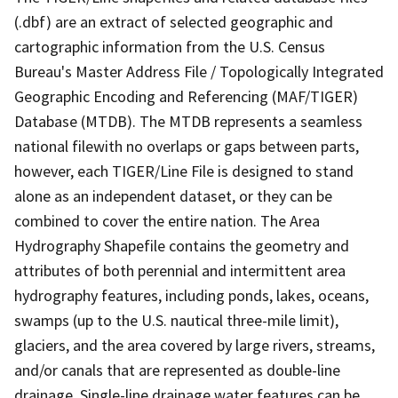
(.dbf) are an extract of selected geographic and
cartographic information from the U.S. Census
Bureau's Master Address File / Topologically Integrated
Geographic Encoding and Referencing (MAF/TIGER)
Database (MTDB). The MTDB represents a seamless
national filewith no overlaps or gaps between parts,
however, each TIGER/Line File is designed to stand
alone as an independent dataset, or they can be
combined to cover the entire nation. The Area
Hydrography Shapefile contains the geometry and
attributes of both perennial and intermittent area
hydrography features, including ponds, lakes, oceans,
swamps (up to the U.S. nautical three-mile limit),
glaciers, and the area covered by large rivers, streams,
and/or canals that are represented as double-line
drainage. Single-line drainage water features can be