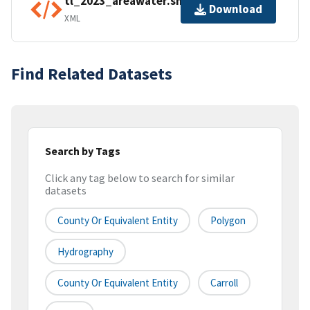
tl_2023_areawater.shp.ea.iso.xml
Download
XML
Find Related Datasets
Search by Tags
Click any tag below to search for similar
datasets
County Or Equivalent Entity
Polygon
Hydrography
County Or Equivalent Entity
Carroll