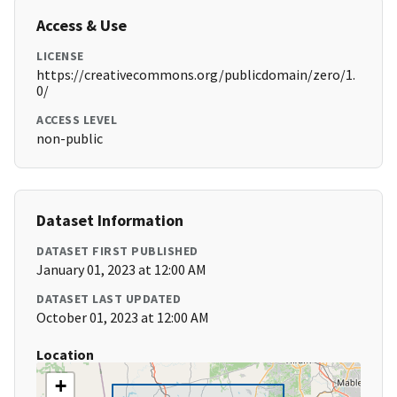
Access & Use
LICENSE
https://creativecommons.org/publicdomain/zero/1.
0/
ACCESS LEVEL
non-public
Dataset Information
DATASET FIRST PUBLISHED
January 01, 2023 at 12:00 AM
DATASET LAST UPDATED
October 01, 2023 at 12:00 AM
Location
+