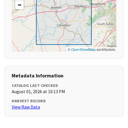
−
©
OpenStreetMap
contributors
Metadata Information
CATALOG LAST CHECKED
August 01, 2026 at 10:13 PM
HARVEST RECORD
View Raw Data