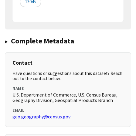
13045
Complete Metadata
Contact
Have questions or suggestions about this dataset? Reach
out to the contact below.
NAME
U.S. Department of Commerce, U.S. Census Bureau,
Geography Division, Geospatial Products Branch
EMAIL
geo.geography@census.gov