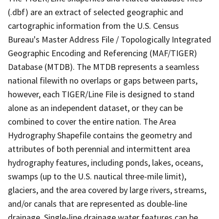
(.dbf) are an extract of selected geographic and
cartographic information from the U.S. Census
Bureau's Master Address File / Topologically Integrated
Geographic Encoding and Referencing (MAF/TIGER)
Database (MTDB). The MTDB represents a seamless
national filewith no overlaps or gaps between parts,
however, each TIGER/Line File is designed to stand
alone as an independent dataset, or they can be
combined to cover the entire nation. The Area
Hydrography Shapefile contains the geometry and
attributes of both perennial and intermittent area
hydrography features, including ponds, lakes, oceans,
swamps (up to the U.S. nautical three-mile limit),
glaciers, and the area covered by large rivers, streams,
and/or canals that are represented as double-line
drainage. Single-line drainage water features can be