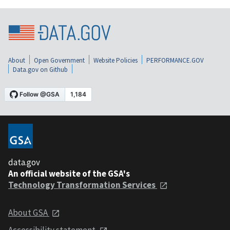
About
Open Government
Website Policies
PERFORMANCE.GOV
Data.gov on Github
data.gov
An official website of the GSA's
Technology Transformation Services
About GSA
Accessibility statement