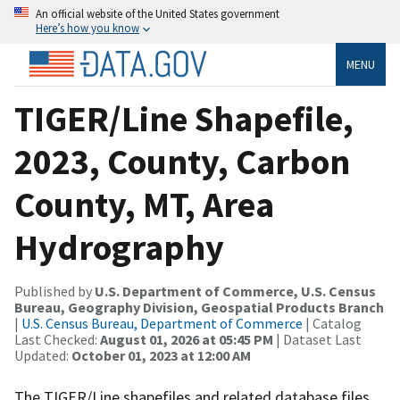
An official website of the United States government
Here’s how you know
MENU
TIGER/Line Shapefile,
2023, County, Carbon
County, MT, Area
Hydrography
Published by
U.S. Department of Commerce, U.S. Census
Bureau, Geography Division, Geospatial Products Branch
|
U.S. Census Bureau, Department of Commerce
| Catalog
Last Checked:
August 01, 2026 at 05:45 PM
| Dataset Last
Updated:
October 01, 2023 at 12:00 AM
The TIGER/Line shapefiles and related database files