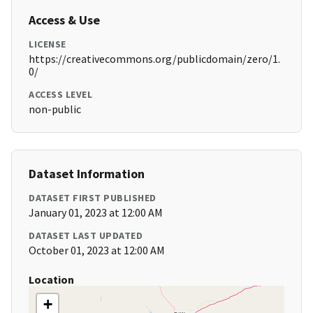
Access & Use
LICENSE
https://creativecommons.org/publicdomain/zero/1.
0/
ACCESS LEVEL
non-public
Dataset Information
DATASET FIRST PUBLISHED
January 01, 2023 at 12:00 AM
DATASET LAST UPDATED
October 01, 2023 at 12:00 AM
Location
+