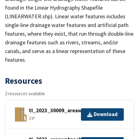
found in the Linear Hydrography Shapefile
(LINEARWATER.shp). Linear water features includes
single-line drainage water features and artificial path
features, where they exist, that run through double-line
drainage features such as rivers, streams, and/or
canals, and serve as a linear representation of these
features.
Resources
2 resources available
tl_2023_30009_areawater.zip
Download
ZIP