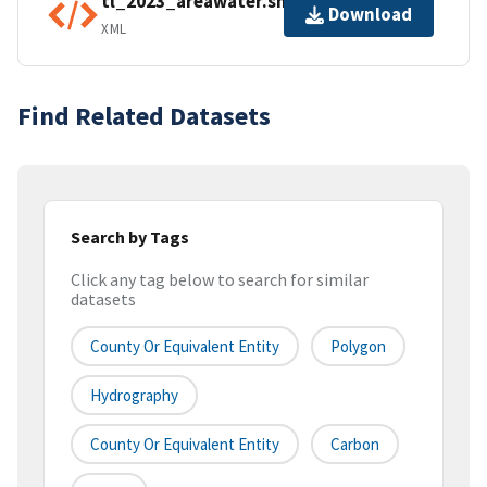
tl_2023_areawater.shp.ea.iso.xml
Download
XML
Find Related Datasets
Search by Tags
Click any tag below to search for similar
datasets
County Or Equivalent Entity
Polygon
Hydrography
County Or Equivalent Entity
Carbon