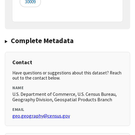
30009
Complete Metadata
Contact
Have questions or suggestions about this dataset? Reach
out to the contact below.
NAME
U.S. Department of Commerce, U.S. Census Bureau,
Geography Division, Geospatial Products Branch
EMAIL
geo.geography@census.gov