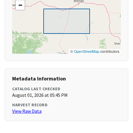
−
©
OpenStreetMap
contributors
Metadata Information
CATALOG LAST CHECKED
August 01, 2026 at 05:45 PM
HARVEST RECORD
View Raw Data