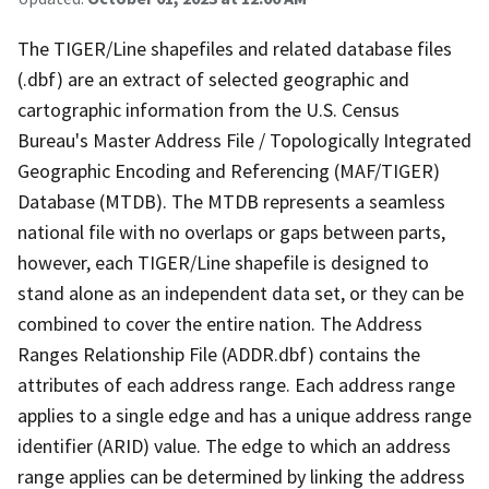
The TIGER/Line shapefiles and related database files
(.dbf) are an extract of selected geographic and
cartographic information from the U.S. Census
Bureau's Master Address File / Topologically Integrated
Geographic Encoding and Referencing (MAF/TIGER)
Database (MTDB). The MTDB represents a seamless
national file with no overlaps or gaps between parts,
however, each TIGER/Line shapefile is designed to
stand alone as an independent data set, or they can be
combined to cover the entire nation. The Address
Ranges Relationship File (ADDR.dbf) contains the
attributes of each address range. Each address range
applies to a single edge and has a unique address range
identifier (ARID) value. The edge to which an address
range applies can be determined by linking the address