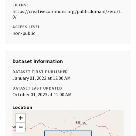
LICENSE
https://creativecommons.org/publicdomain/zero/1.
0/
ACCESS LEVEL
non-public
Dataset Information
DATASET FIRST PUBLISHED
January 01, 2023 at 12:00 AM
DATASET LAST UPDATED
October 01, 2023 at 12:00 AM
Location
+
−