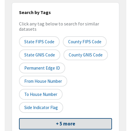
Search by Tags
Click any tag below to search for similar
datasets
State FIPS Code
County FIPS Code
State GNIS Code
County GNIS Code
Permanent Edge ID
From House Number
To House Number
Side Indicator Flag
+ 5 more