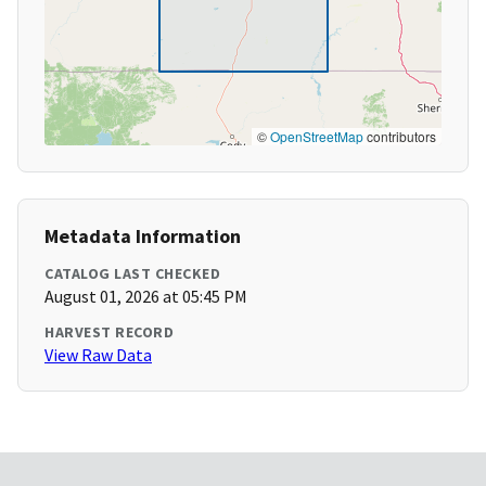
©
OpenStreetMap
contributors
Metadata Information
CATALOG LAST CHECKED
August 01, 2026 at 05:45 PM
HARVEST RECORD
View Raw Data