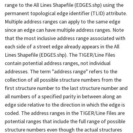
range to the All Lines Shapefile (EDGES.shp) using the
permanent topological edge identifier (TLID) attribute.
Multiple address ranges can apply to the same edge
since an edge can have multiple address ranges. Note
that the most inclusive address range associated with
each side of a street edge already appears in the All
Lines Shapefile (EDGES.shp). The TIGER/Line Files
contain potential address ranges, not individual
addresses. The term "address range" refers to the
collection of all possible structure numbers from the
first structure number to the last structure number and
all numbers of a specified parity in between along an
edge side relative to the direction in which the edge is
coded. The address ranges in the TIGER/Line Files are
potential ranges that include the full range of possible
structure numbers even though the actual structures