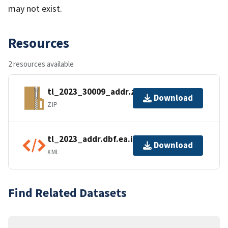
may not exist.
Resources
2 resources available
tl_2023_30009_addr.zip
Download
ZIP
tl_2023_addr.dbf.ea.iso.xml
Download
XML
Find Related Datasets