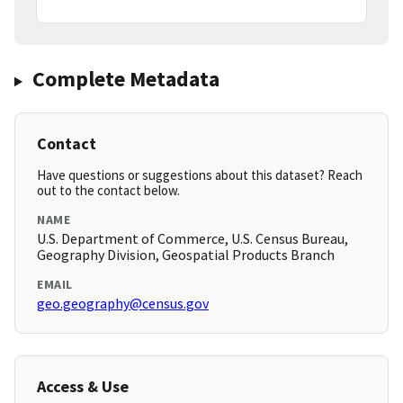
Complete Metadata
Contact
Have questions or suggestions about this dataset? Reach
out to the contact below.
NAME
U.S. Department of Commerce, U.S. Census Bureau,
Geography Division, Geospatial Products Branch
EMAIL
geo.geography@census.gov
Access & Use