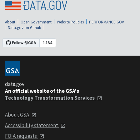
About
Open Government
Website Policies
PERFORMANCE.GOV
Data.gov on Github
data.gov
An official website of the GSA's
Technology Transformation Services
About GSA
Accessibility statement
FOIA requests