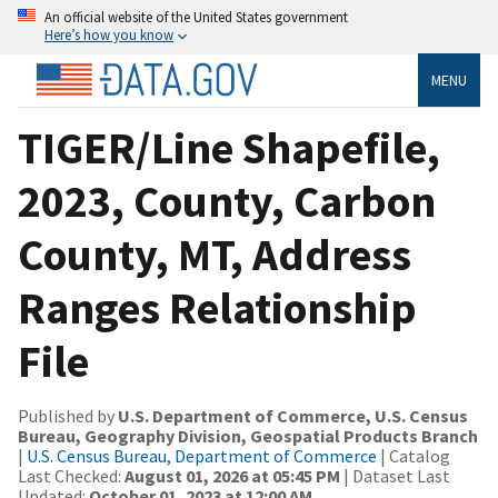
An official website of the United States government
Here’s how you know
MENU
TIGER/Line Shapefile,
2023, County, Carbon
County, MT, Address
Ranges Relationship
File
Published by
U.S. Department of Commerce, U.S. Census
Bureau, Geography Division, Geospatial Products Branch
|
U.S. Census Bureau, Department of Commerce
| Catalog
Last Checked:
August 01, 2026 at 05:45 PM
| Dataset Last
Updated:
October 01, 2023 at 12:00 AM