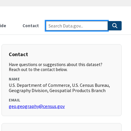
ide
Contact
Contact
Have questions or suggestions about this dataset?
Reach out to the contact below.
NAME
U.S. Department of Commerce, U.S. Census Bureau,
Geography Division, Geospatial Products Branch
EMAIL
geo.geography@census.gov