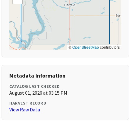
©
OpenStreetMap
contributors
Metadata Information
CATALOG LAST CHECKED
August 01, 2026 at 03:15 PM
HARVEST RECORD
View Raw Data