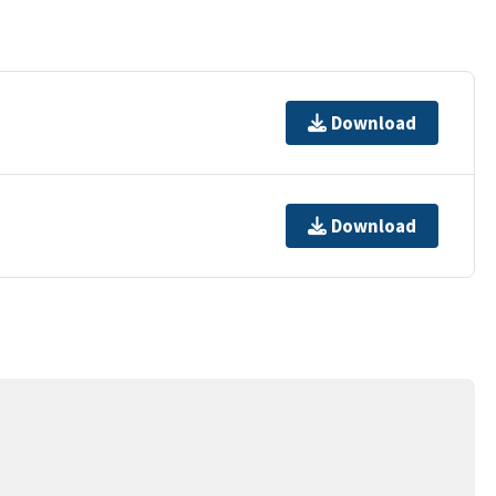
Download
Download