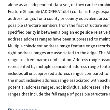
alone as an independent data set, or they can be combi
Feature Shapefile (ADDRFEAT.dbf) contains the geospat
address ranges for a county or county equivalent area. 
possible structure numbers from the first structure num
specified parity in between along an edge side relative t
address address ranges have been suppressed to maintai
Multiple coincident address range feature edge records 
right address ranges are associated to the edge. The 
range to street name combination. Address range asso
represented by multiple coincident address range feat
includes all unsuppressed address ranges compared to t
the most inclusive address range associated with each 
potential address ranges, not individual addresses. The
ranges that include the full range of possible structur