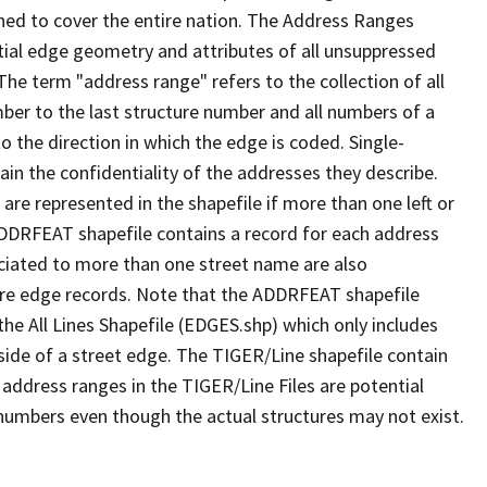
ned to cover the entire nation. The Address Ranges
ial edge geometry and attributes of all unsuppressed
The term "address range" refers to the collection of all
ber to the last structure number and all numbers of a
o the direction in which the edge is coded. Single-
n the confidentiality of the addresses they describe.
are represented in the shapefile if more than one left or
ADDRFEAT shapefile contains a record for each address
ciated to more than one street name are also
ure edge records. Note that the ADDRFEAT shapefile
he All Lines Shapefile (EDGES.shp) which only includes
side of a street edge. The TIGER/Line shapefile contain
 address ranges in the TIGER/Line Files are potential
e numbers even though the actual structures may not exist.