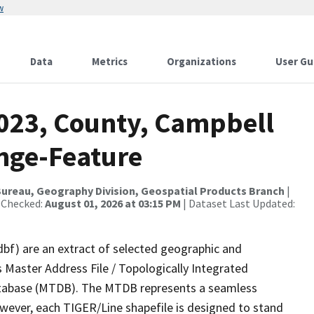
w
Data
Metrics
Organizations
User Gu
2023, County, Campbell
nge-Feature
ureau, Geography Division, Geospatial Products Branch
|
 Checked:
August 01, 2026 at 03:15 PM
| Dataset Last Updated:
dbf) are an extract of selected geographic and
 Master Address File / Topologically Integrated
tabase (MTDB). The MTDB represents a seamless
owever, each TIGER/Line shapefile is designed to stand