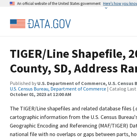
An official website of the United States government
Here’s how you kno
TIGER/Line Shapefile, 
County, SD, Address Ra
Published by
U.S. Department of Commerce, U.S. Census B
U.S. Census Bureau, Department of Commerce
| Catalog Last
October 01, 2023 at 12:00 AM
The TIGER/Line shapefiles and related database files (.
cartographic information from the U.S. Census Bureau's
Geographic Encoding and Referencing (MAF/TIGER) Da
national file with no overlaps or gaps between parts, h