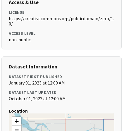
Access & Use
LICENSE
https://creativecommons.org/publicdomain/zero/1.
0/
ACCESS LEVEL
non-public
Dataset Information
DATASET FIRST PUBLISHED
January 01, 2023 at 12:00 AM
DATASET LAST UPDATED
October 01, 2023 at 12:00 AM
Location
+
−