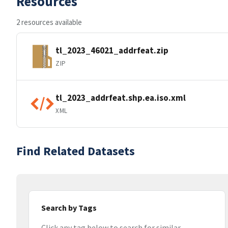
Resources
2 resources available
tl_2023_46021_addrfeat.zip
ZIP
tl_2023_addrfeat.shp.ea.iso.xml
XML
Find Related Datasets
Search by Tags
Click any tag below to search for similar