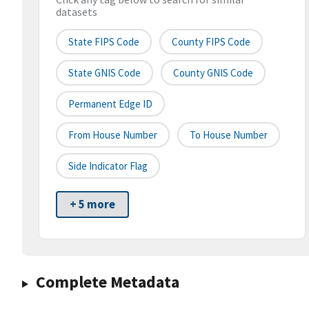
datasets
State FIPS Code
County FIPS Code
State GNIS Code
County GNIS Code
Permanent Edge ID
From House Number
To House Number
Side Indicator Flag
+ 5 more
Complete Metadata