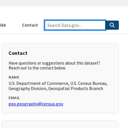
ide
Contact
Contact
Have questions or suggestions about this dataset?
Reach out to the contact below.
NAME
U.S. Department of Commerce, U.S. Census Bureau,
Geography Division, Geospatial Products Branch
EMAIL
geo.geography@census.gov