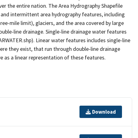
er the entire nation. The Area Hydrography Shapefile
 and intermittent area hydrography features, including
ree-mile limit), glaciers, and the area covered by large
ouble-line drainage. Single-line drainage water features
ARWATER.shp). Linear water features includes single-line
ere they exist, that run through double-line drainage
e as a linear representation of these features.
Download