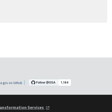
a.gov on Github
ansformation Services