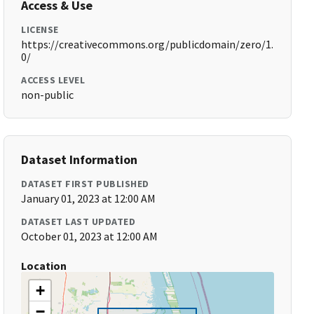
Access & Use
LICENSE
https://creativecommons.org/publicdomain/zero/1.
0/
ACCESS LEVEL
non-public
Dataset Information
DATASET FIRST PUBLISHED
January 01, 2023 at 12:00 AM
DATASET LAST UPDATED
October 01, 2023 at 12:00 AM
Location
+
−