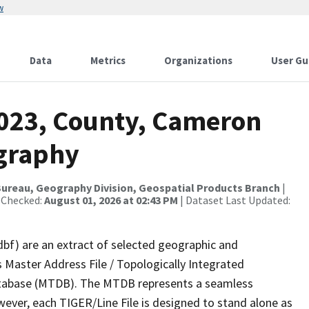
w
Data
Metrics
Organizations
User Gu
2023, County, Cameron
ography
ureau, Geography Division, Geospatial Products Branch
|
 Checked:
August 01, 2026 at 02:43 PM
| Dataset Last Updated:
dbf) are an extract of selected geographic and
 Master Address File / Topologically Integrated
tabase (MTDB). The MTDB represents a seamless
wever, each TIGER/Line File is designed to stand alone as