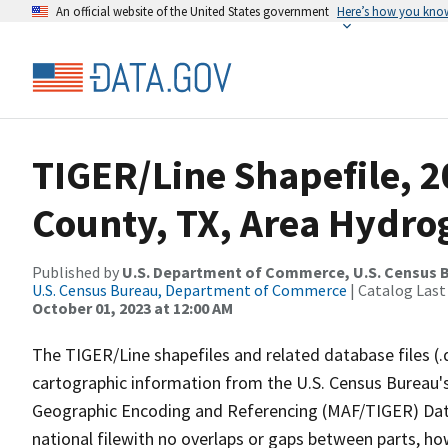
An official website of the United States government
Here’s how you kno
TIGER/Line Shapefile, 
County, TX, Area Hydr
Published by
U.S. Department of Commerce, U.S. Census B
U.S. Census Bureau, Department of Commerce
| Catalog Last
October 01, 2023 at 12:00 AM
The TIGER/Line shapefiles and related database files (.
cartographic information from the U.S. Census Bureau's
Geographic Encoding and Referencing (MAF/TIGER) Da
national filewith no overlaps or gaps between parts, ho