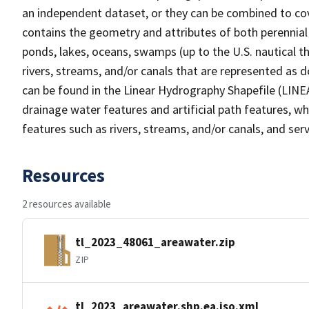
an independent dataset, or they can be combined to cov
contains the geometry and attributes of both perennial
ponds, lakes, oceans, swamps (up to the U.S. nautical th
rivers, streams, and/or canals that are represented as d
can be found in the Linear Hydrography Shapefile (LINE
drainage water features and artificial path features, wh
features such as rivers, streams, and/or canals, and serv
Resources
2 resources available
tl_2023_48061_areawater.zip
ZIP
tl_2023_areawater.shp.ea.iso.xml