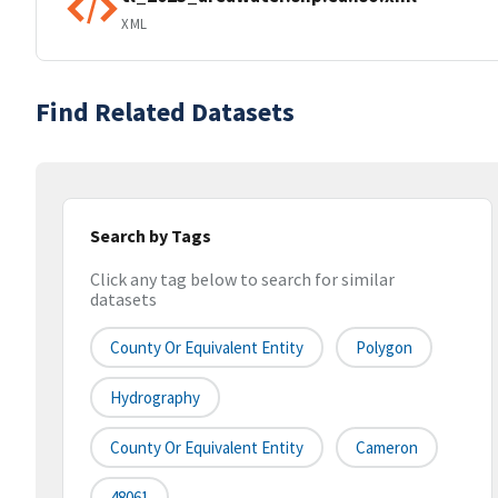
XML
Find Related Datasets
Search by Tags
Click any tag below to search for similar
datasets
County Or Equivalent Entity
Polygon
Hydrography
County Or Equivalent Entity
Cameron
48061