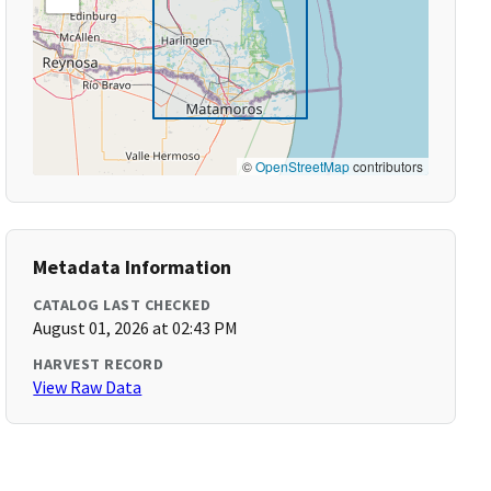
©
OpenStreetMap
contributors
Metadata Information
CATALOG LAST CHECKED
August 01, 2026 at 02:43 PM
HARVEST RECORD
View Raw Data