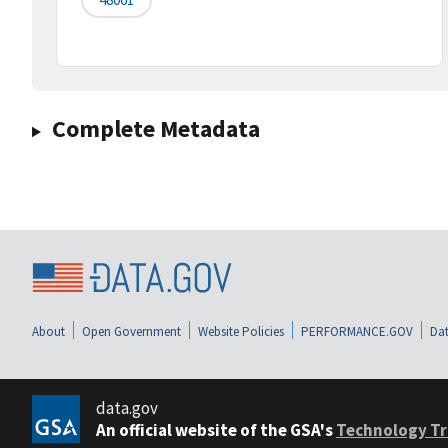
Complete Metadata
About
Open Government
Website Policies
PERFORMANCE.GOV
Dat
data.gov
An official website of the GSA's
Technology Tr