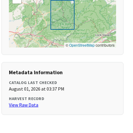
©
OpenStreetMap
contributors
Metadata Information
CATALOG LAST CHECKED
August 01, 2026 at 03:37 PM
HARVEST RECORD
View Raw Data