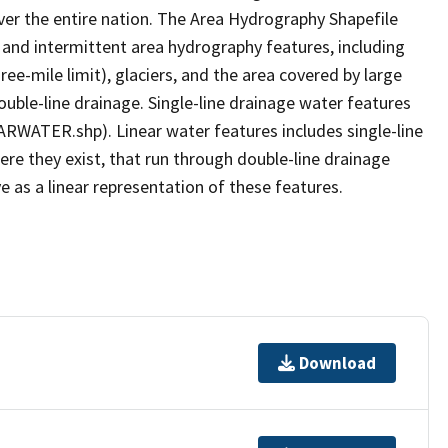
er the entire nation. The Area Hydrography Shapefile
 and intermittent area hydrography features, including
ree-mile limit), glaciers, and the area covered by large
ouble-line drainage. Single-line drainage water features
ARWATER.shp). Linear water features includes single-line
ere they exist, that run through double-line drainage
e as a linear representation of these features.
Download