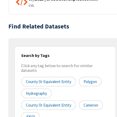
XML
Find Related Datasets
Search by Tags
Click any tag below to search for similar
datasets
County Or Equivalent Entity
Polygon
Hydrography
County Or Equivalent Entity
Cameron
42023