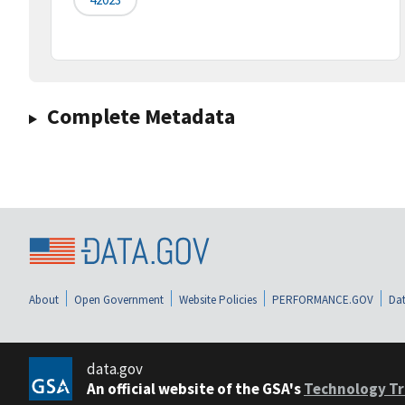
Complete Metadata
About
Open Government
Website Policies
PERFORMANCE.GOV
Dat
data.gov
An official website of the GSA's
Technology Tr