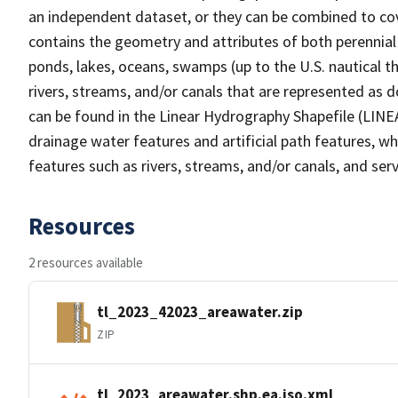
an independent dataset, or they can be combined to cov
contains the geometry and attributes of both perennial
ponds, lakes, oceans, swamps (up to the U.S. nautical th
rivers, streams, and/or canals that are represented as d
can be found in the Linear Hydrography Shapefile (LINE
drainage water features and artificial path features, wh
features such as rivers, streams, and/or canals, and serv
Resources
2 resources available
tl_2023_42023_areawater.zip
ZIP
tl_2023_areawater.shp.ea.iso.xml