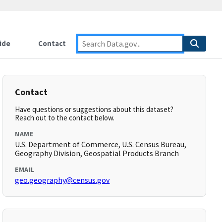
ide
Contact
Contact
Have questions or suggestions about this dataset?
Reach out to the contact below.
NAME
U.S. Department of Commerce, U.S. Census Bureau,
Geography Division, Geospatial Products Branch
EMAIL
geo.geography@census.gov