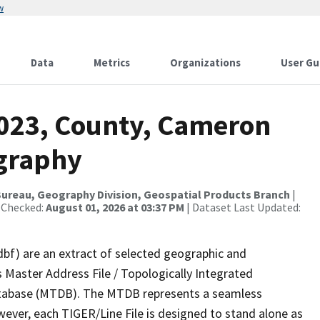
w
Data
Metrics
Organizations
User Gu
2023, County, Cameron
ography
ureau, Geography Division, Geospatial Products Branch
|
 Checked:
August 01, 2026 at 03:37 PM
| Dataset Last Updated:
dbf) are an extract of selected geographic and
 Master Address File / Topologically Integrated
tabase (MTDB). The MTDB represents a seamless
wever, each TIGER/Line File is designed to stand alone as