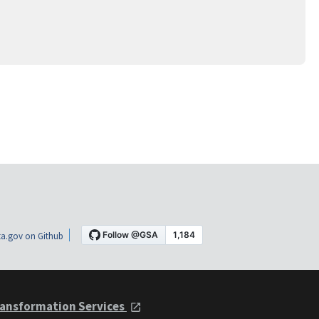
a.gov on Github
ansformation Services