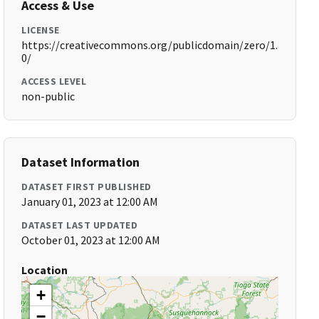
Access & Use
LICENSE
https://creativecommons.org/publicdomain/zero/1.
0/
ACCESS LEVEL
non-public
Dataset Information
DATASET FIRST PUBLISHED
January 01, 2023 at 12:00 AM
DATASET LAST UPDATED
October 01, 2023 at 12:00 AM
Location
+
−