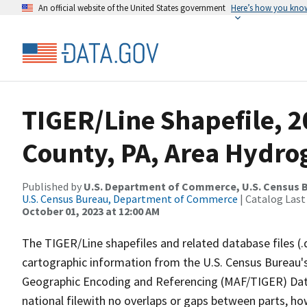
An official website of the United States government
Here’s how you kno
TIGER/Line Shapefile, 
County, PA, Area Hydr
Published by
U.S. Department of Commerce, U.S. Census B
U.S. Census Bureau, Department of Commerce
| Catalog Last
October 01, 2023 at 12:00 AM
The TIGER/Line shapefiles and related database files (.
cartographic information from the U.S. Census Bureau's
Geographic Encoding and Referencing (MAF/TIGER) Da
national filewith no overlaps or gaps between parts, ho