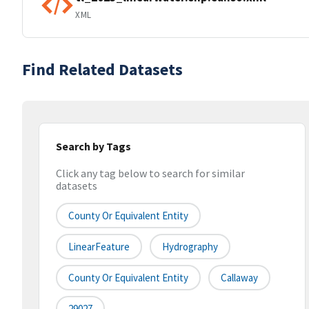
XML
Find Related Datasets
Search by Tags
Click any tag below to search for similar
datasets
County Or Equivalent Entity
LinearFeature
Hydrography
County Or Equivalent Entity
Callaway
29027