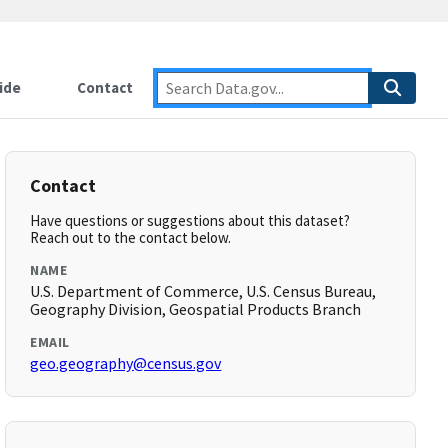
ide
Contact
Contact
Have questions or suggestions about this dataset?
Reach out to the contact below.
NAME
U.S. Department of Commerce, U.S. Census Bureau,
Geography Division, Geospatial Products Branch
EMAIL
geo.geography@census.gov