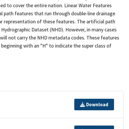
ed to cover the entire nation. Linear Water Features
ial path features that run through double-line drainage
r representation of these features. The artificial path
l Hydrographic Dataset (NHD). However, in many cases
will not carry the NHD metadata codes. These features
eginning with an "H" to indicate the super class of
Download