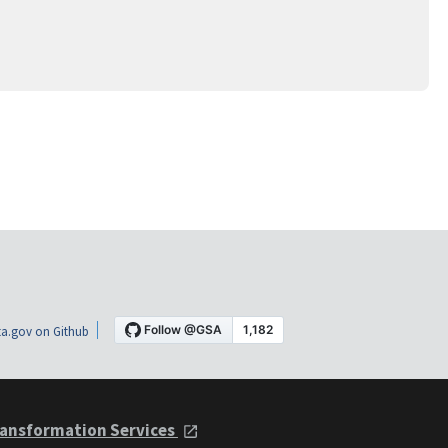
a.gov on Github
ansformation Services