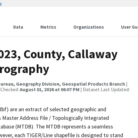
w
Data
Metrics
Organizations
User Gu
2023, County, Callaway
drography
ureau, Geography Division, Geospatial Products Branch
|
 Checked:
August 01, 2026 at 06:07 PM
| Dataset Last Updated:
dbf) are an extract of selected geographic and
 Master Address File / Topologically Integrated
tabase (MTDB). The MTDB represents a seamless
wever, each TIGER/Line shapefile is designed to stand