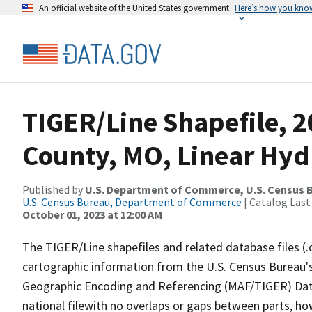
An official website of the United States government
Here’s how you kno
TIGER/Line Shapefile, 
County, MO, Linear Hy
Published by
U.S. Department of Commerce, U.S. Census B
U.S. Census Bureau, Department of Commerce
| Catalog Last
October 01, 2023 at 12:00 AM
The TIGER/Line shapefiles and related database files (.
cartographic information from the U.S. Census Bureau's
Geographic Encoding and Referencing (MAF/TIGER) Da
national filewith no overlaps or gaps between parts, ho