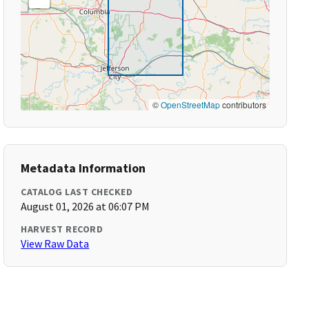
©
OpenStreetMap
contributors
Metadata Information
CATALOG LAST CHECKED
August 01, 2026 at 06:07 PM
HARVEST RECORD
View Raw Data