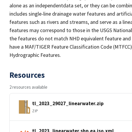
alone as an independentdata set, or they can be combin
includes single-line drainage water features and artific
features such as rivers and streams, and serve as a linea
features may correspond to those in the USGS Nationa
the features do not match NHD equivalent feature and 
have a MAF/TIGER Feature Classification Code (MTFCC) b
Hydrographic Features.
Resources
2 resources available
tl_2023_29027_linearwater.zip
ZIP
tl_2023_linearwater.shp.ea.iso.xml