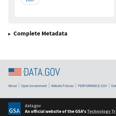
Complete Metadata
About
Open Government
Website Policies
PERFORMANCE.GOV
Dat
data.gov
An official website of the GSA's
Technology Tr