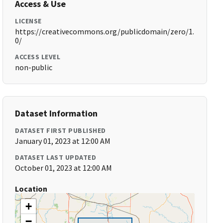
Access & Use
LICENSE
https://creativecommons.org/publicdomain/zero/1.
0/
ACCESS LEVEL
non-public
Dataset Information
DATASET FIRST PUBLISHED
January 01, 2023 at 12:00 AM
DATASET LAST UPDATED
October 01, 2023 at 12:00 AM
Location
+
−