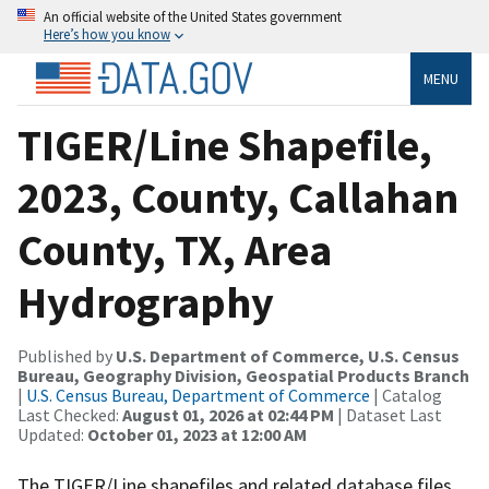
An official website of the United States government
Here’s how you know
MENU
TIGER/Line Shapefile,
2023, County, Callahan
County, TX, Area
Hydrography
Published by
U.S. Department of Commerce, U.S. Census
Bureau, Geography Division, Geospatial Products Branch
|
U.S. Census Bureau, Department of Commerce
| Catalog
Last Checked:
August 01, 2026 at 02:44 PM
| Dataset Last
Updated:
October 01, 2023 at 12:00 AM
The TIGER/Line shapefiles and related database files