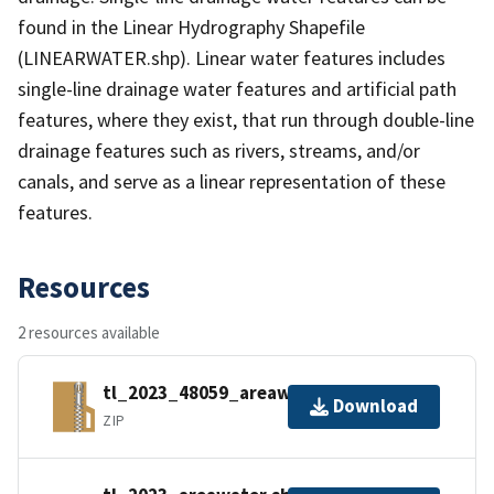
found in the Linear Hydrography Shapefile
(LINEARWATER.shp). Linear water features includes
single-line drainage water features and artificial path
features, where they exist, that run through double-line
drainage features such as rivers, streams, and/or
canals, and serve as a linear representation of these
features.
Resources
2 resources available
tl_2023_48059_areawater.zip
Download
ZIP