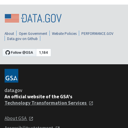
About
Open Government
Website Policies
PERFORMANCE.GOV
Data.gov on Github
data.gov
An official website of the GSA's
Technology Transformation Services
About GSA
Accessibility statement