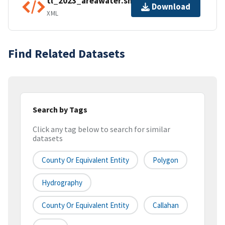
tl_2023_areawater.shp.ea.iso.xml
Download
XML
Find Related Datasets
Search by Tags
Click any tag below to search for similar
datasets
County Or Equivalent Entity
Polygon
Hydrography
County Or Equivalent Entity
Callahan