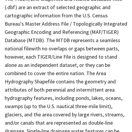
(.dbf) are an extract of selected geographic and
cartographic information from the U.S. Census
Bureau's Master Address File / Topologically Integrated
Geographic Encoding and Referencing (MAF/TIGER)
Database (MTDB). The MTDB represents a seamless
national filewith no overlaps or gaps between parts,
however, each TIGER/Line File is designed to stand
alone as an independent dataset, or they can be
combined to cover the entire nation. The Area
Hydrography Shapefile contains the geometry and
attributes of both perennial and intermittent area
hydrography features, including ponds, lakes, oceans,
swamps (up to the U.S. nautical three-mile limit),
glaciers, and the area covered by large rivers, streams,
and/or canals that are represented as double-line
drainage. Single-line drainage water features can be