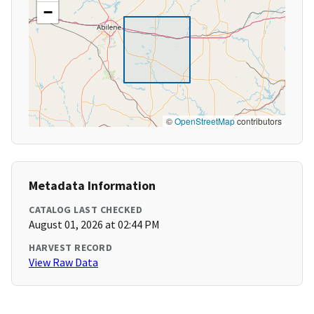
−
©
OpenStreetMap
contributors
Metadata Information
CATALOG LAST CHECKED
August 01, 2026 at 02:44 PM
HARVEST RECORD
View Raw Data