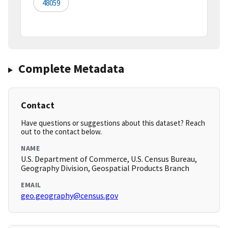
48059
Complete Metadata
Contact
Have questions or suggestions about this dataset? Reach
out to the contact below.
NAME
U.S. Department of Commerce, U.S. Census Bureau,
Geography Division, Geospatial Products Branch
EMAIL
geo.geography@census.gov