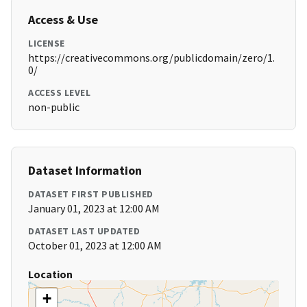
Access & Use
LICENSE
https://creativecommons.org/publicdomain/zero/1.
0/
ACCESS LEVEL
non-public
Dataset Information
DATASET FIRST PUBLISHED
January 01, 2023 at 12:00 AM
DATASET LAST UPDATED
October 01, 2023 at 12:00 AM
Location
+