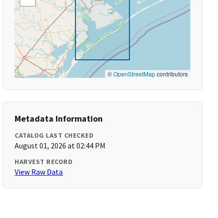
©
OpenStreetMap
contributors
Metadata Information
CATALOG LAST CHECKED
August 01, 2026 at 02:44 PM
HARVEST RECORD
View Raw Data