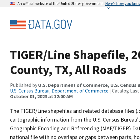
An official website of the United States government
Here’s how you kno
TIGER/Line Shapefile, 
County, TX, All Roads
Published by
U.S. Department of Commerce, U.S. Census B
U.S. Census Bureau, Department of Commerce
| Catalog Last
October 01, 2023 at 12:00 AM
The TIGER/Line shapefiles and related database files (.
cartographic information from the U.S. Census Bureau's
Geographic Encoding and Referencing (MAF/TIGER) Da
national file with no overlaps or gaps between parts, h