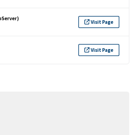
pServer)
Visit Page
Visit Page