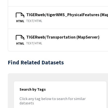
TIGERweb/tigerWMS_PhysicalFeatures (Ma
TEXT/HTML
HTML
TIGERweb/Transportation (MapServer)
TEXT/HTML
HTML
Find Related Datasets
Search by Tags
Click any tag below to search for similar
datasets