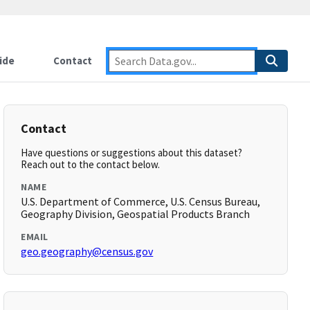
ide
Contact
Contact
Have questions or suggestions about this dataset?
Reach out to the contact below.
NAME
U.S. Department of Commerce, U.S. Census Bureau,
Geography Division, Geospatial Products Branch
EMAIL
geo.geography@census.gov