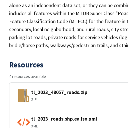
alone as an independent data set, or they can be combin
includes all features within the MTDB Super Class "Ro
Feature Classification Code (MTFCC) for the feature in M
secondary, local neighborhood, and rural roads, city stree
parking lot roads, private roads for service vehicles (loggi
bridle/horse paths, walkways/pedestrian trails, and sta
Resources
4 resources available
tl_2023_48057_roads.zip
ZIP
tl_2023_roads.shp.ea.iso.xml
XML