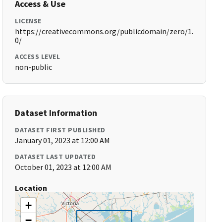
Access & Use
LICENSE
https://creativecommons.org/publicdomain/zero/1.
0/
ACCESS LEVEL
non-public
Dataset Information
DATASET FIRST PUBLISHED
January 01, 2023 at 12:00 AM
DATASET LAST UPDATED
October 01, 2023 at 12:00 AM
Location
+
−