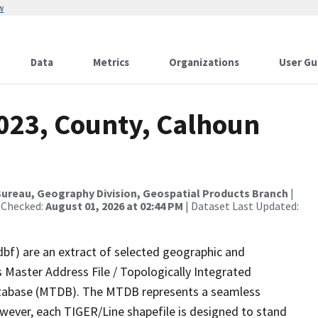
w
Data
Metrics
Organizations
User Gu
2023, County, Calhoun
ureau, Geography Division, Geospatial Products Branch
|
 Checked:
August 01, 2026 at 02:44 PM
| Dataset Last Updated:
dbf) are an extract of selected geographic and
 Master Address File / Topologically Integrated
tabase (MTDB). The MTDB represents a seamless
owever, each TIGER/Line shapefile is designed to stand