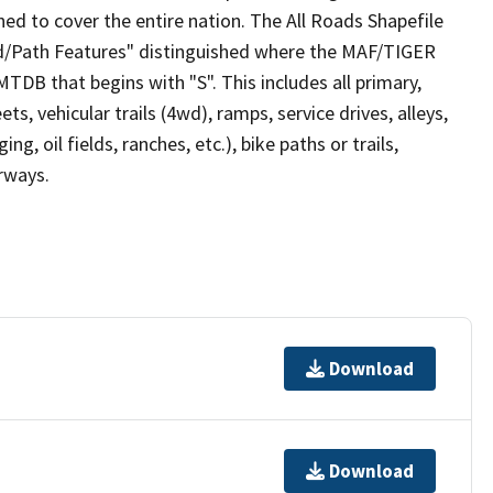
ed to cover the entire nation. The All Roads Shapefile
ad/Path Features" distinguished where the MAF/TIGER
TDB that begins with "S". This includes all primary,
ts, vehicular trails (4wd), ramps, service drives, alleys,
ng, oil fields, ranches, etc.), bike paths or trails,
irways.
Download
Download