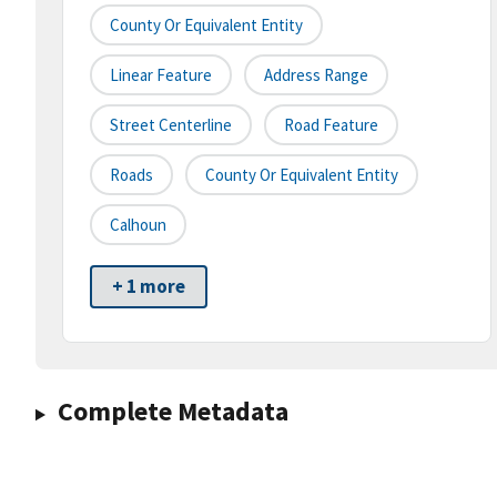
County Or Equivalent Entity
Linear Feature
Address Range
Street Centerline
Road Feature
Roads
County Or Equivalent Entity
Calhoun
+ 1 more
Complete Metadata