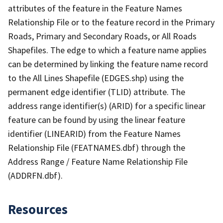
attributes of the feature in the Feature Names
Relationship File or to the feature record in the Primary
Roads, Primary and Secondary Roads, or All Roads
Shapefiles. The edge to which a feature name applies
can be determined by linking the feature name record
to the All Lines Shapefile (EDGES.shp) using the
permanent edge identifier (TLID) attribute. The
address range identifier(s) (ARID) for a specific linear
feature can be found by using the linear feature
identifier (LINEARID) from the Feature Names
Relationship File (FEATNAMES.dbf) through the
Address Range / Feature Name Relationship File
(ADDRFN.dbf).
Resources