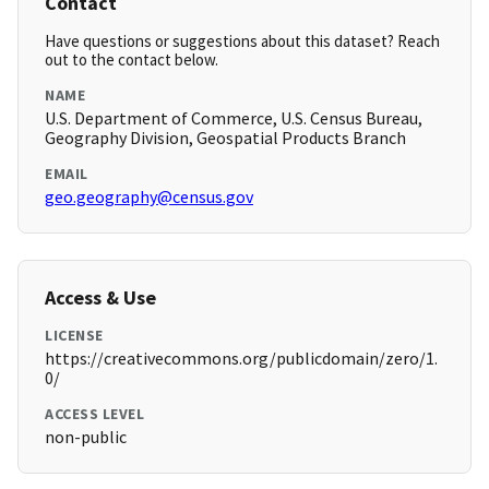
Contact
Have questions or suggestions about this dataset? Reach
out to the contact below.
NAME
U.S. Department of Commerce, U.S. Census Bureau,
Geography Division, Geospatial Products Branch
EMAIL
geo.geography@census.gov
Access & Use
LICENSE
https://creativecommons.org/publicdomain/zero/1.
0/
ACCESS LEVEL
non-public