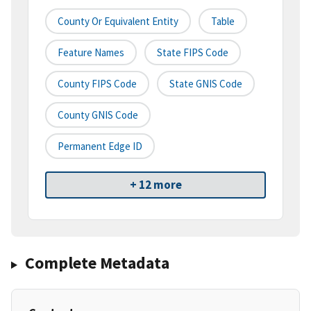
County Or Equivalent Entity
Table
Feature Names
State FIPS Code
County FIPS Code
State GNIS Code
County GNIS Code
Permanent Edge ID
+ 12 more
Complete Metadata