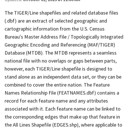
The TIGER/Line shapefiles and related database files
(.dbf) are an extract of selected geographic and
cartographic information from the U.S. Census
Bureau's Master Address File / Topologically Integrated
Geographic Encoding and Referencing (MAF/TIGER)
Database (MTDB). The MTDB represents a seamless
national file with no overlaps or gaps between parts,
however, each TIGER/Line shapefile is designed to
stand alone as an independent data set, or they can be
combined to cover the entire nation. The Feature
Names Relationship File (FEATNAMES.dbf) contains a
record for each feature name and any attributes
associated with it. Each feature name can be linked to
the corresponding edges that make up that feature in
the All Lines Shapefile (EDGES.shp), where applicable to