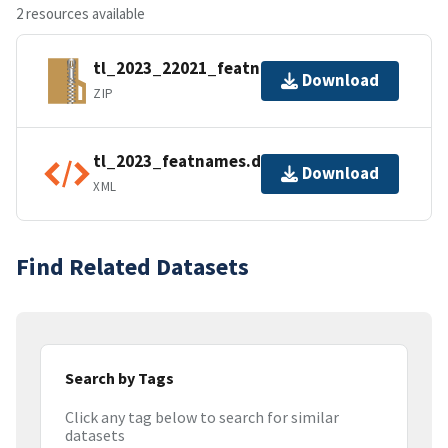
2 resources available
tl_2023_22021_featnames.zip
Download
ZIP
tl_2023_featnames.dbf.ea.iso.xml
Download
XML
Find Related Datasets
Search by Tags
Click any tag below to search for similar
datasets