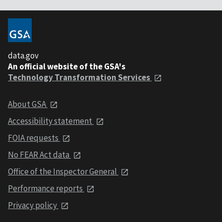
data.gov
An official website of the GSA's
Technology Transformation Services
About GSA
Accessibility statement
FOIA requests
No FEAR Act data
Office of the Inspector General
Performance reports
Privacy policy