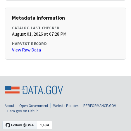
Metadata Information
CATALOG LAST CHECKED
August 01, 2026 at 07:28 PM
HARVEST RECORD
View Raw Data
About
Open Government
Website Policies
PERFORMANCE.GOV
Data.gov on Github