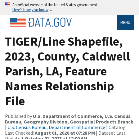
An official website of the United States government
Here’s how you know
MENU
TIGER/Line Shapefile,
2023, County, Caldwell
Parish, LA, Feature
Names Relationship
File
Published by
U.S. Department of Commerce, U.S. Census
Bureau, Geography Division, Geospatial Products Branch
|
U.S. Census Bureau, Department of Commerce
| Catalog
Last Checked:
August 01, 2026 at 07:28 PM
| Dataset Last
Updated:
October 01, 2023 at 12:00 AM