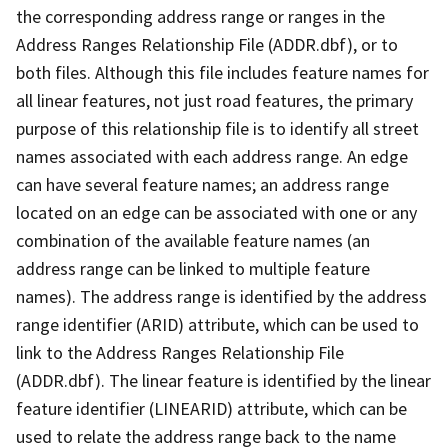
the corresponding address range or ranges in the
Address Ranges Relationship File (ADDR.dbf), or to
both files. Although this file includes feature names for
all linear features, not just road features, the primary
purpose of this relationship file is to identify all street
names associated with each address range. An edge
can have several feature names; an address range
located on an edge can be associated with one or any
combination of the available feature names (an
address range can be linked to multiple feature
names). The address range is identified by the address
range identifier (ARID) attribute, which can be used to
link to the Address Ranges Relationship File
(ADDR.dbf). The linear feature is identified by the linear
feature identifier (LINEARID) attribute, which can be
used to relate the address range back to the name