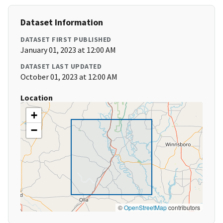
Dataset Information
DATASET FIRST PUBLISHED
January 01, 2023 at 12:00 AM
DATASET LAST UPDATED
October 01, 2023 at 12:00 AM
Location
+
−
©
OpenStreetMap
contributors