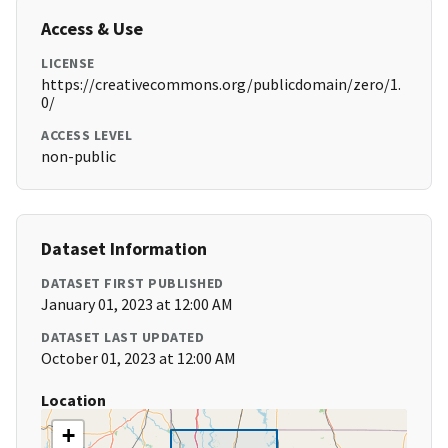
Access & Use
LICENSE
https://creativecommons.org/publicdomain/zero/1.
0/
ACCESS LEVEL
non-public
Dataset Information
DATASET FIRST PUBLISHED
January 01, 2023 at 12:00 AM
DATASET LAST UPDATED
October 01, 2023 at 12:00 AM
Location
+