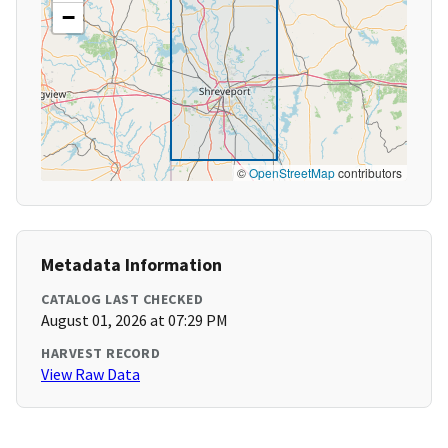
−
©
OpenStreetMap
contributors
Metadata Information
CATALOG LAST CHECKED
August 01, 2026 at 07:29 PM
HARVEST RECORD
View Raw Data