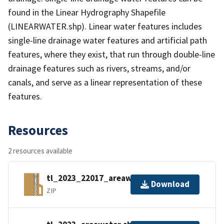
found in the Linear Hydrography Shapefile
(LINEARWATER.shp). Linear water features includes
single-line drainage water features and artificial path
features, where they exist, that run through double-line
drainage features such as rivers, streams, and/or
canals, and serve as a linear representation of these
features.
Resources
2 resources available
tl_2023_22017_areawater.zip
Download
ZIP