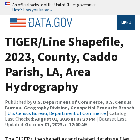
An official website of the United States government
Here’s how you know
MENU
TIGER/Line Shapefile,
2023, County, Caddo
Parish, LA, Area
Hydrography
Published by
U.S. Department of Commerce, U.S. Census
Bureau, Geography Division, Geospatial Products Branch
|
U.S. Census Bureau, Department of Commerce
| Catalog
Last Checked:
August 01, 2026 at 07:29 PM
| Dataset Last
Updated:
October 01, 2023 at 12:00 AM
The TIGER/Line shapefiles and related database files