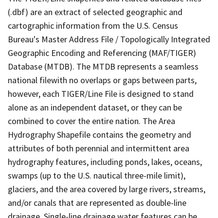
(.dbf) are an extract of selected geographic and
cartographic information from the U.S. Census
Bureau's Master Address File / Topologically Integrated
Geographic Encoding and Referencing (MAF/TIGER)
Database (MTDB). The MTDB represents a seamless
national filewith no overlaps or gaps between parts,
however, each TIGER/Line File is designed to stand
alone as an independent dataset, or they can be
combined to cover the entire nation. The Area
Hydrography Shapefile contains the geometry and
attributes of both perennial and intermittent area
hydrography features, including ponds, lakes, oceans,
swamps (up to the U.S. nautical three-mile limit),
glaciers, and the area covered by large rivers, streams,
and/or canals that are represented as double-line
drainage. Single-line drainage water features can be