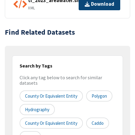
tl_2023_areawater.shp.ea.iso.xml
Download
XML
Find Related Datasets
Search by Tags
Click any tag below to search for similar
datasets
County Or Equivalent Entity
Polygon
Hydrography
County Or Equivalent Entity
Caddo