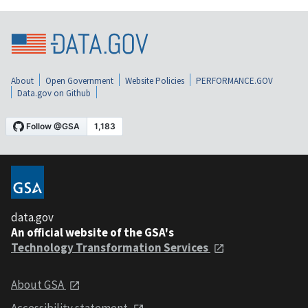
About
Open Government
Website Policies
PERFORMANCE.GOV
Data.gov on Github
data.gov
An official website of the GSA's
Technology Transformation Services
About GSA
Accessibility statement