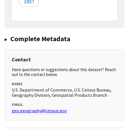
22017
Complete Metadata
Contact
Have questions or suggestions about this dataset? Reach
out to the contact below.
NAME
U.S. Department of Commerce, U.S. Census Bureau,
Geography Division, Geospatial Products Branch
EMAIL
geo.geography@census.gov