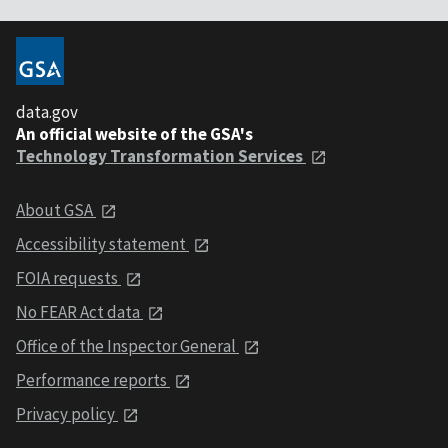
data.gov
An official website of the GSA's
Technology Transformation Services
About GSA
Accessibility statement
FOIA requests
No FEAR Act data
Office of the Inspector General
Performance reports
Privacy policy