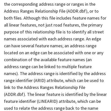
the corresponding address range or ranges in the
Address Ranges Relationship File (ADDR.dbf), or to
both files. Although this file includes feature names for
all linear features, not just road features, the primary
purpose of this relationship file is to identify all street
names associated with each address range. An edge
can have several feature names; an address range
located on an edge can be associated with one or any
combination of the available feature names (an
address range can be linked to multiple feature
names). The address range is identified by the address
range identifier (ARID) attribute, which can be used to
link to the Address Ranges Relationship File
(ADDR.dbf). The linear feature is identified by the linear
feature identifier (LINEARID) attribute, which can be
used to relate the address range back to the name