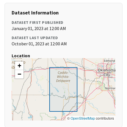
Dataset Information
DATASET FIRST PUBLISHED
January 01, 2023 at 12:00 AM
DATASET LAST UPDATED
October 01, 2023 at 12:00 AM
Location
+
−
©
OpenStreetMap
contributors