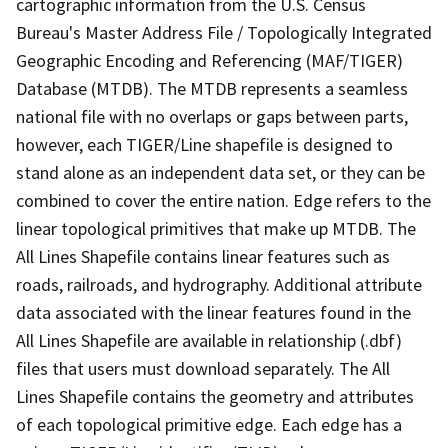
cartographic information from the U.S. Census
Bureau's Master Address File / Topologically Integrated
Geographic Encoding and Referencing (MAF/TIGER)
Database (MTDB). The MTDB represents a seamless
national file with no overlaps or gaps between parts,
however, each TIGER/Line shapefile is designed to
stand alone as an independent data set, or they can be
combined to cover the entire nation. Edge refers to the
linear topological primitives that make up MTDB. The
All Lines Shapefile contains linear features such as
roads, railroads, and hydrography. Additional attribute
data associated with the linear features found in the
All Lines Shapefile are available in relationship (.dbf)
files that users must download separately. The All
Lines Shapefile contains the geometry and attributes
of each topological primitive edge. Each edge has a