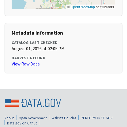
©
OpenStreetMap
contributors
Metadata Information
CATALOG LAST CHECKED
August 01, 2026 at 02:05 PM
HARVEST RECORD
View Raw Data
About
Open Government
Website Policies
PERFORMANCE.GOV
Data.gov on Github