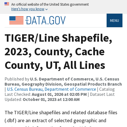
An official website of the United States government
Here’s how you know
MENU
TIGER/Line Shapefile,
2023, County, Cache
County, UT, All Lines
Published by
U.S. Department of Commerce, U.S. Census
Bureau, Geography Division, Geospatial Products Branch
|
U.S. Census Bureau, Department of Commerce
| Catalog
Last Checked:
August 01, 2026 at 02:05 PM
| Dataset Last
Updated:
October 01, 2023 at 12:00 AM
The TIGER/Line shapefiles and related database files
(.dbf) are an extract of selected geographic and