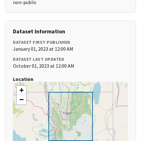
non-public
Dataset Information
DATASET FIRST PUBLISHED
January 01, 2023 at 12:00 AM
DATASET LAST UPDATED
October 01, 2023 at 12:00 AM
Location
+
−