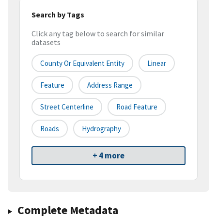
Search by Tags
Click any tag below to search for similar
datasets
County Or Equivalent Entity
Linear
Feature
Address Range
Street Centerline
Road Feature
Roads
Hydrography
+ 4 more
Complete Metadata