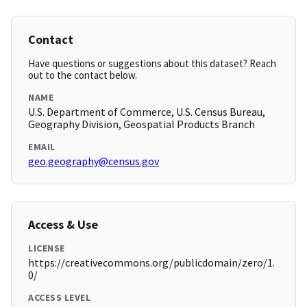
Contact
Have questions or suggestions about this dataset? Reach
out to the contact below.
NAME
U.S. Department of Commerce, U.S. Census Bureau,
Geography Division, Geospatial Products Branch
EMAIL
geo.geography@census.gov
Access & Use
LICENSE
https://creativecommons.org/publicdomain/zero/1.
0/
ACCESS LEVEL