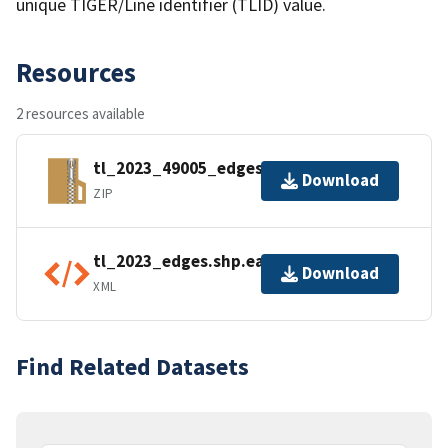
unique TIGER/Line identifier (TLID) value.
Resources
2 resources available
tl_2023_49005_edges.zip
Download
ZIP
tl_2023_edges.shp.ea.iso.xml
Download
XML
Find Related Datasets