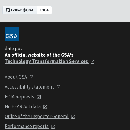
data.gov
An official website of the GSA's
Technology Transformation Services
About GSA
Accessibility statement
FOIA requests
No FEAR Act data
Office of the Inspector General
Performance reports