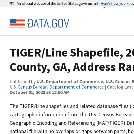
An official website of the United States government
Here’s how you kno
TIGER/Line Shapefile, 2
County, GA, Address Ran
Published by
U.S. Department of Commerce, U.S. Census B
U.S. Census Bureau, Department of Commerce
| Catalog Last
October 01, 2023 at 12:00 AM
The TIGER/Line shapefiles and related database files (.
cartographic information from the U.S. Census Bureau's
Geographic Encoding and Referencing (MAF/TIGER) Da
national file with no overlaps or gaps between parts, h