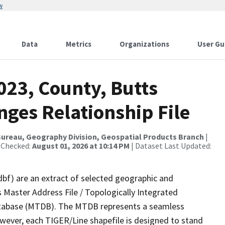
w
Data
Metrics
Organizations
User Gu
023, County, Butts
ges Relationship File
ureau, Geography Division, Geospatial Products Branch
|
 Checked:
August 01, 2026 at 10:14 PM
| Dataset Last Updated:
dbf) are an extract of selected geographic and
 Master Address File / Topologically Integrated
tabase (MTDB). The MTDB represents a seamless
owever, each TIGER/Line shapefile is designed to stand