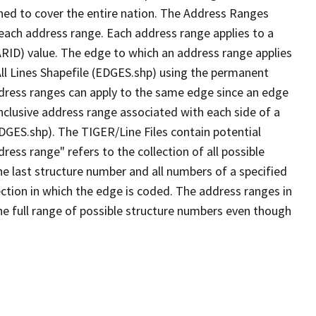
ned to cover the entire nation. The Address Ranges
 each address range. Each address range applies to a
ARID) value. The edge to which an address range applies
All Lines Shapefile (EDGES.shp) using the permanent
address ranges can apply to the same edge since an edge
nclusive address range associated with each side of a
EDGES.shp). The TIGER/Line Files contain potential
ess range" refers to the collection of all possible
e last structure number and all numbers of a specified
ection in which the edge is coded. The address ranges in
the full range of possible structure numbers even though