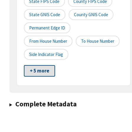
State FIPS Code
County FIPS Code
State GNIS Code
County GNIS Code
Permanent Edge ID
From House Number
To House Number
Side Indicator Flag
+ 5 more
Complete Metadata