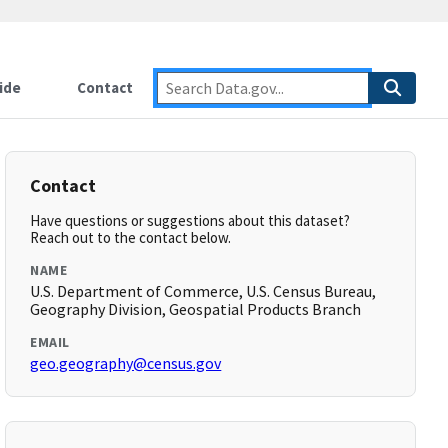
ide
Contact
Contact
Have questions or suggestions about this dataset?
Reach out to the contact below.
NAME
U.S. Department of Commerce, U.S. Census Bureau,
Geography Division, Geospatial Products Branch
EMAIL
geo.geography@census.gov