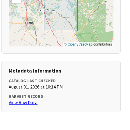
©
OpenStreetMap
contributors
Metadata Information
CATALOG LAST CHECKED
August 01, 2026 at 10:14 PM
HARVEST RECORD
View Raw Data