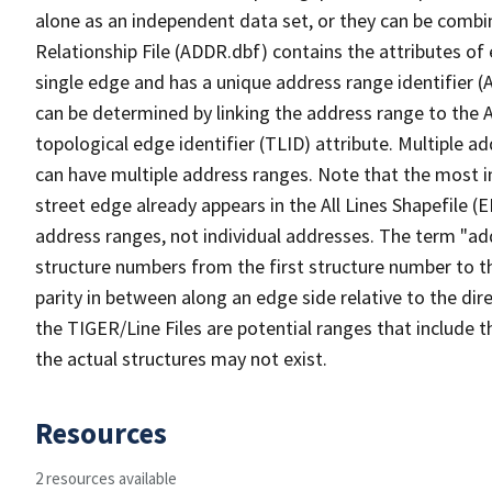
alone as an independent data set, or they can be combi
Relationship File (ADDR.dbf) contains the attributes of
single edge and has a unique address range identifier (
can be determined by linking the address range to the 
topological edge identifier (TLID) attribute. Multiple 
can have multiple address ranges. Note that the most i
street edge already appears in the All Lines Shapefile (
address ranges, not individual addresses. The term "addr
structure numbers from the first structure number to th
parity in between along an edge side relative to the dir
the TIGER/Line Files are potential ranges that include 
the actual structures may not exist.
Resources
2 resources available