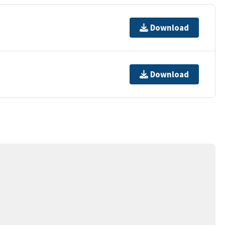
Download
Download