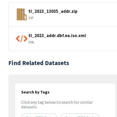
tl_2023_13035_addr.zip
ZIP
tl_2023_addr.dbf.ea.iso.xml
XML
Find Related Datasets
Search by Tags
Click any tag below to search for similar
datasets