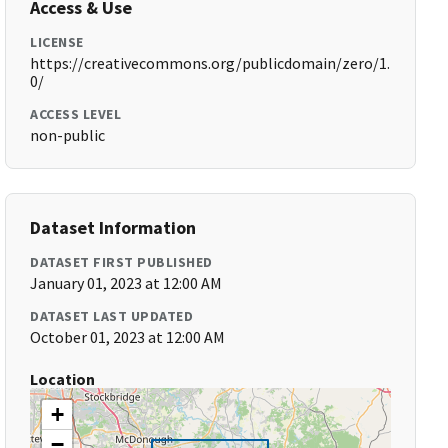
Access & Use
LICENSE
https://creativecommons.org/publicdomain/zero/1.
0/
ACCESS LEVEL
non-public
Dataset Information
DATASET FIRST PUBLISHED
January 01, 2023 at 12:00 AM
DATASET LAST UPDATED
October 01, 2023 at 12:00 AM
Location
+
−