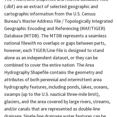
(.dbf) are an extract of selected geographic and
cartographic information from the U.S. Census
Bureau's Master Address File / Topologically Integrated
Geographic Encoding and Referencing (MAF/TIGER)
Database (MTDB). The MTDB represents a seamless
national filewith no overlaps or gaps between parts,
however, each TIGER/Line File is designed to stand
alone as an independent dataset, or they can be
combined to cover the entire nation. The Area
Hydrography Shapefile contains the geometry and
attributes of both perennial and intermittent area
hydrography features, including ponds, lakes, oceans,
swamps (up to the U.S. nautical three-mile limit),
glaciers, and the area covered by large rivers, streams,
and/or canals that are represented as double-line
drainage. Single-line drainage water features can be