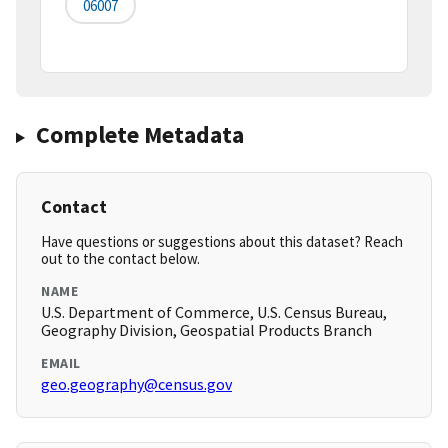
06007
Complete Metadata
Contact
Have questions or suggestions about this dataset? Reach
out to the contact below.
NAME
U.S. Department of Commerce, U.S. Census Bureau,
Geography Division, Geospatial Products Branch
EMAIL
geo.geography@census.gov