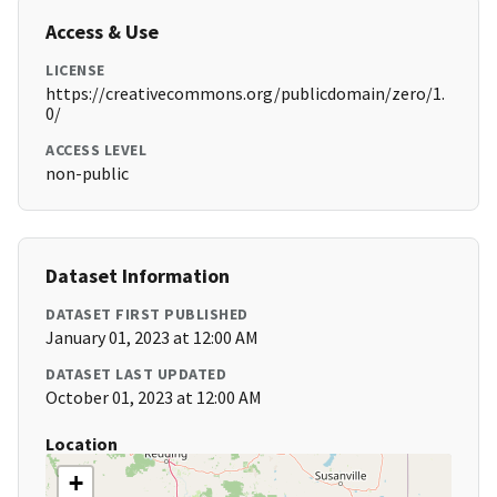
Access & Use
LICENSE
https://creativecommons.org/publicdomain/zero/1.
0/
ACCESS LEVEL
non-public
Dataset Information
DATASET FIRST PUBLISHED
January 01, 2023 at 12:00 AM
DATASET LAST UPDATED
October 01, 2023 at 12:00 AM
Location
+