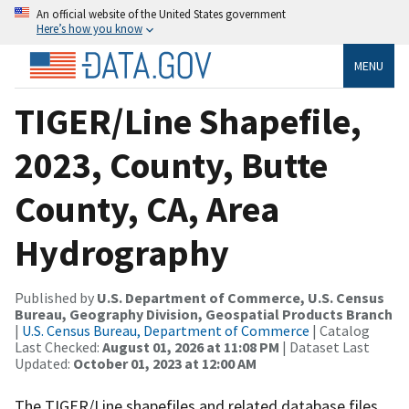
An official website of the United States government
Here’s how you know
MENU
TIGER/Line Shapefile,
2023, County, Butte
County, CA, Area
Hydrography
Published by
U.S. Department of Commerce, U.S. Census
Bureau, Geography Division, Geospatial Products Branch
|
U.S. Census Bureau, Department of Commerce
| Catalog
Last Checked:
August 01, 2026 at 11:08 PM
| Dataset Last
Updated:
October 01, 2023 at 12:00 AM
The TIGER/Line shapefiles and related database files