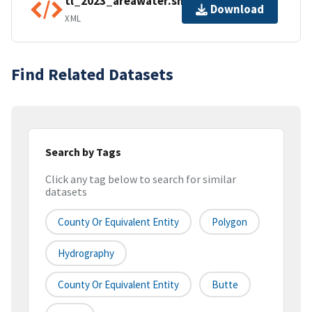
tl_2023_areawater.shp.ea.iso.xml
Download
XML
Find Related Datasets
Search by Tags
Click any tag below to search for similar
datasets
County Or Equivalent Entity
Polygon
Hydrography
County Or Equivalent Entity
Butte