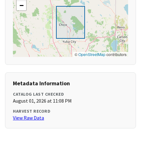
−
©
OpenStreetMap
contributors
Metadata Information
CATALOG LAST CHECKED
August 01, 2026 at 11:08 PM
HARVEST RECORD
View Raw Data