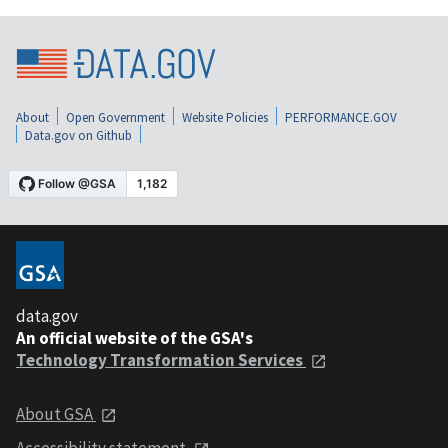
About
Open Government
Website Policies
PERFORMANCE.GOV
Data.gov on Github
data.gov
An official website of the GSA's
Technology Transformation Services
About GSA
Accessibility statement