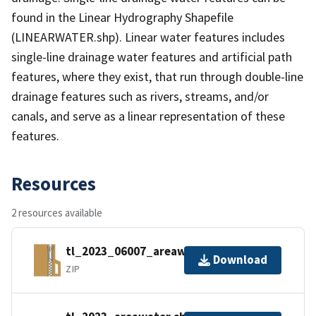
found in the Linear Hydrography Shapefile
(LINEARWATER.shp). Linear water features includes
single-line drainage water features and artificial path
features, where they exist, that run through double-line
drainage features such as rivers, streams, and/or
canals, and serve as a linear representation of these
features.
Resources
2 resources available
tl_2023_06007_areawater.zip
Download
ZIP