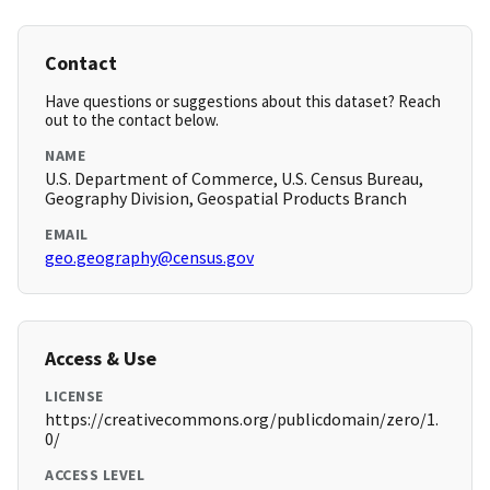
Contact
Have questions or suggestions about this dataset? Reach
out to the contact below.
NAME
U.S. Department of Commerce, U.S. Census Bureau,
Geography Division, Geospatial Products Branch
EMAIL
geo.geography@census.gov
Access & Use
LICENSE
https://creativecommons.org/publicdomain/zero/1.
0/
ACCESS LEVEL