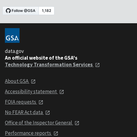
data.gov
An official website of the GSA's
Technology Transformation Services
About GSA
Accessibility statement
FOIA requests
No FEAR Act data
Office of the Inspector General
Performance reports