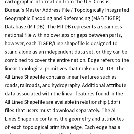
cartographic information from the U.S. Census
Bureau's Master Address File / Topologically Integrated
Geographic Encoding and Referencing (MAF/TIGER)
Database (MTDB). The MTDB represents a seamless
national file with no overlaps or gaps between parts,
however, each TIGER/Line shapefile is designed to
stand alone as an independent data set, or they can be
combined to cover the entire nation. Edge refers to the
linear topological primitives that make up MTDB. The
All Lines Shapefile contains linear features such as
roads, railroads, and hydrography. Additional attribute
data associated with the linear features found in the
All Lines Shapefile are available in relationship (.dbf)
files that users must download separately. The All
Lines Shapefile contains the geometry and attributes
of each topological primitive edge. Each edge has a