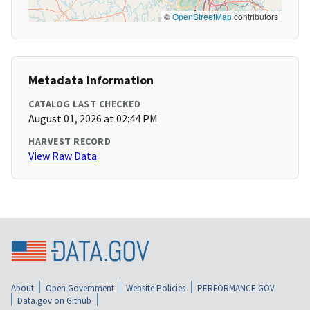
©
OpenStreetMap
contributors
Metadata Information
CATALOG LAST CHECKED
August 01, 2026 at 02:44 PM
HARVEST RECORD
View Raw Data
About
Open Government
Website Policies
PERFORMANCE.GOV
Data.gov on Github