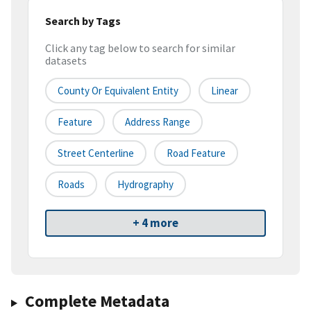
Search by Tags
Click any tag below to search for similar
datasets
County Or Equivalent Entity
Linear
Feature
Address Range
Street Centerline
Road Feature
Roads
Hydrography
+ 4 more
Complete Metadata