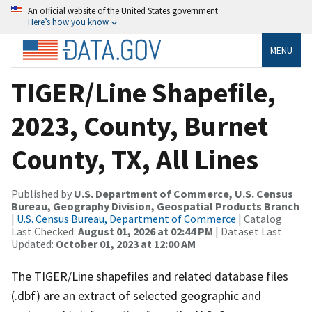
An official website of the United States government
Here’s how you know
MENU
TIGER/Line Shapefile,
2023, County, Burnet
County, TX, All Lines
Published by
U.S. Department of Commerce, U.S. Census
Bureau, Geography Division, Geospatial Products Branch
|
U.S. Census Bureau, Department of Commerce
| Catalog
Last Checked:
August 01, 2026 at 02:44 PM
| Dataset Last
Updated:
October 01, 2023 at 12:00 AM
The TIGER/Line shapefiles and related database files
(.dbf) are an extract of selected geographic and