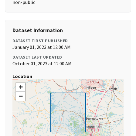
non-public
Dataset Information
DATASET FIRST PUBLISHED
January 01, 2023 at 12:00 AM
DATASET LAST UPDATED
October 01, 2023 at 12:00 AM
Location
+
−