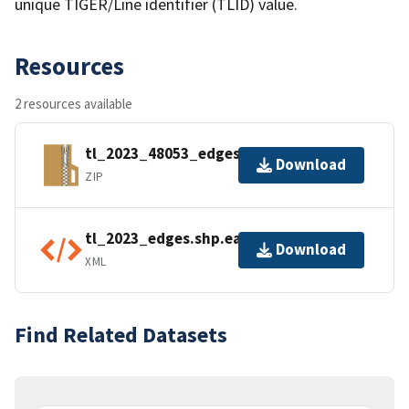
unique TIGER/Line identifier (TLID) value.
Resources
2 resources available
tl_2023_48053_edges.zip
Download
ZIP
tl_2023_edges.shp.ea.iso.xml
Download
XML
Find Related Datasets