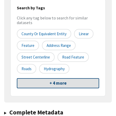
Search by Tags
Click any tag below to search for similar
datasets
County Or Equivalent Entity
Linear
Feature
Address Range
Street Centerline
Road Feature
Roads
Hydrography
+ 4 more
Complete Metadata