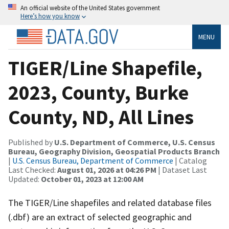
An official website of the United States government
Here’s how you know
MENU
TIGER/Line Shapefile,
2023, County, Burke
County, ND, All Lines
Published by
U.S. Department of Commerce, U.S. Census
Bureau, Geography Division, Geospatial Products Branch
|
U.S. Census Bureau, Department of Commerce
| Catalog
Last Checked:
August 01, 2026 at 04:26 PM
| Dataset Last
Updated:
October 01, 2023 at 12:00 AM
The TIGER/Line shapefiles and related database files
(.dbf) are an extract of selected geographic and