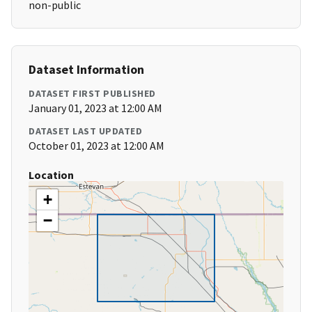
non-public
Dataset Information
DATASET FIRST PUBLISHED
January 01, 2023 at 12:00 AM
DATASET LAST UPDATED
October 01, 2023 at 12:00 AM
Location
+
−