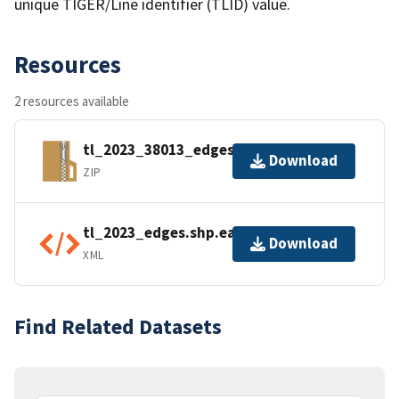
unique TIGER/Line identifier (TLID) value.
Resources
2 resources available
tl_2023_38013_edges.zip
Download
ZIP
tl_2023_edges.shp.ea.iso.xml
Download
XML
Find Related Datasets