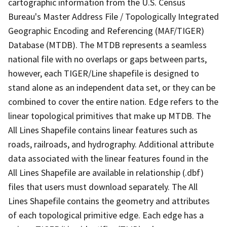
cartographic information from the U.S. Census
Bureau's Master Address File / Topologically Integrated
Geographic Encoding and Referencing (MAF/TIGER)
Database (MTDB). The MTDB represents a seamless
national file with no overlaps or gaps between parts,
however, each TIGER/Line shapefile is designed to
stand alone as an independent data set, or they can be
combined to cover the entire nation. Edge refers to the
linear topological primitives that make up MTDB. The
All Lines Shapefile contains linear features such as
roads, railroads, and hydrography. Additional attribute
data associated with the linear features found in the
All Lines Shapefile are available in relationship (.dbf)
files that users must download separately. The All
Lines Shapefile contains the geometry and attributes
of each topological primitive edge. Each edge has a