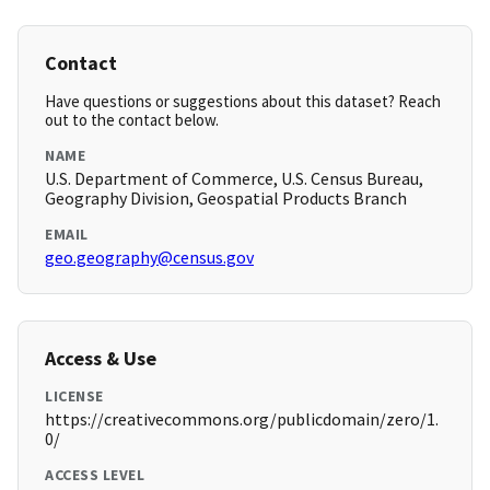
Contact
Have questions or suggestions about this dataset? Reach
out to the contact below.
NAME
U.S. Department of Commerce, U.S. Census Bureau,
Geography Division, Geospatial Products Branch
EMAIL
geo.geography@census.gov
Access & Use
LICENSE
https://creativecommons.org/publicdomain/zero/1.
0/
ACCESS LEVEL