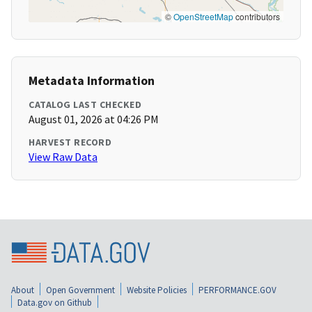
©
OpenStreetMap
contributors
Metadata Information
CATALOG LAST CHECKED
August 01, 2026 at 04:26 PM
HARVEST RECORD
View Raw Data
About
Open Government
Website Policies
PERFORMANCE.GOV
Data.gov on Github