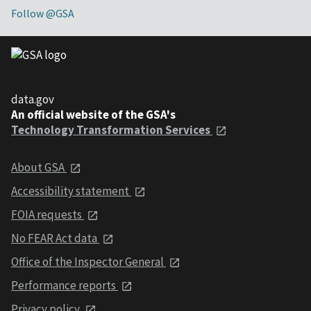
Follow @GSA
data.gov
An official website of the GSA's
Technology Transformation Services
About GSA
Accessibility statement
FOIA requests
No FEAR Act data
Office of the Inspector General
Performance reports
Privacy policy