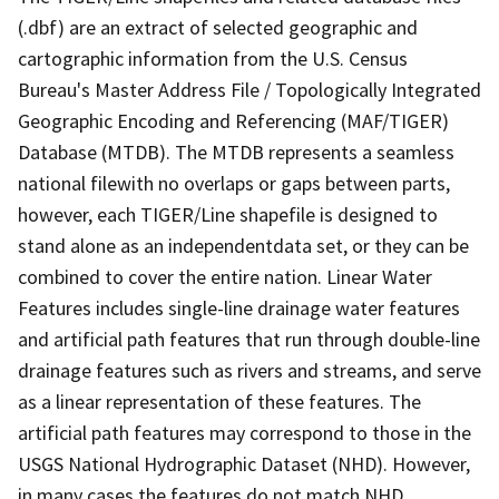
(.dbf) are an extract of selected geographic and
cartographic information from the U.S. Census
Bureau's Master Address File / Topologically Integrated
Geographic Encoding and Referencing (MAF/TIGER)
Database (MTDB). The MTDB represents a seamless
national filewith no overlaps or gaps between parts,
however, each TIGER/Line shapefile is designed to
stand alone as an independentdata set, or they can be
combined to cover the entire nation. Linear Water
Features includes single-line drainage water features
and artificial path features that run through double-line
drainage features such as rivers and streams, and serve
as a linear representation of these features. The
artificial path features may correspond to those in the
USGS National Hydrographic Dataset (NHD). However,
in many cases the features do not match NHD