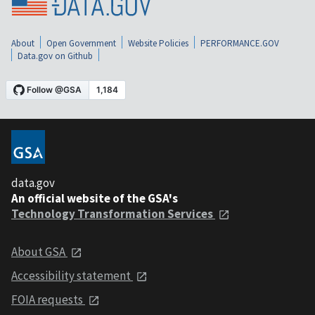
About
Open Government
Website Policies
PERFORMANCE.GOV
Data.gov on Github
data.gov
An official website of the GSA's
Technology Transformation Services
About GSA
Accessibility statement
FOIA requests