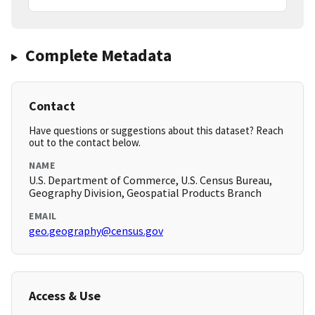
Complete Metadata
Contact
Have questions or suggestions about this dataset? Reach
out to the contact below.
NAME
U.S. Department of Commerce, U.S. Census Bureau,
Geography Division, Geospatial Products Branch
EMAIL
geo.geography@census.gov
Access & Use