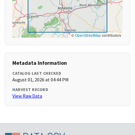
©
OpenStreetMap
contributors
Metadata Information
CATALOG LAST CHECKED
August 01, 2026 at 04:44 PM
HARVEST RECORD
View Raw Data