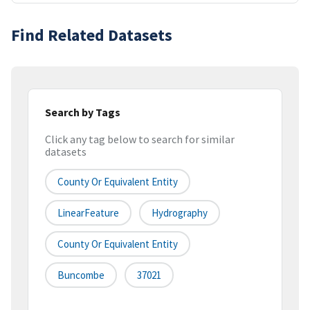
Find Related Datasets
Search by Tags
Click any tag below to search for similar
datasets
County Or Equivalent Entity
LinearFeature
Hydrography
County Or Equivalent Entity
Buncombe
37021