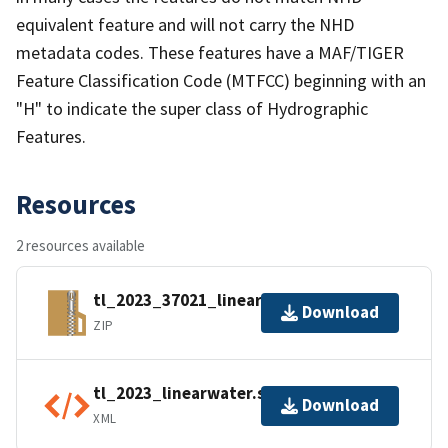
equivalent feature and will not carry the NHD
metadata codes. These features have a MAF/TIGER
Feature Classification Code (MTFCC) beginning with an
"H" to indicate the super class of Hydrographic
Features.
Resources
2 resources available
tl_2023_37021_linearwater.zip
Download
ZIP
tl_2023_linearwater.shp.ea.iso.xml
Download
XML