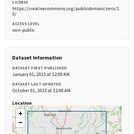
LICENSE
https://creativecommons.org/publicdomain/zero/1.
0/
ACCESS LEVEL
non-public
Dataset Information
DATASET FIRST PUBLISHED
January 01, 2023 at 12:00 AM
DATASET LAST UPDATED
October 01, 2023 at 12:00 AM
Location
+
−