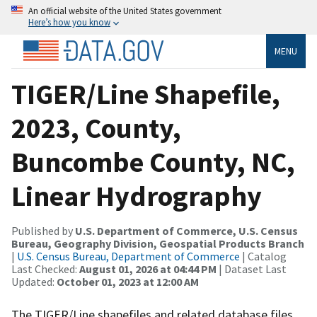
An official website of the United States government
Here’s how you know
MENU
TIGER/Line Shapefile,
2023, County,
Buncombe County, NC,
Linear Hydrography
Published by
U.S. Department of Commerce, U.S. Census
Bureau, Geography Division, Geospatial Products Branch
|
U.S. Census Bureau, Department of Commerce
| Catalog
Last Checked:
August 01, 2026 at 04:44 PM
| Dataset Last
Updated:
October 01, 2023 at 12:00 AM
The TIGER/Line shapefiles and related database files