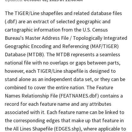
The TIGER/Line shapefiles and related database files
(.dbf) are an extract of selected geographic and
cartographic information from the U.S. Census
Bureau's Master Address File / Topologically Integrated
Geographic Encoding and Referencing (MAF/TIGER)
Database (MTDB). The MTDB represents a seamless
national file with no overlaps or gaps between parts,
however, each TIGER/Line shapefile is designed to
stand alone as an independent data set, or they can be
combined to cover the entire nation. The Feature
Names Relationship File (FEATNAMES.dbf) contains a
record for each feature name and any attributes
associated with it. Each feature name can be linked to
the corresponding edges that make up that feature in
the All Lines Shapefile (EDGES.shp), where applicable to