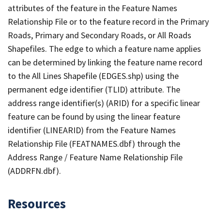
attributes of the feature in the Feature Names
Relationship File or to the feature record in the Primary
Roads, Primary and Secondary Roads, or All Roads
Shapefiles. The edge to which a feature name applies
can be determined by linking the feature name record
to the All Lines Shapefile (EDGES.shp) using the
permanent edge identifier (TLID) attribute. The
address range identifier(s) (ARID) for a specific linear
feature can be found by using the linear feature
identifier (LINEARID) from the Feature Names
Relationship File (FEATNAMES.dbf) through the
Address Range / Feature Name Relationship File
(ADDRFN.dbf).
Resources