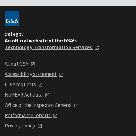
data.gov
An official website of the GSA's
Technology Transformation Services
About GSA
Accessibility statement
FOIA requests
No FEAR Act data
Office of the Inspector General
Performance reports
Privacy policy