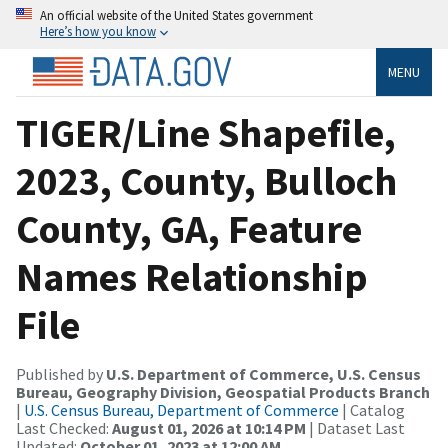
An official website of the United States government
Here’s how you know
MENU
TIGER/Line Shapefile,
2023, County, Bulloch
County, GA, Feature
Names Relationship
File
Published by
U.S. Department of Commerce, U.S. Census
Bureau, Geography Division, Geospatial Products Branch
|
U.S. Census Bureau, Department of Commerce
| Catalog
Last Checked:
August 01, 2026 at 10:14 PM
| Dataset Last
Updated:
October 01, 2023 at 12:00 AM