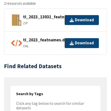
2 resources available
tl_2023_13031_featnames.zip
Download
ZIP
tl_2023_featnames.dbf.ea.iso.xml
Download
XML
Find Related Datasets
Search by Tags
Click any tag below to search for similar
datasets