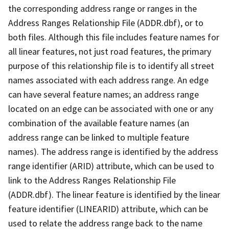
the corresponding address range or ranges in the
Address Ranges Relationship File (ADDR.dbf), or to
both files. Although this file includes feature names for
all linear features, not just road features, the primary
purpose of this relationship file is to identify all street
names associated with each address range. An edge
can have several feature names; an address range
located on an edge can be associated with one or any
combination of the available feature names (an
address range can be linked to multiple feature
names). The address range is identified by the address
range identifier (ARID) attribute, which can be used to
link to the Address Ranges Relationship File
(ADDR.dbf). The linear feature is identified by the linear
feature identifier (LINEARID) attribute, which can be
used to relate the address range back to the name