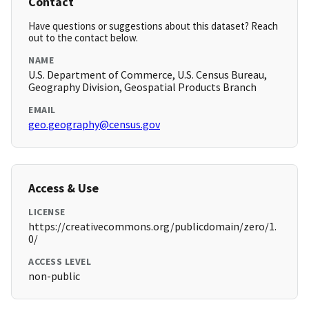
Contact
Have questions or suggestions about this dataset? Reach
out to the contact below.
NAME
U.S. Department of Commerce, U.S. Census Bureau,
Geography Division, Geospatial Products Branch
EMAIL
geo.geography@census.gov
Access & Use
LICENSE
https://creativecommons.org/publicdomain/zero/1.
0/
ACCESS LEVEL
non-public