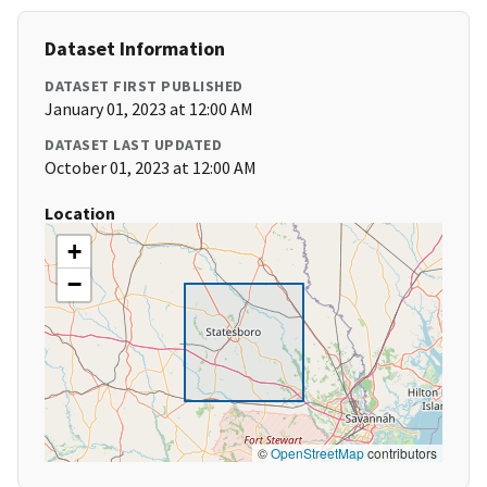
Dataset Information
DATASET FIRST PUBLISHED
January 01, 2023 at 12:00 AM
DATASET LAST UPDATED
October 01, 2023 at 12:00 AM
Location
+
−
©
OpenStreetMap
contributors