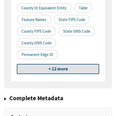
County Or Equivalent Entity
Table
Feature Names
State FIPS Code
County FIPS Code
State GNIS Code
County GNIS Code
Permanent Edge ID
+ 12 more
Complete Metadata