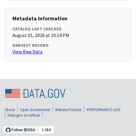
Metadata Information
CATALOG LAST CHECKED
August 01, 2026 at 10:14 PM
HARVEST RECORD
View Raw Data
About
Open Government
Website Policies
PERFORMANCE.GOV
Data.gov on Github