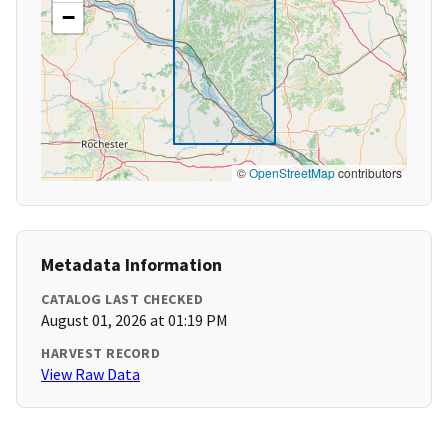
−
©
OpenStreetMap
contributors
Metadata Information
CATALOG LAST CHECKED
August 01, 2026 at 01:19 PM
HARVEST RECORD
View Raw Data