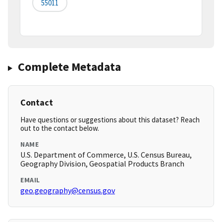
55011
Complete Metadata
Contact
Have questions or suggestions about this dataset? Reach
out to the contact below.
NAME
U.S. Department of Commerce, U.S. Census Bureau,
Geography Division, Geospatial Products Branch
EMAIL
geo.geography@census.gov