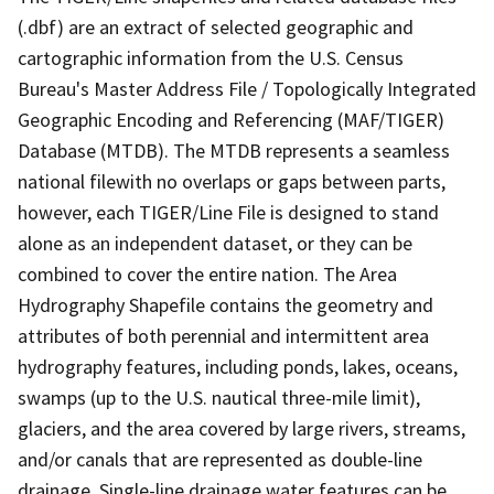
(.dbf) are an extract of selected geographic and
cartographic information from the U.S. Census
Bureau's Master Address File / Topologically Integrated
Geographic Encoding and Referencing (MAF/TIGER)
Database (MTDB). The MTDB represents a seamless
national filewith no overlaps or gaps between parts,
however, each TIGER/Line File is designed to stand
alone as an independent dataset, or they can be
combined to cover the entire nation. The Area
Hydrography Shapefile contains the geometry and
attributes of both perennial and intermittent area
hydrography features, including ponds, lakes, oceans,
swamps (up to the U.S. nautical three-mile limit),
glaciers, and the area covered by large rivers, streams,
and/or canals that are represented as double-line
drainage. Single-line drainage water features can be