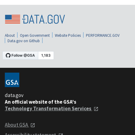
About
Open Government
Website Policies
PERFORMANCE.GOV
Data.gov on Github
data.gov
An official website of the GSA's
Technology Transformation Services
About GSA
Accessibility statement