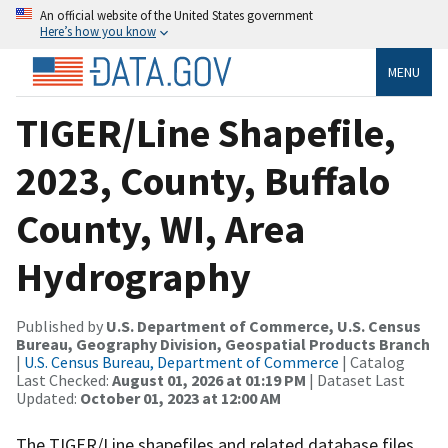
An official website of the United States government
Here’s how you know
MENU
TIGER/Line Shapefile,
2023, County, Buffalo
County, WI, Area
Hydrography
Published by
U.S. Department of Commerce, U.S. Census
Bureau, Geography Division, Geospatial Products Branch
|
U.S. Census Bureau, Department of Commerce
| Catalog
Last Checked:
August 01, 2026 at 01:19 PM
| Dataset Last
Updated:
October 01, 2023 at 12:00 AM
The TIGER/Line shapefiles and related database files