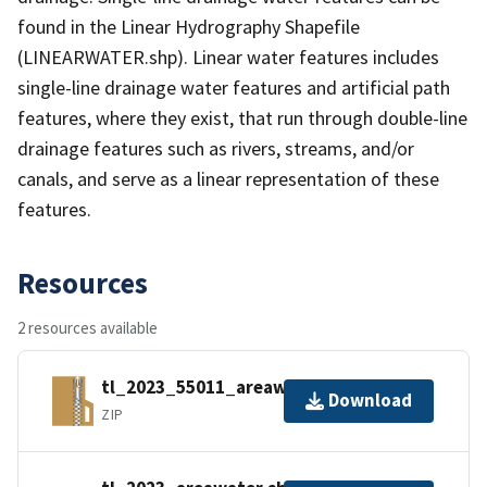
found in the Linear Hydrography Shapefile
(LINEARWATER.shp). Linear water features includes
single-line drainage water features and artificial path
features, where they exist, that run through double-line
drainage features such as rivers, streams, and/or
canals, and serve as a linear representation of these
features.
Resources
2 resources available
tl_2023_55011_areawater.zip
Download
ZIP