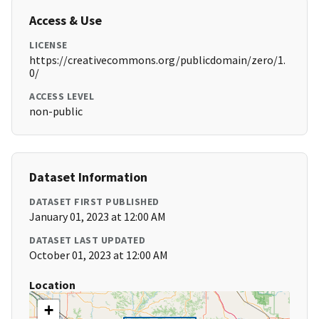
Access & Use
LICENSE
https://creativecommons.org/publicdomain/zero/1.
0/
ACCESS LEVEL
non-public
Dataset Information
DATASET FIRST PUBLISHED
January 01, 2023 at 12:00 AM
DATASET LAST UPDATED
October 01, 2023 at 12:00 AM
Location
+