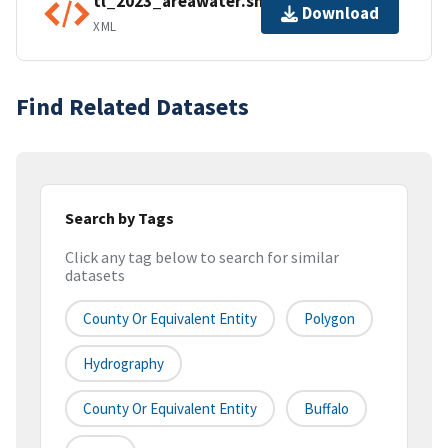
tl_2023_areawater.shp.ea.iso.xml
Download
XML
Find Related Datasets
Search by Tags
Click any tag below to search for similar
datasets
County Or Equivalent Entity
Polygon
Hydrography
County Or Equivalent Entity
Buffalo