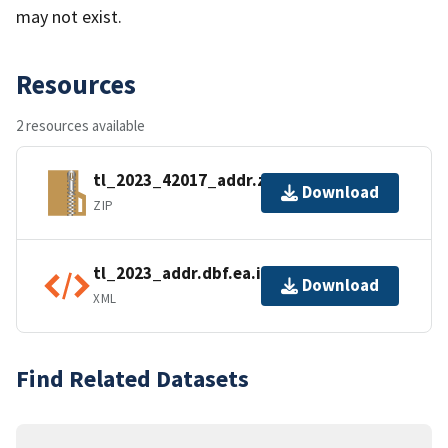
may not exist.
Resources
2 resources available
tl_2023_42017_addr.zip
Download
ZIP
tl_2023_addr.dbf.ea.iso.xml
Download
XML
Find Related Datasets