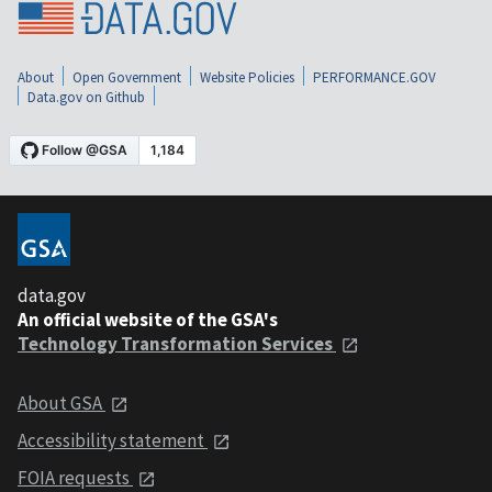
About
Open Government
Website Policies
PERFORMANCE.GOV
Data.gov on Github
data.gov
An official website of the GSA's
Technology Transformation Services
About GSA
Accessibility statement
FOIA requests