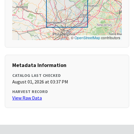
©
OpenStreetMap
contributors
Metadata Information
CATALOG LAST CHECKED
August 01, 2026 at 03:37 PM
HARVEST RECORD
View Raw Data