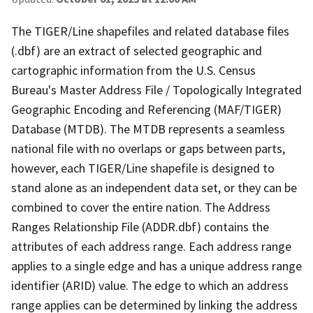
The TIGER/Line shapefiles and related database files
(.dbf) are an extract of selected geographic and
cartographic information from the U.S. Census
Bureau's Master Address File / Topologically Integrated
Geographic Encoding and Referencing (MAF/TIGER)
Database (MTDB). The MTDB represents a seamless
national file with no overlaps or gaps between parts,
however, each TIGER/Line shapefile is designed to
stand alone as an independent data set, or they can be
combined to cover the entire nation. The Address
Ranges Relationship File (ADDR.dbf) contains the
attributes of each address range. Each address range
applies to a single edge and has a unique address range
identifier (ARID) value. The edge to which an address
range applies can be determined by linking the address