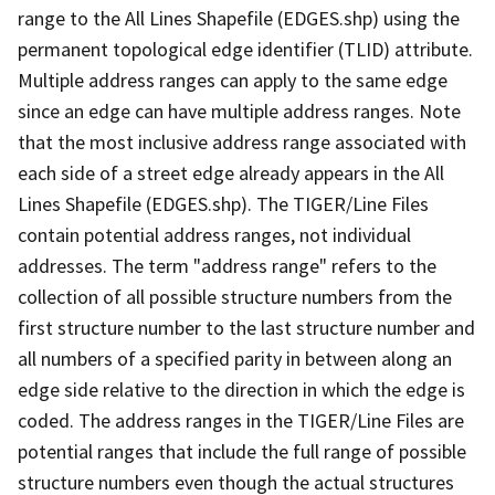
range to the All Lines Shapefile (EDGES.shp) using the
permanent topological edge identifier (TLID) attribute.
Multiple address ranges can apply to the same edge
since an edge can have multiple address ranges. Note
that the most inclusive address range associated with
each side of a street edge already appears in the All
Lines Shapefile (EDGES.shp). The TIGER/Line Files
contain potential address ranges, not individual
addresses. The term "address range" refers to the
collection of all possible structure numbers from the
first structure number to the last structure number and
all numbers of a specified parity in between along an
edge side relative to the direction in which the edge is
coded. The address ranges in the TIGER/Line Files are
potential ranges that include the full range of possible
structure numbers even though the actual structures