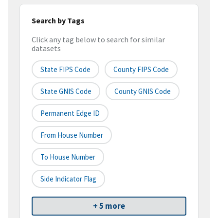
Search by Tags
Click any tag below to search for similar
datasets
State FIPS Code
County FIPS Code
State GNIS Code
County GNIS Code
Permanent Edge ID
From House Number
To House Number
Side Indicator Flag
+ 5 more