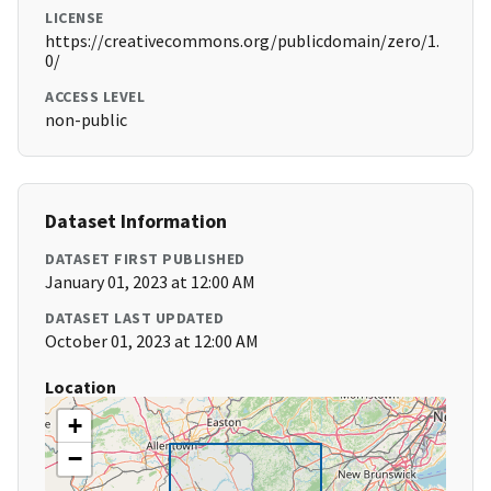
LICENSE
https://creativecommons.org/publicdomain/zero/1.
0/
ACCESS LEVEL
non-public
Dataset Information
DATASET FIRST PUBLISHED
January 01, 2023 at 12:00 AM
DATASET LAST UPDATED
October 01, 2023 at 12:00 AM
Location
+
−