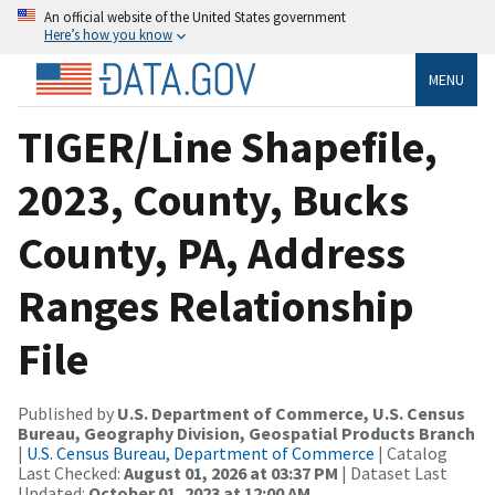
An official website of the United States government
Here’s how you know
MENU
TIGER/Line Shapefile,
2023, County, Bucks
County, PA, Address
Ranges Relationship
File
Published by
U.S. Department of Commerce, U.S. Census
Bureau, Geography Division, Geospatial Products Branch
|
U.S. Census Bureau, Department of Commerce
| Catalog
Last Checked:
August 01, 2026 at 03:37 PM
| Dataset Last
Updated:
October 01, 2023 at 12:00 AM