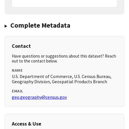
Complete Metadata
Contact
Have questions or suggestions about this dataset? Reach
out to the contact below.
NAME
U.S. Department of Commerce, U.S. Census Bureau,
Geography Division, Geospatial Products Branch
EMAIL
geo.geography@census.gov
Access & Use