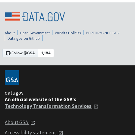
About
Open Government
Website Policies
PERFORMANCE.GOV
Data.gov on Github
data.gov
An official website of the GSA's
Technology Transformation Services
About GSA
Accessibility statement