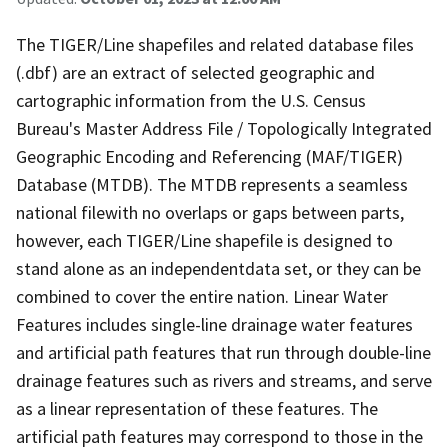
The TIGER/Line shapefiles and related database files
(.dbf) are an extract of selected geographic and
cartographic information from the U.S. Census
Bureau's Master Address File / Topologically Integrated
Geographic Encoding and Referencing (MAF/TIGER)
Database (MTDB). The MTDB represents a seamless
national filewith no overlaps or gaps between parts,
however, each TIGER/Line shapefile is designed to
stand alone as an independentdata set, or they can be
combined to cover the entire nation. Linear Water
Features includes single-line drainage water features
and artificial path features that run through double-line
drainage features such as rivers and streams, and serve
as a linear representation of these features. The
artificial path features may correspond to those in the