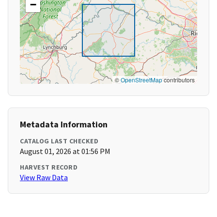
−
©
OpenStreetMap
contributors
Metadata Information
CATALOG LAST CHECKED
August 01, 2026 at 01:56 PM
HARVEST RECORD
View Raw Data