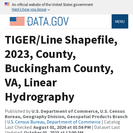
An official website of the United States government
Here’s how you know
MENU
TIGER/Line Shapefile,
2023, County,
Buckingham County,
VA, Linear
Hydrography
Published by
U.S. Department of Commerce, U.S. Census
Bureau, Geography Division, Geospatial Products Branch
|
U.S. Census Bureau, Department of Commerce
| Catalog
Last Checked:
August 01, 2026 at 01:56 PM
| Dataset Last
Updated:
October 01, 2023 at 12:00 AM