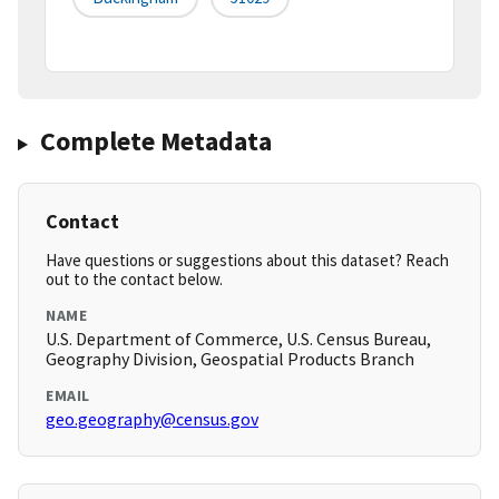
Complete Metadata
Contact
Have questions or suggestions about this dataset? Reach
out to the contact below.
NAME
U.S. Department of Commerce, U.S. Census Bureau,
Geography Division, Geospatial Products Branch
EMAIL
geo.geography@census.gov