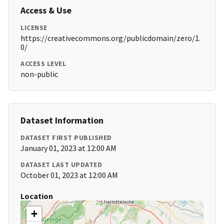
Access & Use
LICENSE
https://creativecommons.org/publicdomain/zero/1.
0/
ACCESS LEVEL
non-public
Dataset Information
DATASET FIRST PUBLISHED
January 01, 2023 at 12:00 AM
DATASET LAST UPDATED
October 01, 2023 at 12:00 AM
Location
+