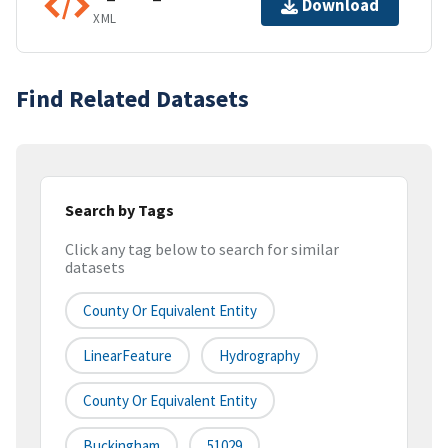
Download
XML
Find Related Datasets
Search by Tags
Click any tag below to search for similar
datasets
County Or Equivalent Entity
LinearFeature
Hydrography
County Or Equivalent Entity
Buckingham
51029