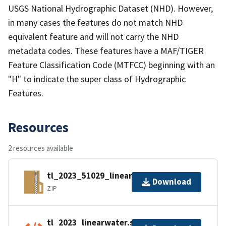
USGS National Hydrographic Dataset (NHD). However,
in many cases the features do not match NHD
equivalent feature and will not carry the NHD
metadata codes. These features have a MAF/TIGER
Feature Classification Code (MTFCC) beginning with an
"H" to indicate the super class of Hydrographic
Features.
Resources
2 resources available
tl_2023_51029_linearwater.zip
Download
ZIP
tl_2023_linearwater.shp.ea.iso.xml