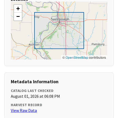
+
−
©
OpenStreetMap
contributors
Metadata Information
CATALOG LAST CHECKED
August 01, 2026 at 06:08 PM
HARVEST RECORD
View Raw Data