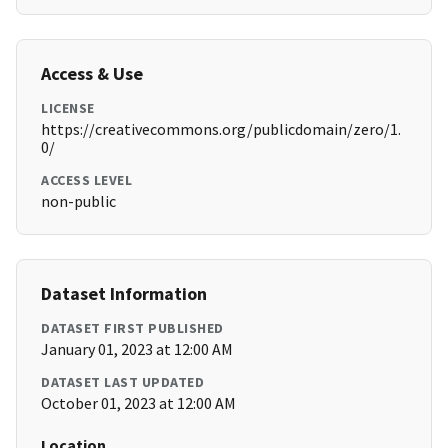
Access & Use
LICENSE
https://creativecommons.org/publicdomain/zero/1.
0/
ACCESS LEVEL
non-public
Dataset Information
DATASET FIRST PUBLISHED
January 01, 2023 at 12:00 AM
DATASET LAST UPDATED
October 01, 2023 at 12:00 AM
Location