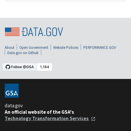
About
Open Government
Website Policies
PERFORMANCE.GOV
Data.gov on Github
data.gov
An official website of the GSA's
Technology Transformation Services