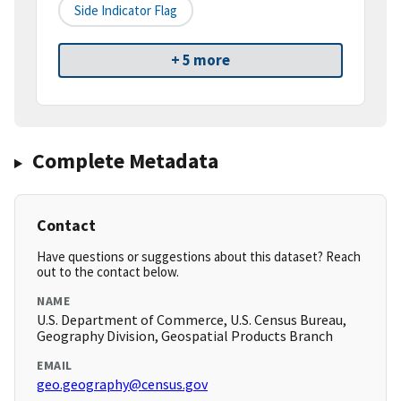
Side Indicator Flag
+ 5 more
Complete Metadata
Contact
Have questions or suggestions about this dataset? Reach
out to the contact below.
NAME
U.S. Department of Commerce, U.S. Census Bureau,
Geography Division, Geospatial Products Branch
EMAIL
geo.geography@census.gov