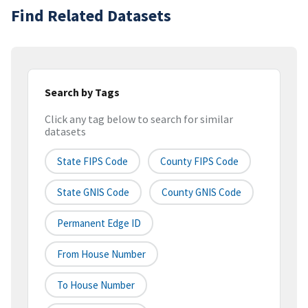
Find Related Datasets
Search by Tags
Click any tag below to search for similar
datasets
State FIPS Code
County FIPS Code
State GNIS Code
County GNIS Code
Permanent Edge ID
From House Number
To House Number