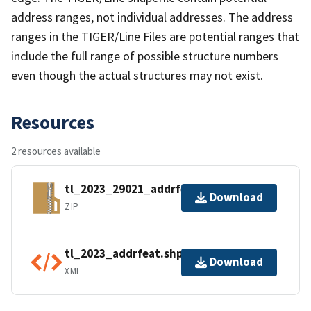
address ranges, not individual addresses. The address
ranges in the TIGER/Line Files are potential ranges that
include the full range of possible structure numbers
even though the actual structures may not exist.
Resources
2 resources available
tl_2023_29021_addrfeat.zip
Download
ZIP
tl_2023_addrfeat.shp.ea.iso.xml
Download
XML