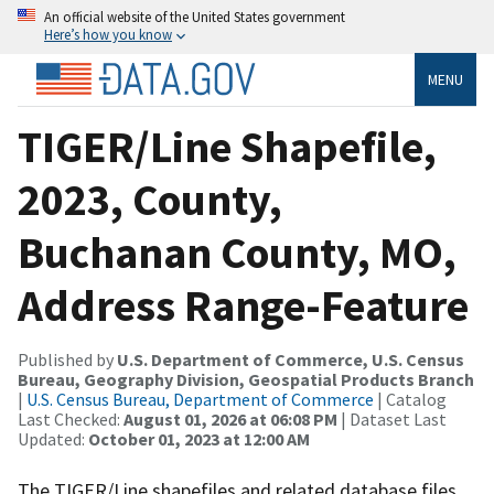
An official website of the United States government
Here’s how you know
MENU
TIGER/Line Shapefile,
2023, County,
Buchanan County, MO,
Address Range-Feature
Published by
U.S. Department of Commerce, U.S. Census
Bureau, Geography Division, Geospatial Products Branch
|
U.S. Census Bureau, Department of Commerce
| Catalog
Last Checked:
August 01, 2026 at 06:08 PM
| Dataset Last
Updated:
October 01, 2023 at 12:00 AM
The TIGER/Line shapefiles and related database files