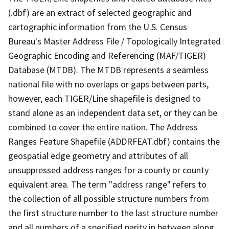
(.dbf) are an extract of selected geographic and
cartographic information from the U.S. Census
Bureau's Master Address File / Topologically Integrated
Geographic Encoding and Referencing (MAF/TIGER)
Database (MTDB). The MTDB represents a seamless
national file with no overlaps or gaps between parts,
however, each TIGER/Line shapefile is designed to
stand alone as an independent data set, or they can be
combined to cover the entire nation. The Address
Ranges Feature Shapefile (ADDRFEAT.dbf) contains the
geospatial edge geometry and attributes of all
unsuppressed address ranges for a county or county
equivalent area. The term "address range" refers to
the collection of all possible structure numbers from
the first structure number to the last structure number
and all numbers of a specified parity in between along