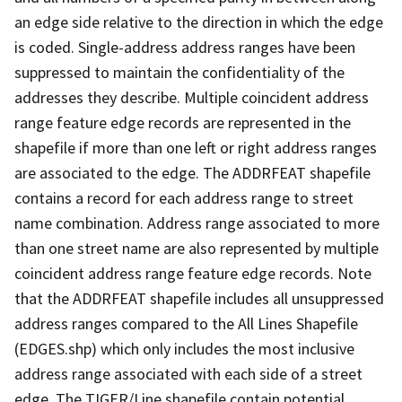
an edge side relative to the direction in which the edge
is coded. Single-address address ranges have been
suppressed to maintain the confidentiality of the
addresses they describe. Multiple coincident address
range feature edge records are represented in the
shapefile if more than one left or right address ranges
are associated to the edge. The ADDRFEAT shapefile
contains a record for each address range to street
name combination. Address range associated to more
than one street name are also represented by multiple
coincident address range feature edge records. Note
that the ADDRFEAT shapefile includes all unsuppressed
address ranges compared to the All Lines Shapefile
(EDGES.shp) which only includes the most inclusive
address range associated with each side of a street
edge. The TIGER/Line shapefile contain potential