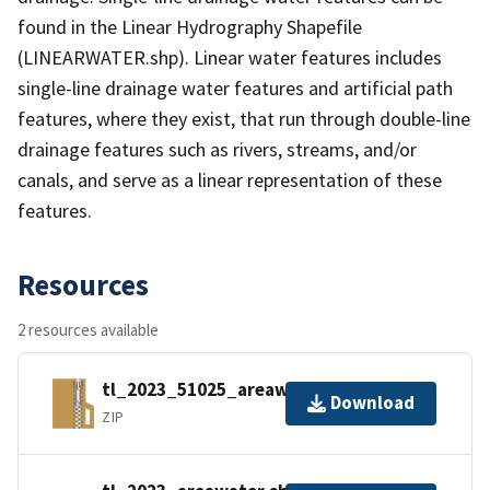
found in the Linear Hydrography Shapefile
(LINEARWATER.shp). Linear water features includes
single-line drainage water features and artificial path
features, where they exist, that run through double-line
drainage features such as rivers, streams, and/or
canals, and serve as a linear representation of these
features.
Resources
2 resources available
tl_2023_51025_areawater.zip
Download
ZIP