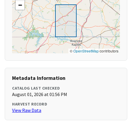
−
©
OpenStreetMap
contributors
Metadata Information
CATALOG LAST CHECKED
August 01, 2026 at 01:56 PM
HARVEST RECORD
View Raw Data