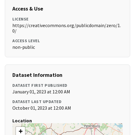
Access & Use
LICENSE
https://creativecommons.org/publicdomain/zero/1.
0/
ACCESS LEVEL
non-public
Dataset Information
DATASET FIRST PUBLISHED
January 01, 2023 at 12:00 AM
DATASET LAST UPDATED
October 01, 2023 at 12:00 AM
Location
+