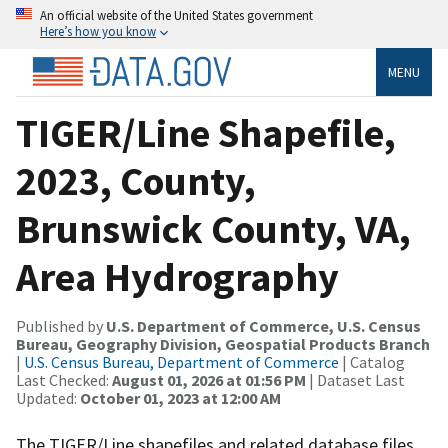
An official website of the United States government
Here’s how you know
MENU
TIGER/Line Shapefile,
2023, County,
Brunswick County, VA,
Area Hydrography
Published by
U.S. Department of Commerce, U.S. Census
Bureau, Geography Division, Geospatial Products Branch
|
U.S. Census Bureau, Department of Commerce
| Catalog
Last Checked:
August 01, 2026 at 01:56 PM
| Dataset Last
Updated:
October 01, 2023 at 12:00 AM
The TIGER/Line shapefiles and related database files