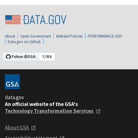
About
Open Government
Website Policies
PERFORMANCE.GOV
Data.gov on Github
data.gov
An official website of the GSA's
Technology Transformation Services
About GSA
Accessibility statement