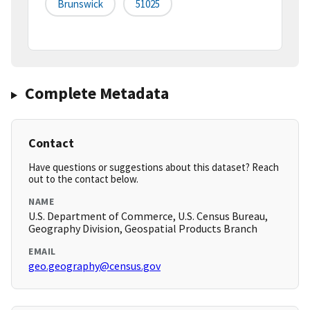
Brunswick
51025
Complete Metadata
Contact
Have questions or suggestions about this dataset? Reach
out to the contact below.
NAME
U.S. Department of Commerce, U.S. Census Bureau,
Geography Division, Geospatial Products Branch
EMAIL
geo.geography@census.gov