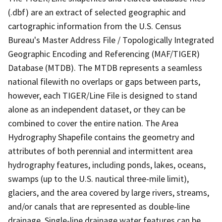
(.dbf) are an extract of selected geographic and
cartographic information from the U.S. Census
Bureau's Master Address File / Topologically Integrated
Geographic Encoding and Referencing (MAF/TIGER)
Database (MTDB). The MTDB represents a seamless
national filewith no overlaps or gaps between parts,
however, each TIGER/Line File is designed to stand
alone as an independent dataset, or they can be
combined to cover the entire nation. The Area
Hydrography Shapefile contains the geometry and
attributes of both perennial and intermittent area
hydrography features, including ponds, lakes, oceans,
swamps (up to the U.S. nautical three-mile limit),
glaciers, and the area covered by large rivers, streams,
and/or canals that are represented as double-line
drainage. Single-line drainage water features can be