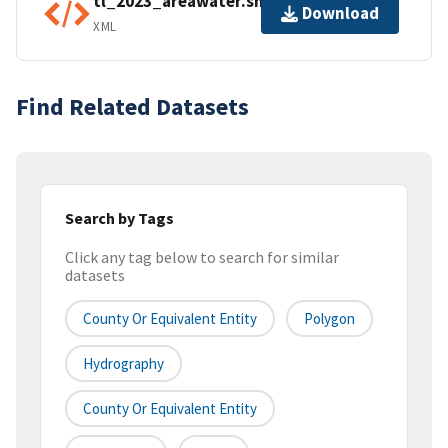
tl_2023_areawater.shp.ea.iso.xml
Download
XML
Find Related Datasets
Search by Tags
Click any tag below to search for similar
datasets
County Or Equivalent Entity
Polygon
Hydrography
County Or Equivalent Entity