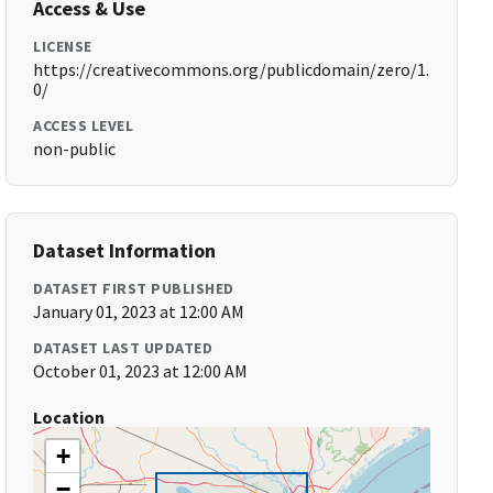
Access & Use
LICENSE
https://creativecommons.org/publicdomain/zero/1.
0/
ACCESS LEVEL
non-public
Dataset Information
DATASET FIRST PUBLISHED
January 01, 2023 at 12:00 AM
DATASET LAST UPDATED
October 01, 2023 at 12:00 AM
Location
+
−