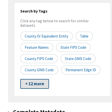
Search by Tags
Click any tag below to search for similar
datasets
County Or Equivalent Entity
Table
Feature Names
State FIPS Code
County FIPS Code
State GNIS Code
County GNIS Code
Permanent Edge ID
+ 12 more
Complete Metadata