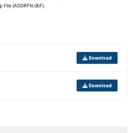
p File (ADDRFN.dbf).
Download
Download