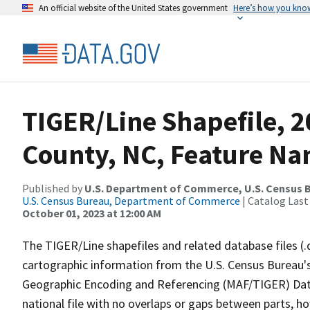
An official website of the United States government
Here’s how you kno
TIGER/Line Shapefile, 
County, NC, Feature Na
Published by
U.S. Department of Commerce, U.S. Census B
U.S. Census Bureau, Department of Commerce
| Catalog Last
October 01, 2023 at 12:00 AM
The TIGER/Line shapefiles and related database files (.
cartographic information from the U.S. Census Bureau's
Geographic Encoding and Referencing (MAF/TIGER) Da
national file with no overlaps or gaps between parts, h