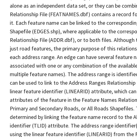
alone as an independent data set, or they can be combi
Relationship File (FEATNAMES.dbf) contains a record f
it. Each feature name can be linked to the correspondin
Shapefile (EDGES.shp), where applicable to the corresp
Relationship File (ADDR.dbf), or to both files. Although t
just road features, the primary purpose of this relations
each address range. An edge can have several feature 
associated with one or any combination of the availabl
multiple feature names). The address range is identified
can be used to link to the Address Ranges Relationship F
linear feature identifier (LINEARID) attribute, which c
attributes of the feature in the Feature Names Relation
Primary and Secondary Roads, or All Roads Shapefiles. 
determined by linking the feature name record to the A
identifier (TLID) attribute. The address range identifier
using the linear feature identifier (LINEARID) from th