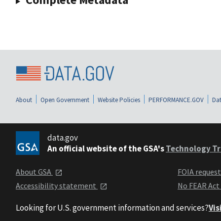
About
Open Government
Website Policies
PERFORMANCE.GOV
Dat
data.gov
An official website of the GSA's
Technology Tr
About GSA
FOIA reques
Accessibility statement
No FEAR Act
Looking for U.S. government information and services?
Vis