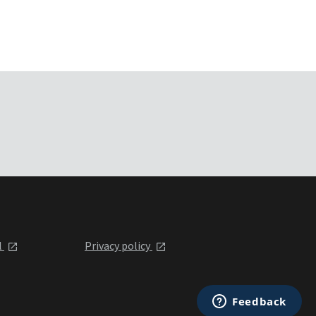
l
Privacy policy