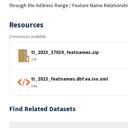
through the Address Range / Feature Name Relationshi
Resources
2 resources available
tl_2023_37019_featnames.zip
ZIP
tl_2023_featnames.dbf.ea.iso.xml
XML
Find Related Datasets