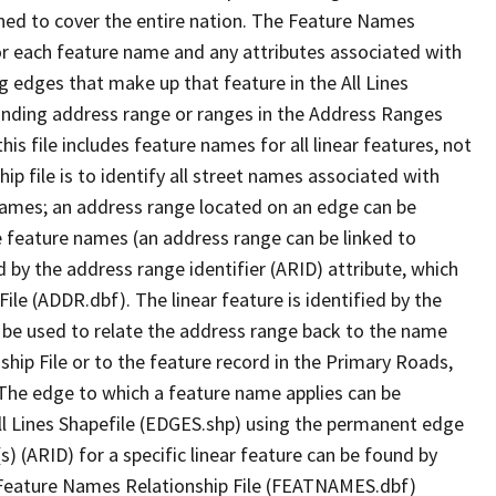
ned to cover the entire nation. The Feature Names
or each feature name and any attributes associated with
g edges that make up that feature in the All Lines
onding address range or ranges in the Address Ranges
his file includes feature names for all linear features, not
hip file is to identify all street names associated with
names; an address range located on an edge can be
e feature names (an address range can be linked to
 by the address range identifier (ARID) attribute, which
ile (ADDR.dbf). The linear feature is identified by the
an be used to relate the address range back to the name
ship File or to the feature record in the Primary Roads,
The edge to which a feature name applies can be
ll Lines Shapefile (EDGES.shp) using the permanent edge
(s) (ARID) for a specific linear feature can be found by
e Feature Names Relationship File (FEATNAMES.dbf)