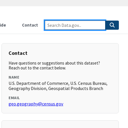
ide
Contact
Contact
Have questions or suggestions about this dataset?
Reach out to the contact below.
NAME
U.S. Department of Commerce, U.S. Census Bureau,
Geography Division, Geospatial Products Branch
EMAIL
geo.geography@census.gov