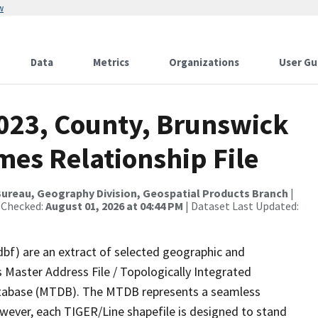
w
Data
Metrics
Organizations
User Gu
2023, County, Brunswick
mes Relationship File
ureau, Geography Division, Geospatial Products Branch
|
 Checked:
August 01, 2026 at 04:44 PM
| Dataset Last Updated:
dbf) are an extract of selected geographic and
 Master Address File / Topologically Integrated
tabase (MTDB). The MTDB represents a seamless
owever, each TIGER/Line shapefile is designed to stand