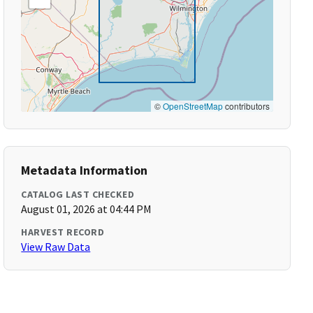
©
OpenStreetMap
contributors
Metadata Information
CATALOG LAST CHECKED
August 01, 2026 at 04:44 PM
HARVEST RECORD
View Raw Data