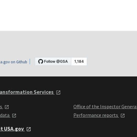
a.gov on Github
ansformation Services
ts
Office of the Inspector Genera
 data
Performance reports
it USA.gov