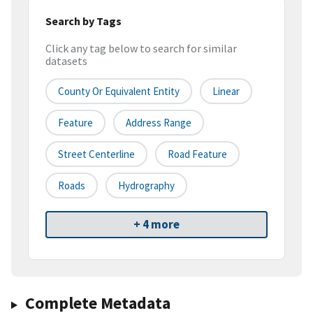
Search by Tags
Click any tag below to search for similar
datasets
County Or Equivalent Entity
Linear
Feature
Address Range
Street Centerline
Road Feature
Roads
Hydrography
+ 4 more
Complete Metadata