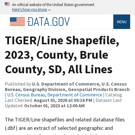
An official website of the United States government
Here’s how you know
MENU
TIGER/Line Shapefile,
2023, County, Brule
County, SD, All Lines
Published by
U.S. Department of Commerce, U.S. Census
Bureau, Geography Division, Geospatial Products Branch
|
U.S. Census Bureau, Department of Commerce
| Catalog
Last Checked:
August 01, 2026 at 03:16 PM
| Dataset Last
Updated:
October 01, 2023 at 12:00 AM
The TIGER/Line shapefiles and related database files
(.dbf) are an extract of selected geographic and