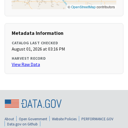
©
OpenStreetMap
contributors
Metadata Information
CATALOG LAST CHECKED
August 01, 2026 at 03:16 PM
HARVEST RECORD
View Raw Data
About
Open Government
Website Policies
PERFORMANCE.GOV
Data.gov on Github