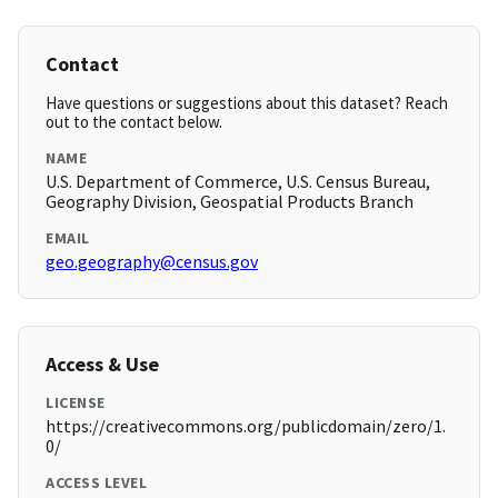
Contact
Have questions or suggestions about this dataset? Reach
out to the contact below.
NAME
U.S. Department of Commerce, U.S. Census Bureau,
Geography Division, Geospatial Products Branch
EMAIL
geo.geography@census.gov
Access & Use
LICENSE
https://creativecommons.org/publicdomain/zero/1.
0/
ACCESS LEVEL