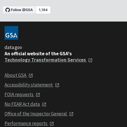
data.gov
An official website of the GSA's
Technology Transformation Services
About GSA
Accessibility statement
FOIA requests
No FEAR Act data
Office of the Inspector General
Performance reports