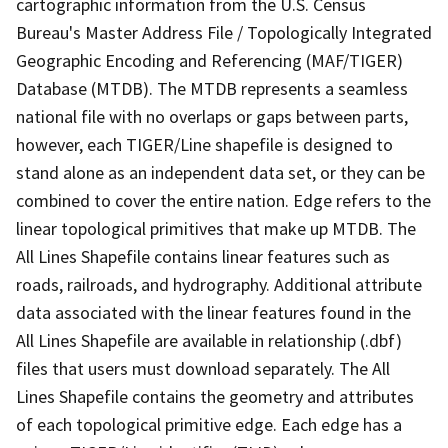
cartographic information from the U.S. Census
Bureau's Master Address File / Topologically Integrated
Geographic Encoding and Referencing (MAF/TIGER)
Database (MTDB). The MTDB represents a seamless
national file with no overlaps or gaps between parts,
however, each TIGER/Line shapefile is designed to
stand alone as an independent data set, or they can be
combined to cover the entire nation. Edge refers to the
linear topological primitives that make up MTDB. The
All Lines Shapefile contains linear features such as
roads, railroads, and hydrography. Additional attribute
data associated with the linear features found in the
All Lines Shapefile are available in relationship (.dbf)
files that users must download separately. The All
Lines Shapefile contains the geometry and attributes
of each topological primitive edge. Each edge has a