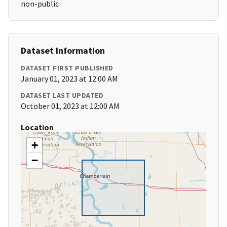
non-public
Dataset Information
DATASET FIRST PUBLISHED
January 01, 2023 at 12:00 AM
DATASET LAST UPDATED
October 01, 2023 at 12:00 AM
Location
+
−