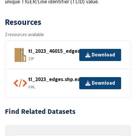
unique TIGER/Line identifier (TLID) value.
Resources
2 resources available
tl_2023_46015_edges.zip
Download
ZIP
tl_2023_edges.shp.ea.iso.xml
Download
XML
Find Related Datasets