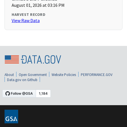
August 01, 2026 at 03:16 PM
HARVEST RECORD
View Raw Data
About
Open Government
Website Policies
PERFORMANCE.GOV
Data.gov on Github