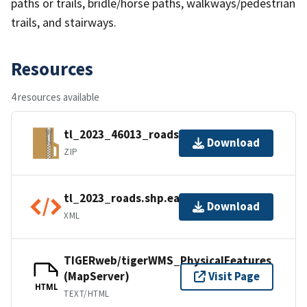
paths or trails, bridle/horse paths, walkways/pedestrian
trails, and stairways.
Resources
4 resources available
tl_2023_46013_roads.zip
Download
ZIP
tl_2023_roads.shp.ea.iso.xml
Download
XML
TIGERweb/tigerWMS_PhysicalFeatures
(MapServer)
Visit Page
HTML
TEXT/HTML