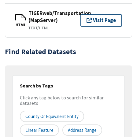
TIGERweb/Transportation
(MapServer)
Visit Page
HTML
TEXT/HTML
Find Related Datasets
Search by Tags
Click any tag below to search for similar
datasets
County Or Equivalent Entity
Linear Feature
Address Range