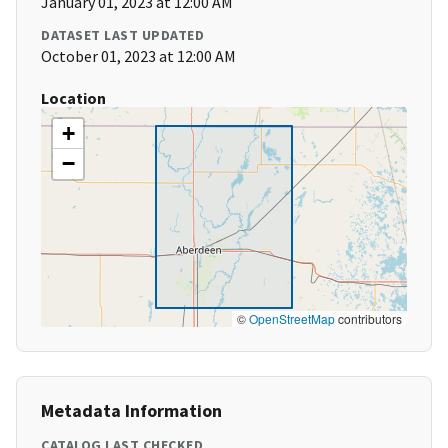
January 01, 2023 at 12:00 AM
DATASET LAST UPDATED
October 01, 2023 at 12:00 AM
Location
+
−
©
OpenStreetMap
contributors
Metadata Information
CATALOG LAST CHECKED