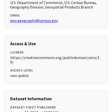
U.S. Department of Commerce, U.S. Census Bureau,
Geography Division, Geospatial Products Branch
EMAIL
geo.geography@census.gov
Access & Use
LICENSE
https://creativecommons.org/publicdomain/zero/1.
0/
ACCESS LEVEL
non-public
Dataset Information
DATASET FIRST PUBLISHED