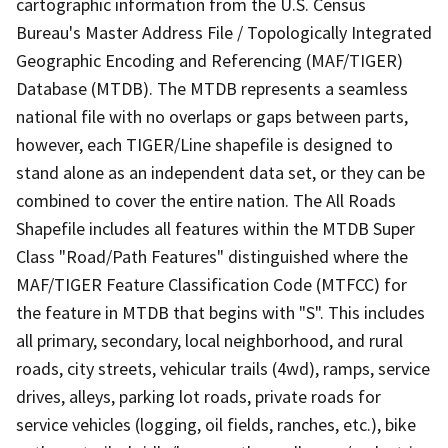
cartographic information from the U.S. Census
Bureau's Master Address File / Topologically Integrated
Geographic Encoding and Referencing (MAF/TIGER)
Database (MTDB). The MTDB represents a seamless
national file with no overlaps or gaps between parts,
however, each TIGER/Line shapefile is designed to
stand alone as an independent data set, or they can be
combined to cover the entire nation. The All Roads
Shapefile includes all features within the MTDB Super
Class "Road/Path Features" distinguished where the
MAF/TIGER Feature Classification Code (MTFCC) for
the feature in MTDB that begins with "S". This includes
all primary, secondary, local neighborhood, and rural
roads, city streets, vehicular trails (4wd), ramps, service
drives, alleys, parking lot roads, private roads for
service vehicles (logging, oil fields, ranches, etc.), bike