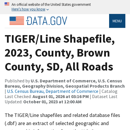
An official website of the United States government
Here’s how you know
MENU
TIGER/Line Shapefile,
2023, County, Brown
County, SD, All Roads
Published by
U.S. Department of Commerce, U.S. Census
Bureau, Geography Division, Geospatial Products Branch
|
U.S. Census Bureau, Department of Commerce
| Catalog
Last Checked:
August 01, 2026 at 03:16 PM
| Dataset Last
Updated:
October 01, 2023 at 12:00 AM
The TIGER/Line shapefiles and related database files
(.dbf) are an extract of selected geographic and