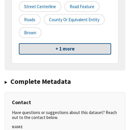
Street Centerline
Road Feature
Roads
County Or Equivalent Entity
Brown
+ 1 more
Complete Metadata
Contact
Have questions or suggestions about this dataset? Reach
out to the contact below.
NAME