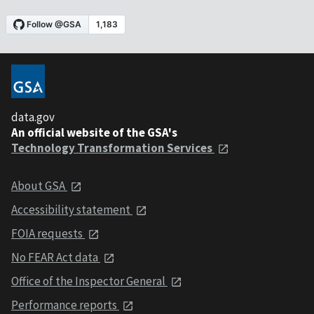
data.gov
An official website of the GSA's
Technology Transformation Services
About GSA
Accessibility statement
FOIA requests
No FEAR Act data
Office of the Inspector General
Performance reports