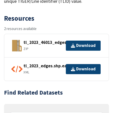
unique TIGER/Line identifier (TLID) value.
Resources
2 resources available
tl_2023_46013_edges.zip
Download
ZIP
tl_2023_edges.shp.ea.iso.xml
Download
XML
Find Related Datasets