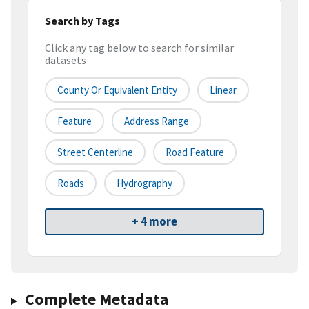
Search by Tags
Click any tag below to search for similar
datasets
County Or Equivalent Entity
Linear
Feature
Address Range
Street Centerline
Road Feature
Roads
Hydrography
+ 4 more
Complete Metadata