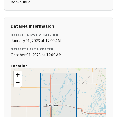
non-public
Dataset Information
DATASET FIRST PUBLISHED
January 01, 2023 at 12:00 AM
DATASET LAST UPDATED
October 01, 2023 at 12:00 AM
Location
+
−