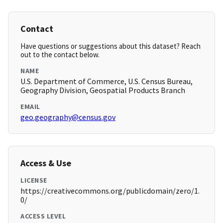
Contact
Have questions or suggestions about this dataset? Reach
out to the contact below.
NAME
U.S. Department of Commerce, U.S. Census Bureau,
Geography Division, Geospatial Products Branch
EMAIL
geo.geography@census.gov
Access & Use
LICENSE
https://creativecommons.org/publicdomain/zero/1.
0/
ACCESS LEVEL