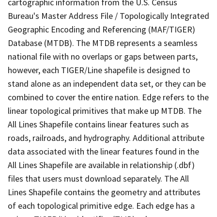
cartographic information from the U.S. Census
Bureau's Master Address File / Topologically Integrated
Geographic Encoding and Referencing (MAF/TIGER)
Database (MTDB). The MTDB represents a seamless
national file with no overlaps or gaps between parts,
however, each TIGER/Line shapefile is designed to
stand alone as an independent data set, or they can be
combined to cover the entire nation. Edge refers to the
linear topological primitives that make up MTDB. The
All Lines Shapefile contains linear features such as
roads, railroads, and hydrography. Additional attribute
data associated with the linear features found in the
All Lines Shapefile are available in relationship (.dbf)
files that users must download separately. The All
Lines Shapefile contains the geometry and attributes
of each topological primitive edge. Each edge has a