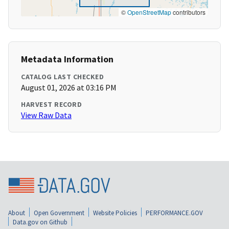
©
OpenStreetMap
contributors
Metadata Information
CATALOG LAST CHECKED
August 01, 2026 at 03:16 PM
HARVEST RECORD
View Raw Data
About
Open Government
Website Policies
PERFORMANCE.GOV
Data.gov on Github