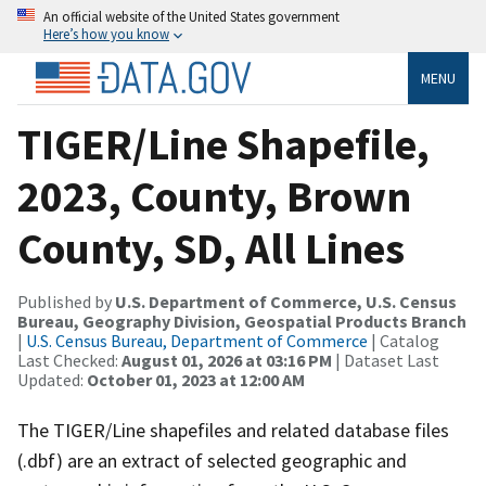
An official website of the United States government
Here’s how you know
MENU
TIGER/Line Shapefile,
2023, County, Brown
County, SD, All Lines
Published by
U.S. Department of Commerce, U.S. Census
Bureau, Geography Division, Geospatial Products Branch
|
U.S. Census Bureau, Department of Commerce
| Catalog
Last Checked:
August 01, 2026 at 03:16 PM
| Dataset Last
Updated:
October 01, 2023 at 12:00 AM
The TIGER/Line shapefiles and related database files
(.dbf) are an extract of selected geographic and