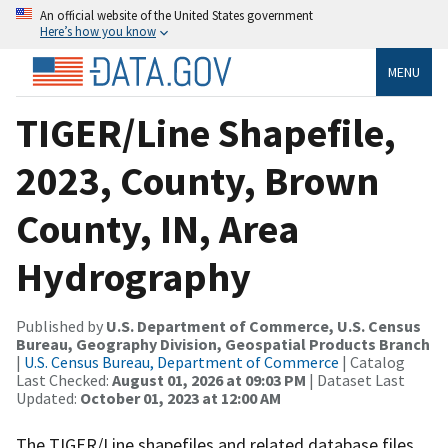
An official website of the United States government
Here’s how you know
MENU
TIGER/Line Shapefile,
2023, County, Brown
County, IN, Area
Hydrography
Published by
U.S. Department of Commerce, U.S. Census
Bureau, Geography Division, Geospatial Products Branch
|
U.S. Census Bureau, Department of Commerce
| Catalog
Last Checked:
August 01, 2026 at 09:03 PM
| Dataset Last
Updated:
October 01, 2023 at 12:00 AM
The TIGER/Line shapefiles and related database files