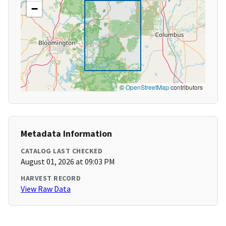
−
©
OpenStreetMap
contributors
Metadata Information
CATALOG LAST CHECKED
August 01, 2026 at 09:03 PM
HARVEST RECORD
View Raw Data