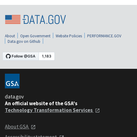
About
Open Government
Website Policies
PERFORMANCE.GOV
Data.gov on Github
data.gov
An official website of the GSA's
Technology Transformation Services
About GSA
Accessibility statement