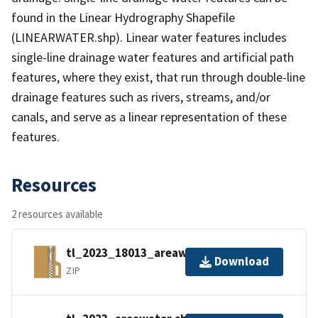
found in the Linear Hydrography Shapefile
(LINEARWATER.shp). Linear water features includes
single-line drainage water features and artificial path
features, where they exist, that run through double-line
drainage features such as rivers, streams, and/or
canals, and serve as a linear representation of these
features.
Resources
2 resources available
tl_2023_18013_areawater.zip
Download
ZIP