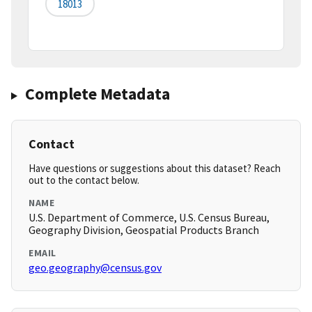
18013
Complete Metadata
Contact
Have questions or suggestions about this dataset? Reach
out to the contact below.
NAME
U.S. Department of Commerce, U.S. Census Bureau,
Geography Division, Geospatial Products Branch
EMAIL
geo.geography@census.gov