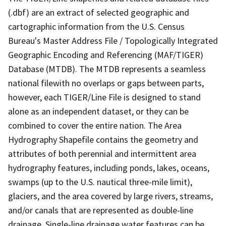
(.dbf) are an extract of selected geographic and
cartographic information from the U.S. Census
Bureau's Master Address File / Topologically Integrated
Geographic Encoding and Referencing (MAF/TIGER)
Database (MTDB). The MTDB represents a seamless
national filewith no overlaps or gaps between parts,
however, each TIGER/Line File is designed to stand
alone as an independent dataset, or they can be
combined to cover the entire nation. The Area
Hydrography Shapefile contains the geometry and
attributes of both perennial and intermittent area
hydrography features, including ponds, lakes, oceans,
swamps (up to the U.S. nautical three-mile limit),
glaciers, and the area covered by large rivers, streams,
and/or canals that are represented as double-line
drainage. Single-line drainage water features can be