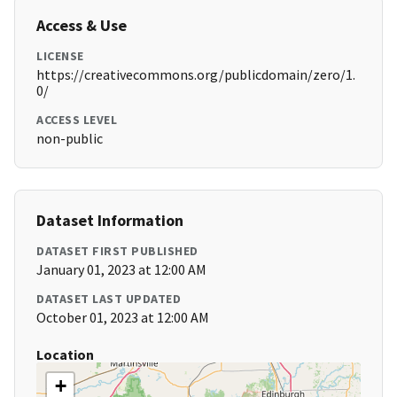
Access & Use
LICENSE
https://creativecommons.org/publicdomain/zero/1.
0/
ACCESS LEVEL
non-public
Dataset Information
DATASET FIRST PUBLISHED
January 01, 2023 at 12:00 AM
DATASET LAST UPDATED
October 01, 2023 at 12:00 AM
Location
+