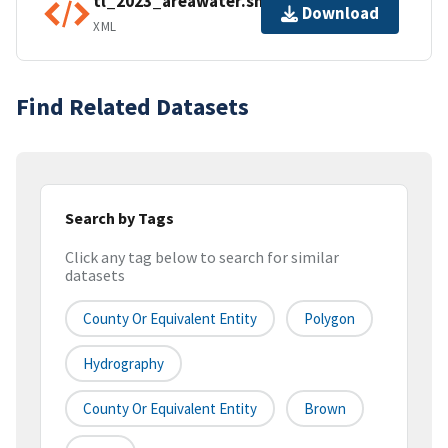
tl_2023_areawater.shp.ea.iso.xml
Download
XML
Find Related Datasets
Search by Tags
Click any tag below to search for similar
datasets
County Or Equivalent Entity
Polygon
Hydrography
County Or Equivalent Entity
Brown