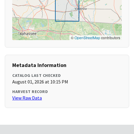
©
OpenStreetMap
contributors
Metadata Information
CATALOG LAST CHECKED
August 01, 2026 at 10:15 PM
HARVEST RECORD
View Raw Data