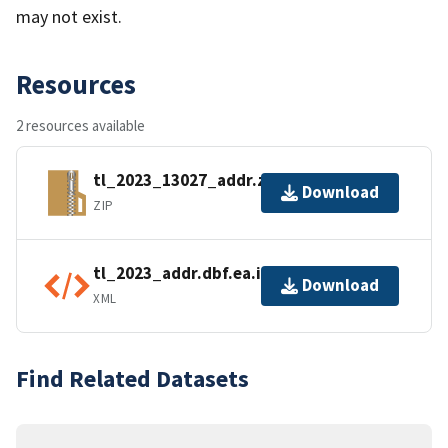
may not exist.
Resources
2 resources available
tl_2023_13027_addr.zip
Download
ZIP
tl_2023_addr.dbf.ea.iso.xml
Download
XML
Find Related Datasets