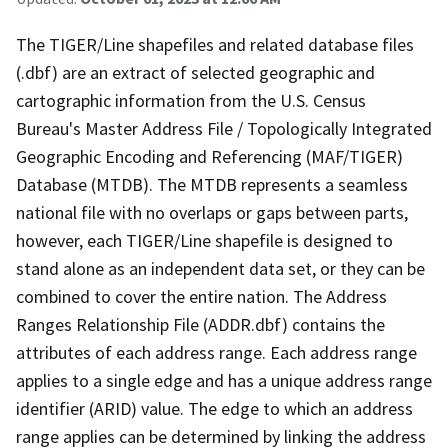
The TIGER/Line shapefiles and related database files
(.dbf) are an extract of selected geographic and
cartographic information from the U.S. Census
Bureau's Master Address File / Topologically Integrated
Geographic Encoding and Referencing (MAF/TIGER)
Database (MTDB). The MTDB represents a seamless
national file with no overlaps or gaps between parts,
however, each TIGER/Line shapefile is designed to
stand alone as an independent data set, or they can be
combined to cover the entire nation. The Address
Ranges Relationship File (ADDR.dbf) contains the
attributes of each address range. Each address range
applies to a single edge and has a unique address range
identifier (ARID) value. The edge to which an address
range applies can be determined by linking the address