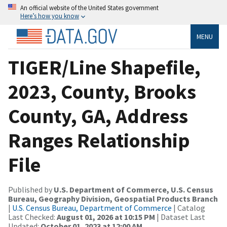
An official website of the United States government
Here’s how you know
MENU
TIGER/Line Shapefile,
2023, County, Brooks
County, GA, Address
Ranges Relationship
File
Published by
U.S. Department of Commerce, U.S. Census
Bureau, Geography Division, Geospatial Products Branch
|
U.S. Census Bureau, Department of Commerce
| Catalog
Last Checked:
August 01, 2026 at 10:15 PM
| Dataset Last
Updated:
October 01, 2023 at 12:00 AM