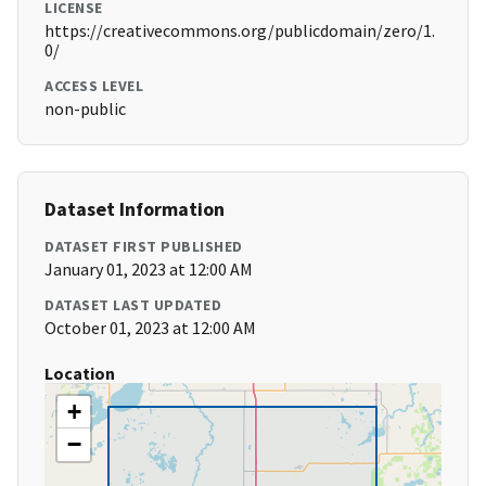
LICENSE
https://creativecommons.org/publicdomain/zero/1.
0/
ACCESS LEVEL
non-public
Dataset Information
DATASET FIRST PUBLISHED
January 01, 2023 at 12:00 AM
DATASET LAST UPDATED
October 01, 2023 at 12:00 AM
Location
+
−