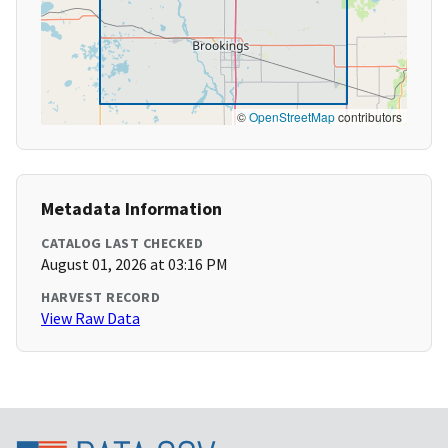
©
OpenStreetMap
contributors
Metadata Information
CATALOG LAST CHECKED
August 01, 2026 at 03:16 PM
HARVEST RECORD
View Raw Data