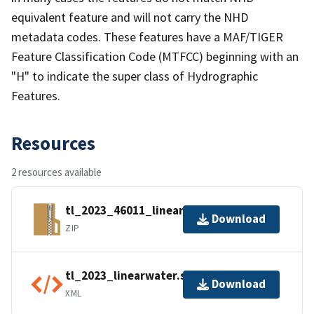
equivalent feature and will not carry the NHD
metadata codes. These features have a MAF/TIGER
Feature Classification Code (MTFCC) beginning with an
"H" to indicate the super class of Hydrographic
Features.
Resources
2 resources available
tl_2023_46011_linearwater.zip
Download
ZIP
tl_2023_linearwater.shp.ea.iso.xml
Download
XML