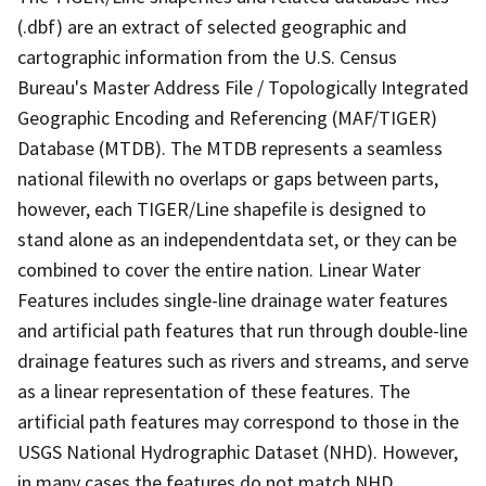
(.dbf) are an extract of selected geographic and
cartographic information from the U.S. Census
Bureau's Master Address File / Topologically Integrated
Geographic Encoding and Referencing (MAF/TIGER)
Database (MTDB). The MTDB represents a seamless
national filewith no overlaps or gaps between parts,
however, each TIGER/Line shapefile is designed to
stand alone as an independentdata set, or they can be
combined to cover the entire nation. Linear Water
Features includes single-line drainage water features
and artificial path features that run through double-line
drainage features such as rivers and streams, and serve
as a linear representation of these features. The
artificial path features may correspond to those in the
USGS National Hydrographic Dataset (NHD). However,
in many cases the features do not match NHD