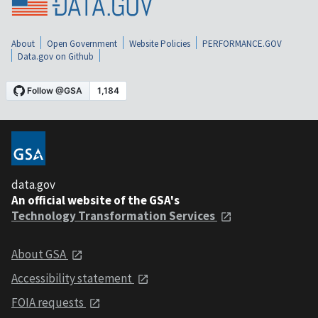
About
Open Government
Website Policies
PERFORMANCE.GOV
Data.gov on Github
data.gov
An official website of the GSA's
Technology Transformation Services
About GSA
Accessibility statement
FOIA requests