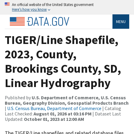
An official website of the United States government
Here’s how you know
MENU
TIGER/Line Shapefile,
2023, County,
Brookings County, SD,
Linear Hydrography
Published by
U.S. Department of Commerce, U.S. Census
Bureau, Geography Division, Geospatial Products Branch
|
U.S. Census Bureau, Department of Commerce
| Catalog
Last Checked:
August 01, 2026 at 03:16 PM
| Dataset Last
Updated:
October 01, 2023 at 12:00 AM
The TIGER/Line shapefiles and related database files