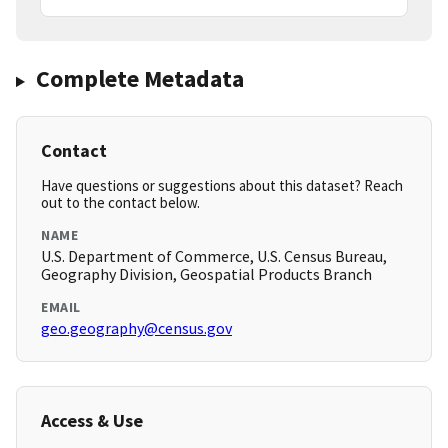
Complete Metadata
Contact
Have questions or suggestions about this dataset? Reach
out to the contact below.
NAME
U.S. Department of Commerce, U.S. Census Bureau,
Geography Division, Geospatial Products Branch
EMAIL
geo.geography@census.gov
Access & Use