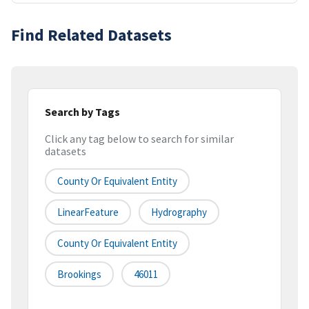
Find Related Datasets
Search by Tags
Click any tag below to search for similar
datasets
County Or Equivalent Entity
LinearFeature
Hydrography
County Or Equivalent Entity
Brookings
46011