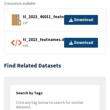
2 resources available
tl_2023_46011_featnames.zip
Download
ZIP
tl_2023_featnames.dbf.ea.iso.xml
Download
XML
Find Related Datasets
Search by Tags
Click any tag below to search for similar
datasets