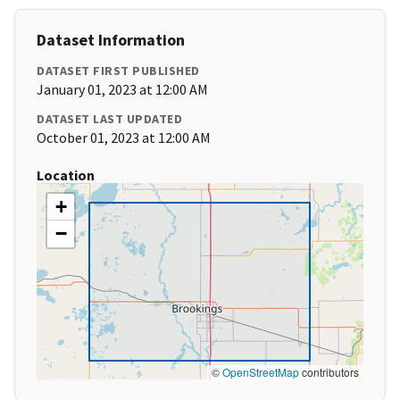
Dataset Information
DATASET FIRST PUBLISHED
January 01, 2023 at 12:00 AM
DATASET LAST UPDATED
October 01, 2023 at 12:00 AM
Location
+
−
©
OpenStreetMap
contributors