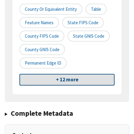
County Or Equivalent Entity
Table
Feature Names
State FIPS Code
County FIPS Code
State GNIS Code
County GNIS Code
Permanent Edge ID
+ 12 more
Complete Metadata