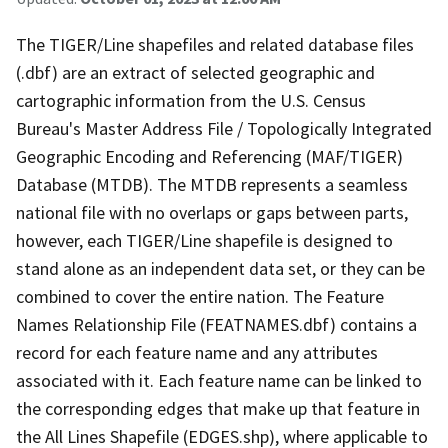
The TIGER/Line shapefiles and related database files
(.dbf) are an extract of selected geographic and
cartographic information from the U.S. Census
Bureau's Master Address File / Topologically Integrated
Geographic Encoding and Referencing (MAF/TIGER)
Database (MTDB). The MTDB represents a seamless
national file with no overlaps or gaps between parts,
however, each TIGER/Line shapefile is designed to
stand alone as an independent data set, or they can be
combined to cover the entire nation. The Feature
Names Relationship File (FEATNAMES.dbf) contains a
record for each feature name and any attributes
associated with it. Each feature name can be linked to
the corresponding edges that make up that feature in
the All Lines Shapefile (EDGES.shp), where applicable to