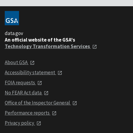
data.gov
An official website of the GSA's
Technology Transformation Services
About GSA
Accessibility statement
FOIA requests
No FEAR Act data
Office of the Inspector General
Performance reports
Privacy policy