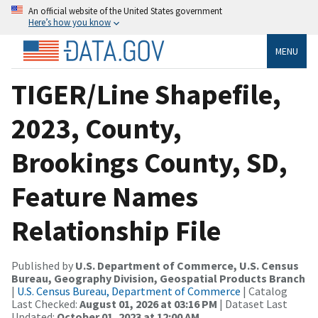
An official website of the United States government
Here’s how you know
MENU
TIGER/Line Shapefile,
2023, County,
Brookings County, SD,
Feature Names
Relationship File
Published by
U.S. Department of Commerce, U.S. Census
Bureau, Geography Division, Geospatial Products Branch
|
U.S. Census Bureau, Department of Commerce
| Catalog
Last Checked:
August 01, 2026 at 03:16 PM
| Dataset Last
Updated:
October 01, 2023 at 12:00 AM