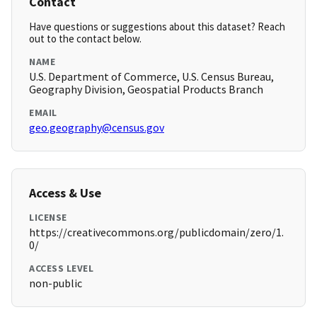
Contact
Have questions or suggestions about this dataset? Reach
out to the contact below.
NAME
U.S. Department of Commerce, U.S. Census Bureau,
Geography Division, Geospatial Products Branch
EMAIL
geo.geography@census.gov
Access & Use
LICENSE
https://creativecommons.org/publicdomain/zero/1.
0/
ACCESS LEVEL
non-public