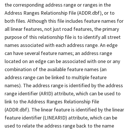
the corresponding address range or ranges in the
Address Ranges Relationship File (ADDR.dbf), or to
both files. Although this file includes feature names for
all linear features, not just road features, the primary
purpose of this relationship file is to identify all street
names associated with each address range. An edge
can have several feature names; an address range
located on an edge can be associated with one or any
combination of the available feature names (an
address range can be linked to multiple feature
names). The address range is identified by the address
range identifier (ARID) attribute, which can be used to
link to the Address Ranges Relationship File
(ADDR.dbf). The linear feature is identified by the linear
feature identifier (LINEARID) attribute, which can be
used to relate the address range back to the name