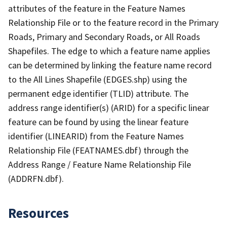
attributes of the feature in the Feature Names
Relationship File or to the feature record in the Primary
Roads, Primary and Secondary Roads, or All Roads
Shapefiles. The edge to which a feature name applies
can be determined by linking the feature name record
to the All Lines Shapefile (EDGES.shp) using the
permanent edge identifier (TLID) attribute. The
address range identifier(s) (ARID) for a specific linear
feature can be found by using the linear feature
identifier (LINEARID) from the Feature Names
Relationship File (FEATNAMES.dbf) through the
Address Range / Feature Name Relationship File
(ADDRFN.dbf).
Resources