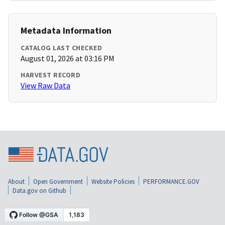
Metadata Information
CATALOG LAST CHECKED
August 01, 2026 at 03:16 PM
HARVEST RECORD
View Raw Data
About
Open Government
Website Policies
PERFORMANCE.GOV
Data.gov on Github